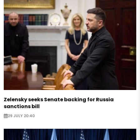
Zelensky seeks Senate backing for Russia
sanctions bill
29 JULY 20:40