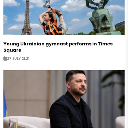
Young Ukrainian gymnast performs in Times
Square
27 JULY 21:21