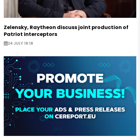
Zelensky, Raytheon discuss joint production of
Patriot interceptors
24 JULY 18:18