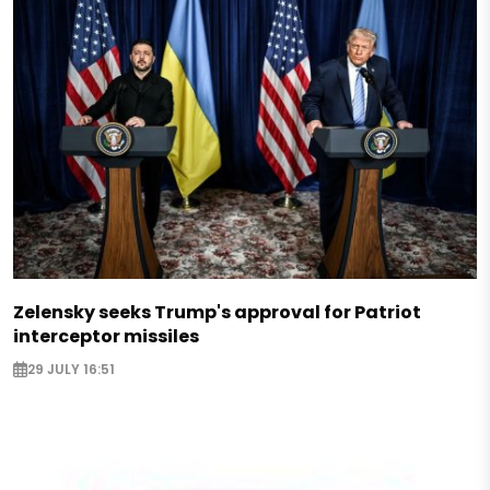
Zelensky seeks Trump's approval for Patriot
interceptor missiles
29 JULY 16:51