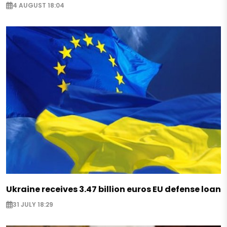
4 AUGUST 18:04
Ukraine receives 3.47 billion euros EU defense loan
31 JULY 18:29