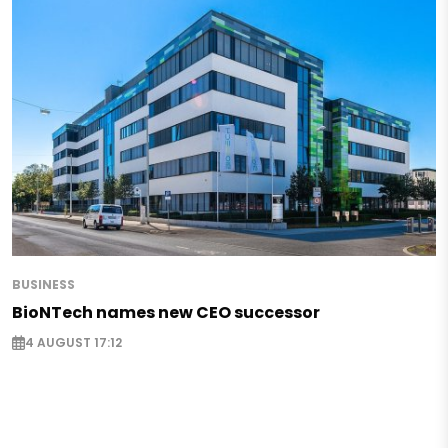
BUSINESS
BioNTech names new CEO successor
4 AUGUST 17:12