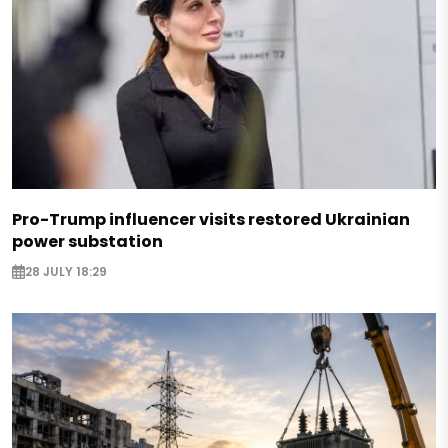
Pro-Trump influencer visits restored Ukrainian
power substation
28 JULY 18:29