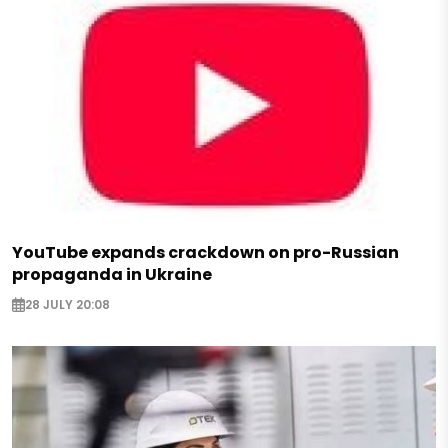
YouTube expands crackdown on pro-Russian
propaganda in Ukraine
28 JULY 20:08