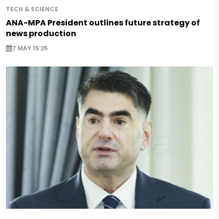
TECH & SCIENCE
ANA-MPA President outlines future strategy of
news production
7 MAY 15:25