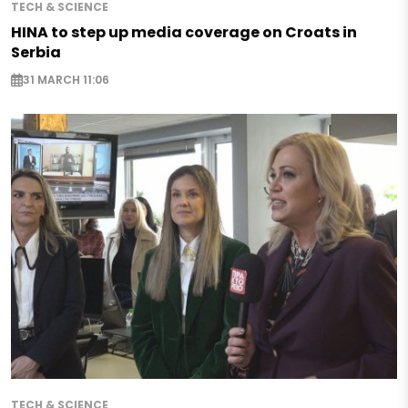
TECH & SCIENCE
HINA to step up media coverage on Croats in
Serbia
31 MARCH 11:06
TECH & SCIENCE