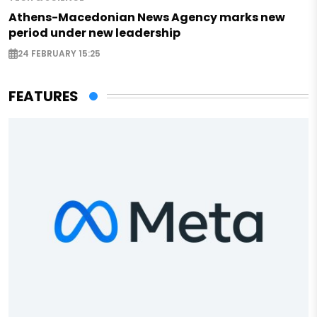
Athens-Macedonian News Agency marks new
period under new leadership
24 FEBRUARY 15:25
FEATURES