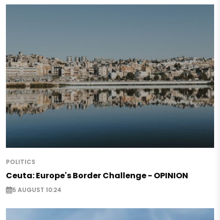
POLITICS
Ceuta: Europe's Border Challenge - OPINION
5 AUGUST 10:24