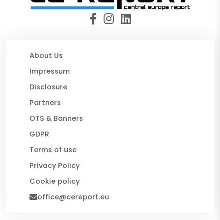
About Us
Impressum
Disclosure
Partners
OTS & Banners
GDPR
Terms of use
Privacy Policy
Cookie policy
office@cereport.eu