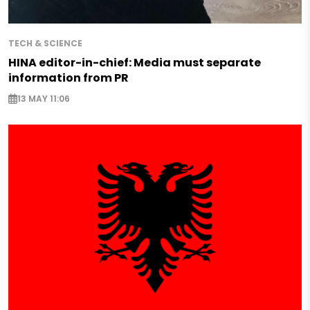
TECH & SCIENCE
HINA editor-in-chief: Media must separate
information from PR
13 MAY 11:06