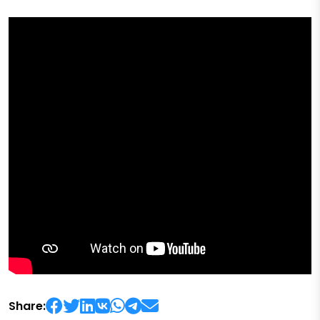
Share: