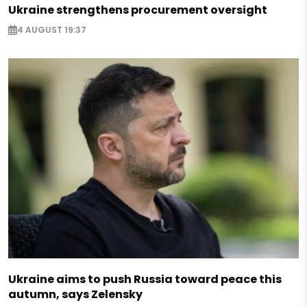
Ukraine strengthens procurement oversight
4 AUGUST 19:37
Ukraine aims to push Russia toward peace this
autumn, says Zelensky