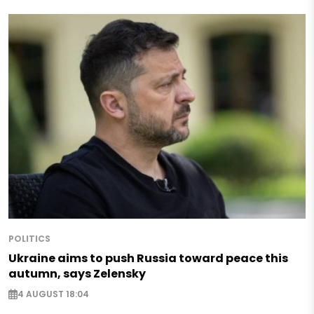
POLITICS
Ukraine aims to push Russia toward peace this
autumn, says Zelensky
4 AUGUST 18:04