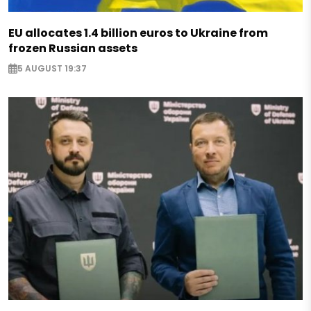
EU allocates 1.4 billion euros to Ukraine from
frozen Russian assets
5 AUGUST 19:37