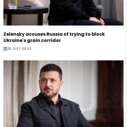
Zelensky accuses Russia of trying to block
Ukraine's grain corridor
25 JULY 09:33