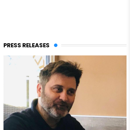
PRESS RELEASES