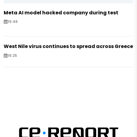
Meta AI model hacked company during test
15:46
West Nile virus continues to spread across Greece
15:25