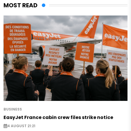
MOST READ
BUSINESS
EasyJet France cabin crew files strike notice
4 AUGUST 21:21