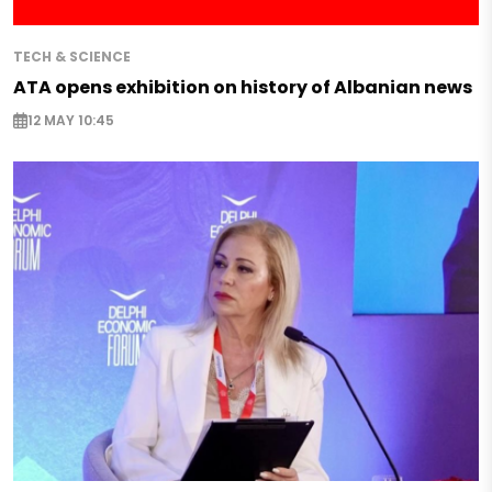
TECH & SCIENCE
ATA opens exhibition on history of Albanian news
12 MAY 10:45