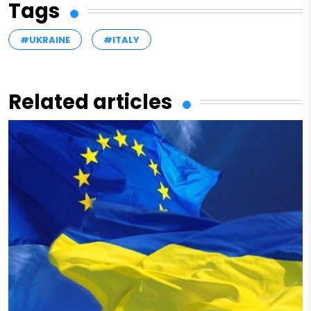
Tags
#UKRAINE
#ITALY
Related articles