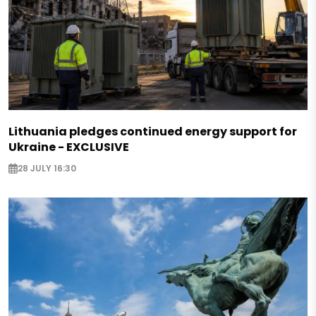
Lithuania pledges continued energy support for
Ukraine - EXCLUSIVE
28 JULY 16:30