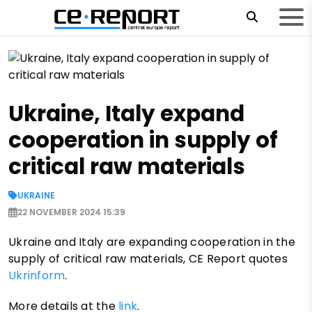
Ukraine, Italy expand
cooperation in supply of
critical raw materials
UKRAINE
22 NOVEMBER 2024 15:39
Ukraine and Italy are expanding cooperation in the
supply of critical raw materials, CE Report quotes
Ukrinform
.
More details at the
link
.