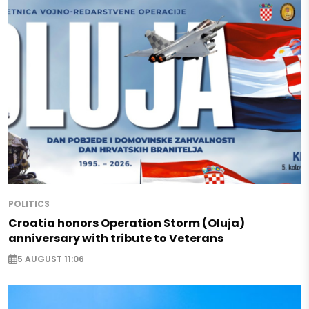
POLITICS
Croatia honors Operation Storm (Oluja)
anniversary with tribute to Veterans
5 AUGUST 11:06