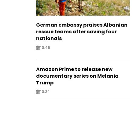
German embassy praises Albanian
rescue teams after saving four
nationals
10:45
Amazon Prime to release new
documentary series on Melania
Trump
10:24