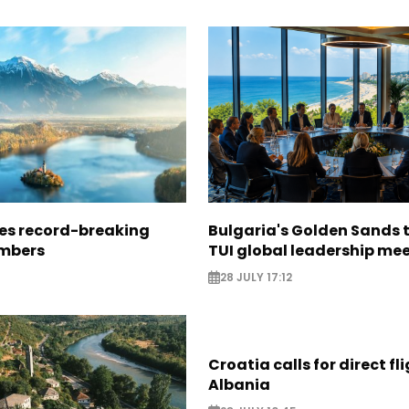
ees record-breaking
Bulgaria's Golden Sands 
mbers
TUI global leadership me
28 JULY 17:12
Croatia calls for direct fl
Albania