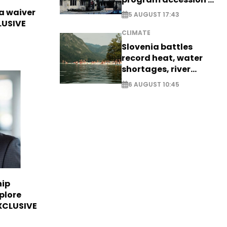
EXCLUSIVE
sa waiver
5 AUGUST 17:43
LUSIVE
CLIMATE
Slovenia battles
record heat, water
shortages, river
stress
6 AUGUST 10:45
hip
plore
EXCLUSIVE