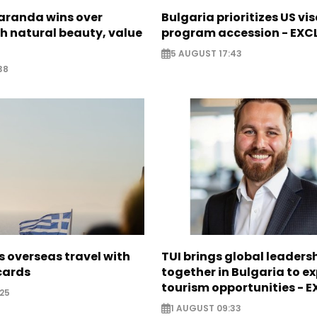
Saranda wins over
Bulgaria prioritizes US vi
th natural beauty, value
program accession - EXC
5 AUGUST 17:43
38
 overseas travel with
TUI brings global leaders
 cards
together in Bulgaria to ex
tourism opportunities - 
25
1 AUGUST 09:33