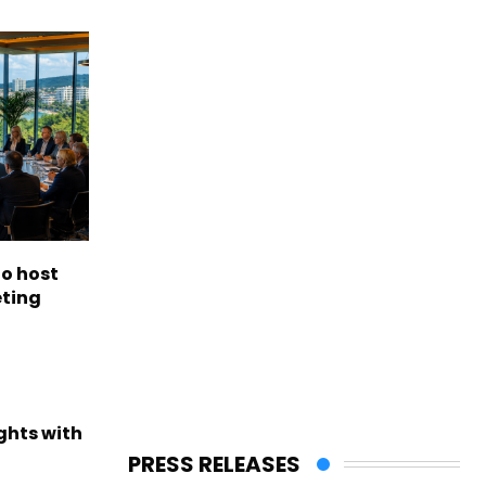
to host
eting
ights with
PRESS RELEASES