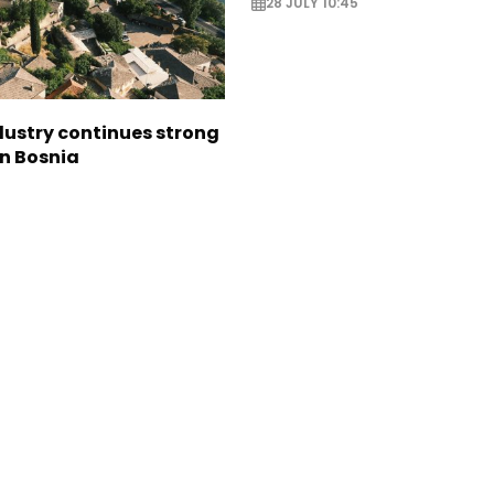
28 JULY 10:45
dustry continues strong
in Bosnia