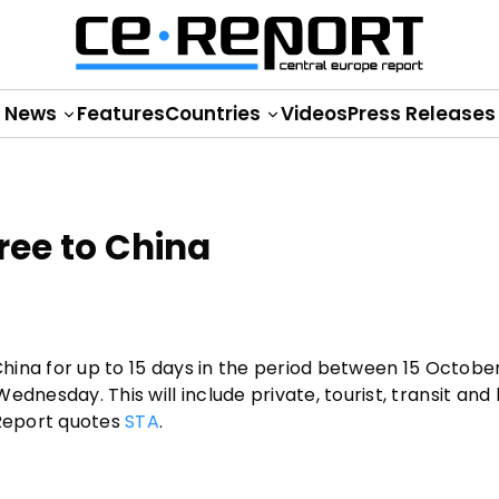
News
Features
Countries
Videos
Press Releases
free to China
China for up to 15 days in the period between 15 October
dnesday. This will include private, tourist, transit and
E Report quotes
STA
.