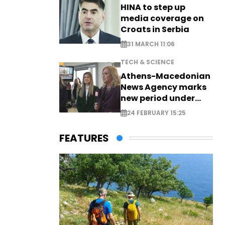
HINA to step up
media coverage on
Croats in Serbia
31 MARCH 11:06
TECH & SCIENCE
Athens-Macedonian
News Agency marks
new period under
new leadership
24 FEBRUARY 15:25
FEATURES