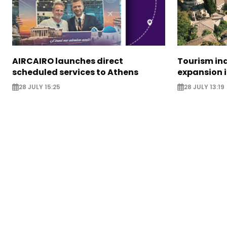
AIRCAIRO launches direct
Tourism in
scheduled services to Athens
expansion 
28 JULY 15:25
28 JULY 13:19