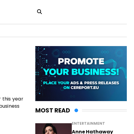
 this year
 business
MOST READ
ENTERTAINMENT
Anne Hathaway