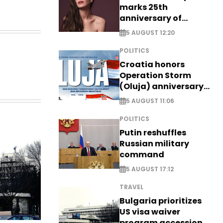
marks 25th
anniversary of
breakthrough Disney
5 AUGUST 12:20
role
POLITICS
Croatia honors
Operation Storm
(Oluja) anniversary
with tribute to
5 AUGUST 11:06
Veterans
POLITICS
Putin reshuffles
Russian military
command
5 AUGUST 17:12
TRAVEL
Bulgaria prioritizes
US visa waiver
program accession -