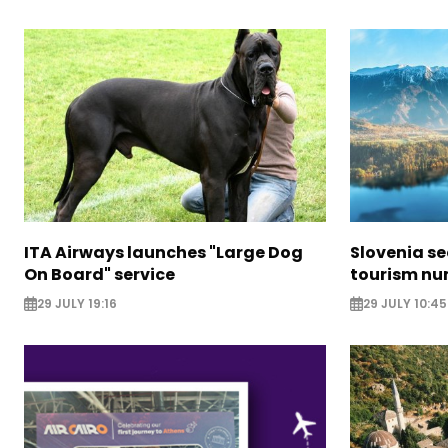
ITA Airways launches "Large Dog
Slovenia s
On Board" service
tourism nu
29 JULY 19:16
29 JULY 10:45