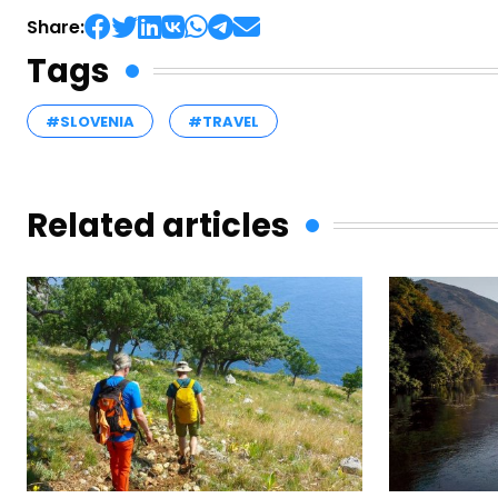
Share:
Tags
#SLOVENIA
#TRAVEL
Related articles