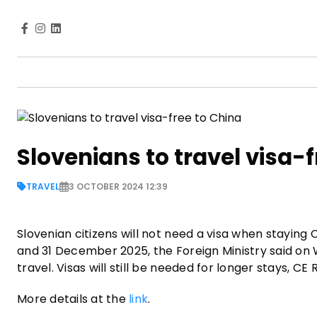
Slovenians to travel visa-
TRAVEL
3 OCTOBER 2024 12:39
Slovenian citizens will not need a visa when staying 
and 31 December 2025, the Foreign Ministry said on We
travel. Visas will still be needed for longer stays, C
More details at the
link
.