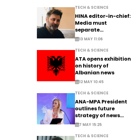
TECH & SCIENCE
HINA editor-in-chief:
Media must
separate
information from PR
13 MAY 11:06
TECH & SCIENCE
ATA opens exhibition
on history of
Albanian news
12 MAY 10:45
TECH & SCIENCE
ANA-MPA President
outlines future
strategy of news
production
7 MAY 15:25
TECH & SCIENCE