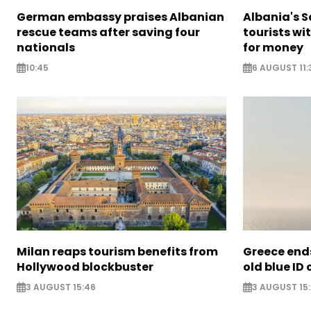
German embassy praises Albanian
Albania's 
rescue teams after saving four
tourists wi
nationals
for money
10:45
6 AUGUST 11:
Milan reaps tourism benefits from
Greece ends
Hollywood blockbuster
old blue ID
3 AUGUST 15:46
3 AUGUST 15: