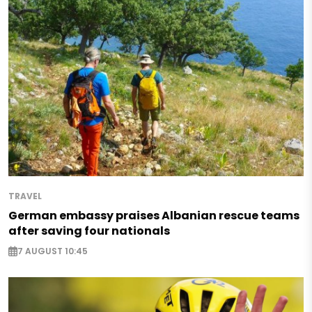
TRAVEL
German embassy praises Albanian rescue teams
after saving four nationals
7 AUGUST 10:45