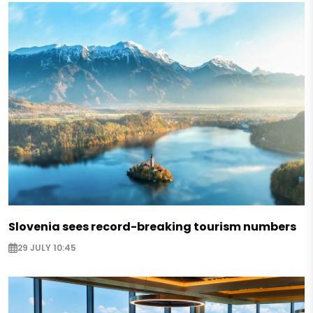
Slovenia sees record-breaking tourism numbers
29 JULY 10:45