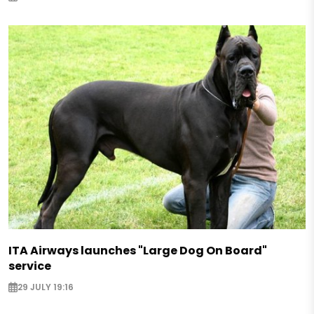
ITA Airways launches "Large Dog On Board"
service
29 JULY 19:16