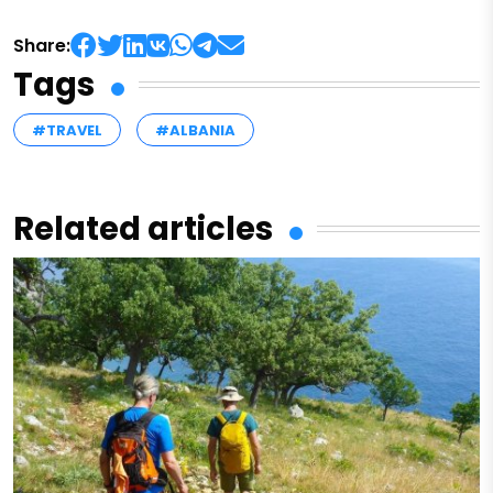
Share:
Tags
#TRAVEL
#ALBANIA
Related articles