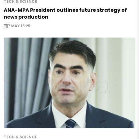
TECH & SCIENCE
ANA-MPA President outlines future strategy of
news production
7 MAY 15:25
TECH & SCIENCE