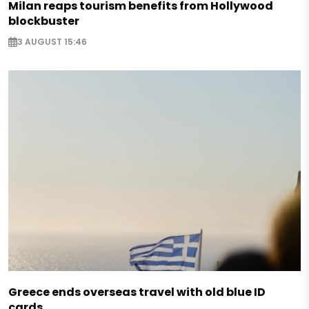
Milan reaps tourism benefits from Hollywood
blockbuster
3 AUGUST 15:46
Greece ends overseas travel with old blue ID
cards