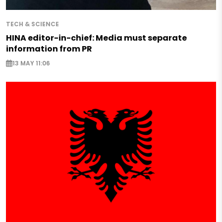
TECH & SCIENCE
HINA editor-in-chief: Media must separate
information from PR
13 MAY 11:06