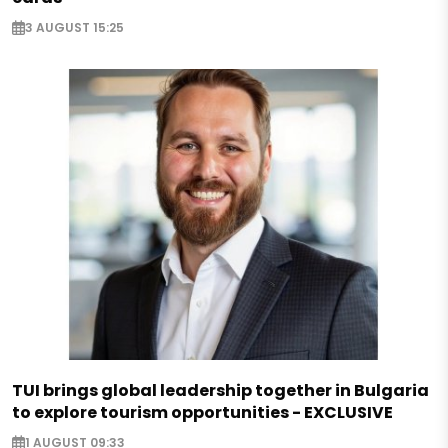
3 AUGUST 15:25
TUI brings global leadership together in Bulgaria
to explore tourism opportunities - EXCLUSIVE
1 AUGUST 09:33