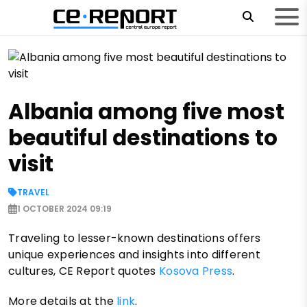
Albania among five most
beautiful destinations to
visit
TRAVEL
1 OCTOBER 2024 09:19
Traveling to lesser-known destinations offers
unique experiences and insights into different
cultures, CE Report quotes
Kosova Press
.
More details at the
link
.