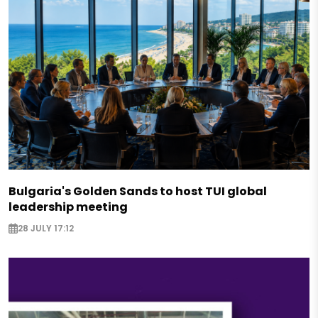
Bulgaria's Golden Sands to host TUI global
leadership meeting
28 JULY 17:12