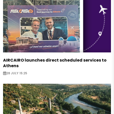
AIRCAIRO launches direct scheduled services to
Athens
28 JULY 15:25