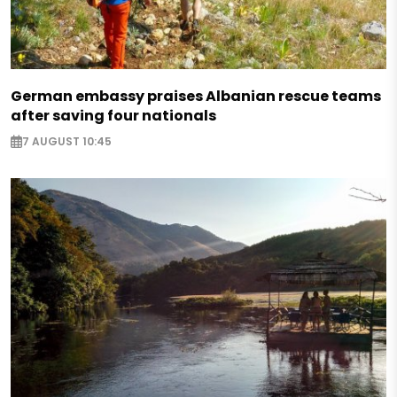
German embassy praises Albanian rescue teams
after saving four nationals
7 AUGUST 10:45