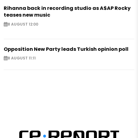
Rihanna back in recording studio as A$AP Rocky
teases new music
8 AUGUST 12:00
Opposition New Party leads Turkish opinion poll
8 AUGUST 11:11