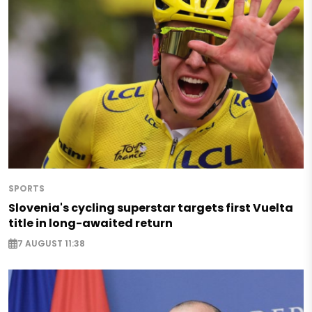
SPORTS
Slovenia's cycling superstar targets first Vuelta
title in long-awaited return
7 AUGUST 11:38