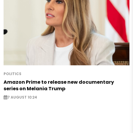
POLITICS
Amazon Prime to release new documentary
series on Melania Trump
7 AUGUST 10:24