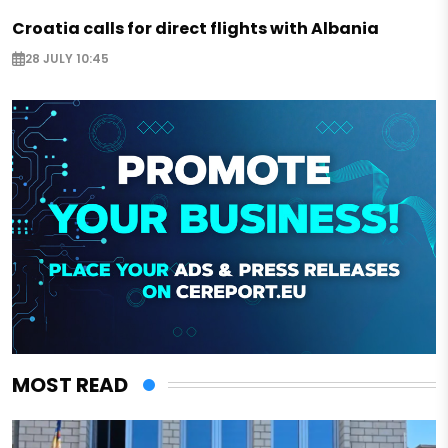
Croatia calls for direct flights with Albania
28 JULY 10:45
MOST READ