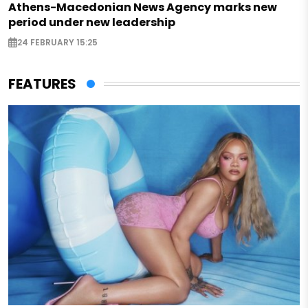
Athens-Macedonian News Agency marks new
period under new leadership
24 FEBRUARY 15:25
FEATURES