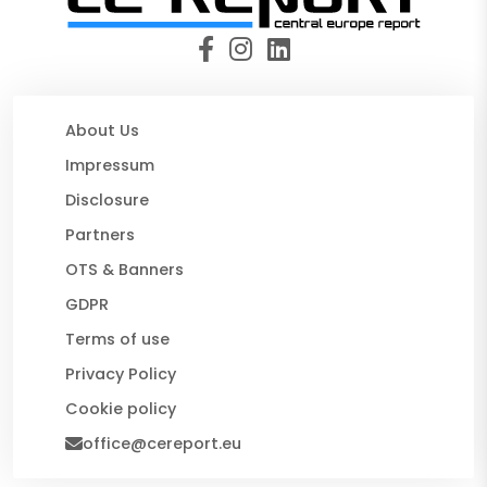
About Us
Impressum
Disclosure
Partners
OTS & Banners
GDPR
Terms of use
Privacy Policy
Cookie policy
office@cereport.eu