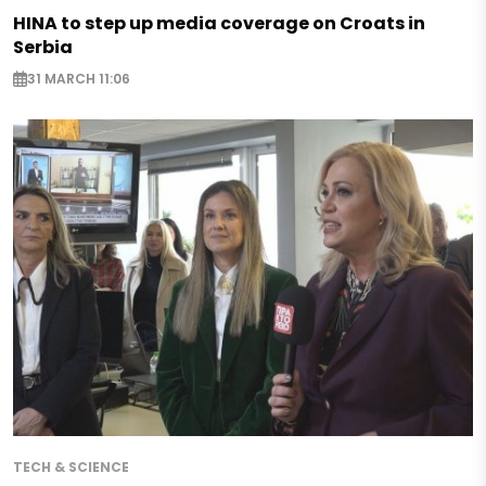
HINA to step up media coverage on Croats in
Serbia
31 MARCH 11:06
TECH & SCIENCE