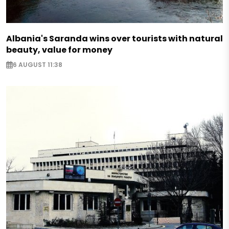
Albania's Saranda wins over tourists with natural
beauty, value for money
6 AUGUST 11:38