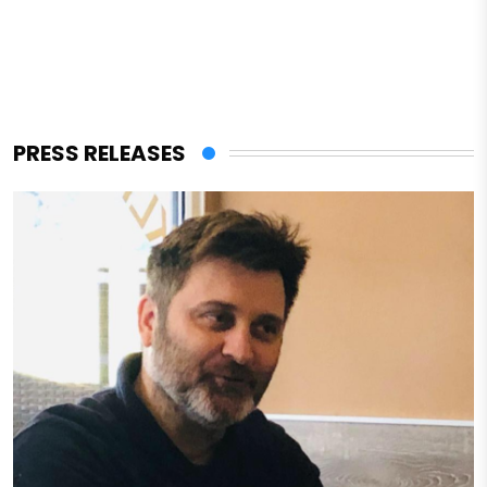
PRESS RELEASES