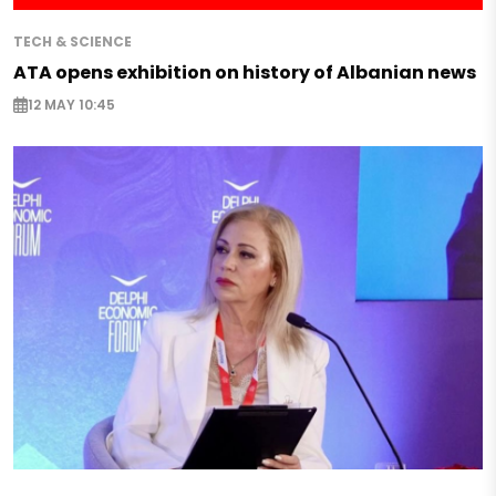
TECH & SCIENCE
ATA opens exhibition on history of Albanian news
12 MAY 10:45