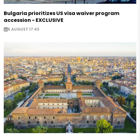
Bulgaria prioritizes US visa waiver program
accession - EXCLUSIVE
5 AUGUST 17:43