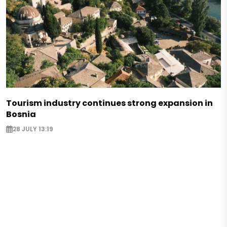
Tourism industry continues strong expansion in
Bosnia
28 JULY 13:19