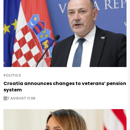
POLITICS
Croatia announces changes to veterans’ pension
system
7 AUGUST 11:06