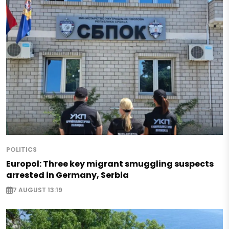
POLITICS
Europol: Three key migrant smuggling suspects
arrested in Germany, Serbia
7 AUGUST 13:19