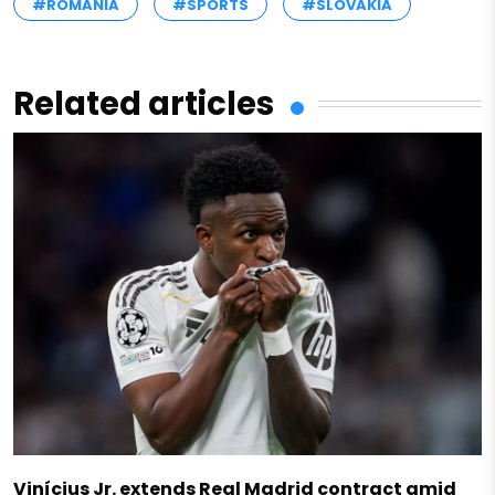
#ROMANIA
#SPORTS
#SLOVAKIA
Related articles
Vinícius Jr. extends Real Madrid contract amid