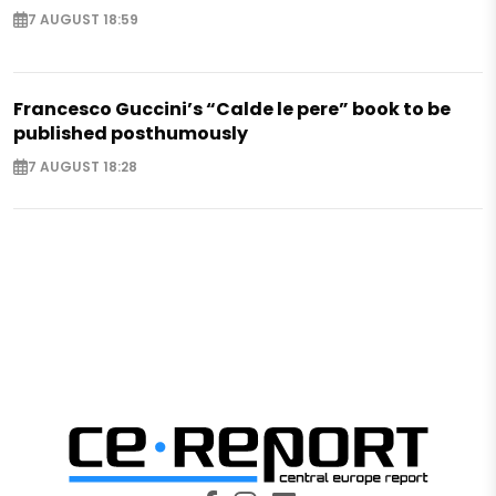
7 AUGUST 18:59
Francesco Guccini’s “Calde le pere” book to be
published posthumously
7 AUGUST 18:28