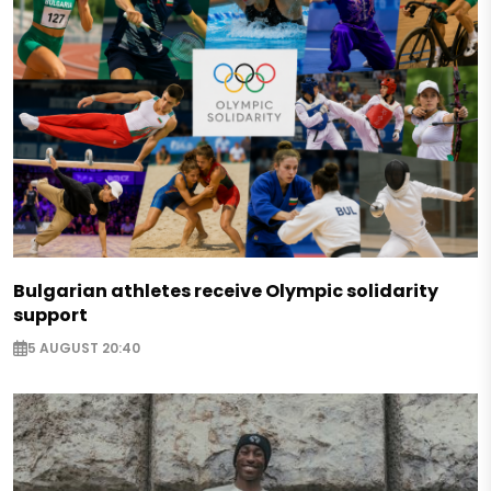
Bulgarian athletes receive Olympic solidarity
support
5 AUGUST 20:40