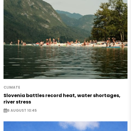
CLIMATE
Slovenia battles record heat, water shortages,
river stress
6 AUGUST 10:45