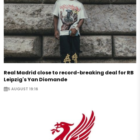
Real Madrid close to record-breaking deal for RB
Leipzig's Yan Diomande
5 AUGUST 19:16