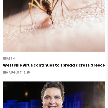
HEALTH
West Nile virus continues to spread across Greece
6 AUGUST 15:25