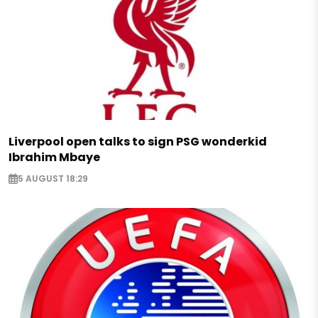
Liverpool open talks to sign PSG wonderkid
Ibrahim Mbaye
5 AUGUST 18:29