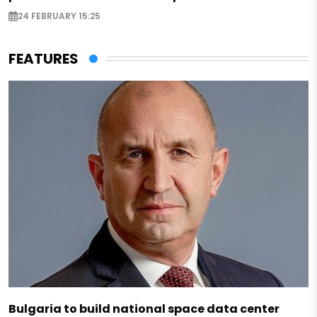
24 FEBRUARY 15:25
FEATURES
Bulgaria to build national space data center