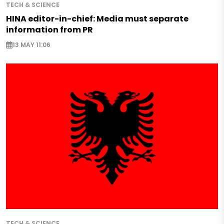
TECH & SCIENCE
HINA editor-in-chief: Media must separate
information from PR
13 MAY 11:06
TECH & SCIENCE