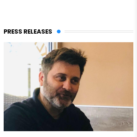
PRESS RELEASES