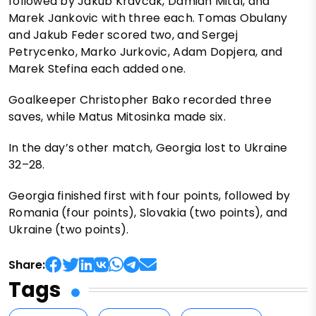
followed by Jakub Kravcak, Damian Mital, and
Marek Jankovic with three each. Tomas Obulany
and Jakub Feder scored two, and Sergej
Petrycenko, Marko Jurkovic, Adam Dopjera, and
Marek Stefina each added one.
Goalkeeper Christopher Bako recorded three
saves, while Matus Mitosinka made six.
In the day’s other match, Georgia lost to Ukraine
32–28.
Georgia finished first with four points, followed by
Romania (four points), Slovakia (two points), and
Ukraine (two points).
Share:
Tags