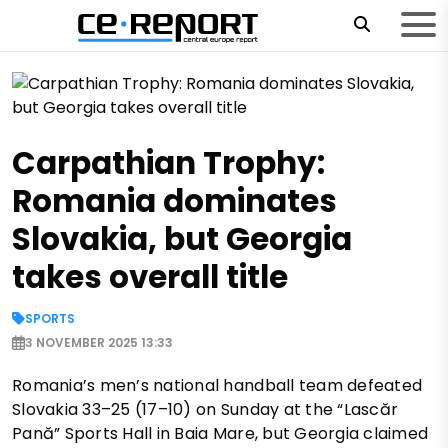
Carpathian Trophy:
Romania dominates
Slovakia, but Georgia
takes overall title
SPORTS
3 NOVEMBER 2025 13:33
Romania’s men’s national handball team defeated
Slovakia 33–25 (17–10) on Sunday at the “Lascăr
Pană” Sports Hall in Baia Mare, but Georgia claimed