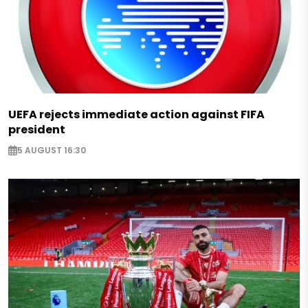
UEFA rejects immediate action against FIFA
president
5 AUGUST 16:30