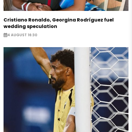
Cristiano Ronaldo, Georgina Rodríguez fuel
wedding speculation
4 AUGUST 16:30