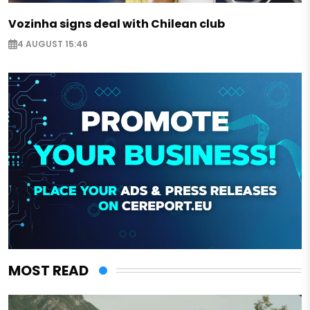
Vozinha signs deal with Chilean club
4 AUGUST 15:46
MOST READ