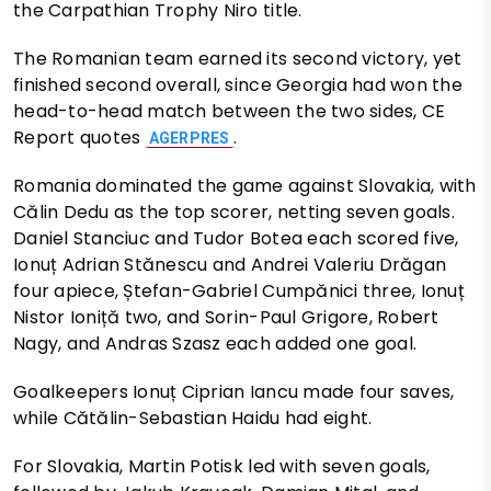
the Carpathian Trophy Niro title.
The Romanian team earned its second victory, yet
finished second overall, since Georgia had won the
head-to-head match between the two sides, CE
Report quotes
.
AGERPRES
Romania dominated the game against Slovakia, with
Călin Dedu as the top scorer, netting seven goals.
Daniel Stanciuc and Tudor Botea each scored five,
Ionuț Adrian Stănescu and Andrei Valeriu Drăgan
four apiece, Ștefan-Gabriel Cumpănici three, Ionuț
Nistor Ioniță two, and Sorin-Paul Grigore, Robert
Nagy, and Andras Szasz each added one goal.
Goalkeepers Ionuț Ciprian Iancu made four saves,
while Cătălin-Sebastian Haidu had eight.
For Slovakia, Martin Potisk led with seven goals,