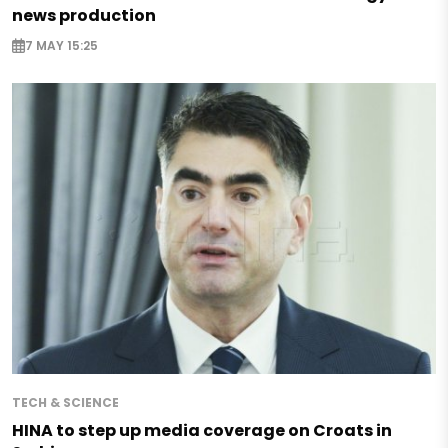
news production
7 MAY 15:25
TECH & SCIENCE
HINA to step up media coverage on Croats in