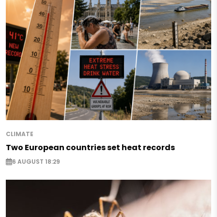
CLIMATE
Two European countries set heat records
6 AUGUST 18:29