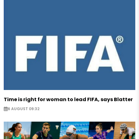
Time is right for woman to lead FIFA, says Blatter
6 AUGUST 09:32