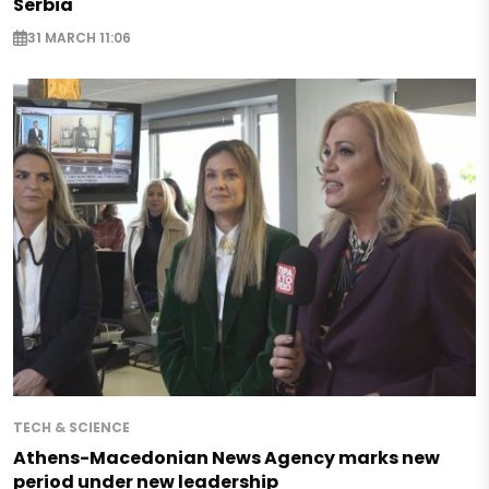
Serbia
31 MARCH 11:06
TECH & SCIENCE
Athens-Macedonian News Agency marks new
period under new leadership