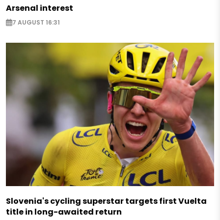
Arsenal interest
7 AUGUST 16:31
Slovenia's cycling superstar targets first Vuelta
title in long-awaited return