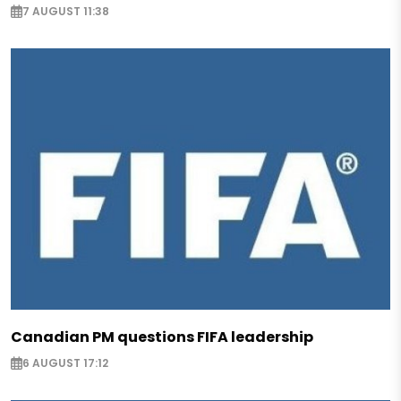
7 AUGUST 11:38
Canadian PM questions FIFA leadership
6 AUGUST 17:12