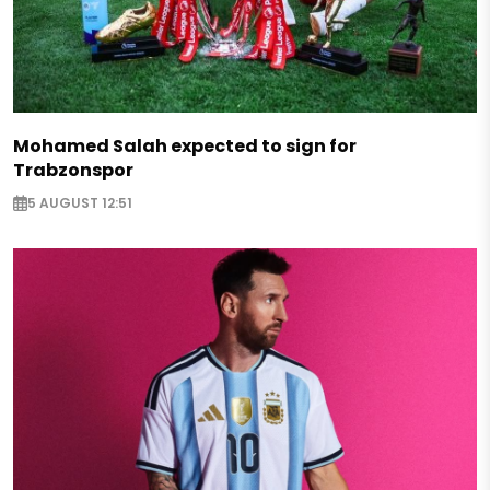
Mohamed Salah expected to sign for
Trabzonspor
5 AUGUST 12:51