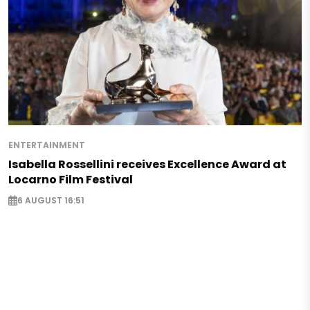
ENTERTAINMENT
Isabella Rossellini receives Excellence Award at
Locarno Film Festival
6 AUGUST 16:51