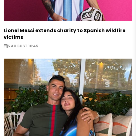
Lionel Messi extends charity to Spanish wildfire
victims
5 AUGUST 10:45