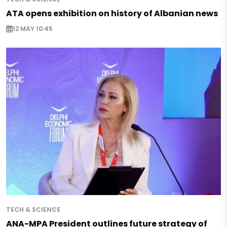
ATA opens exhibition on history of Albanian news
12 MAY 10:45
TECH & SCIENCE
ANA-MPA President outlines future strategy of