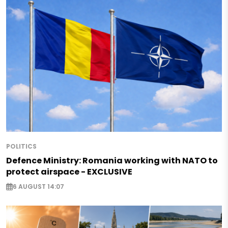
POLITICS
Defence Ministry: Romania working with NATO to
protect airspace - EXCLUSIVE
6 AUGUST 14:07