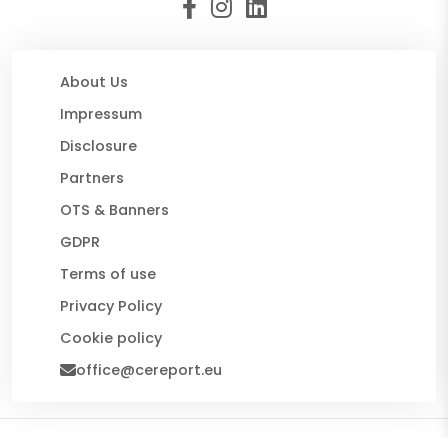
About Us
Impressum
Disclosure
Partners
OTS & Banners
GDPR
Terms of use
Privacy Policy
Cookie policy
office@cereport.eu