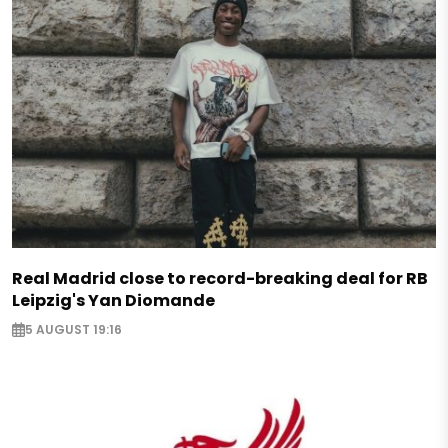
Real Madrid close to record-breaking deal for RB
Leipzig's Yan Diomande
5 AUGUST 19:16