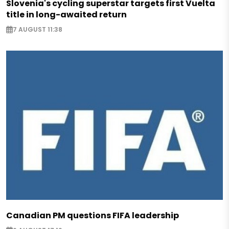
Slovenia's cycling superstar targets first Vuelta
title in long-awaited return
7 AUGUST 11:38
Canadian PM questions FIFA leadership