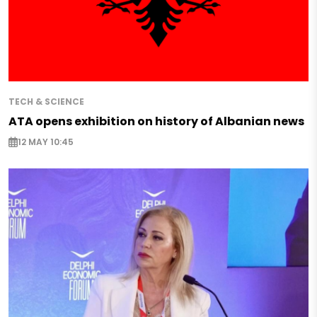
TECH & SCIENCE
ATA opens exhibition on history of Albanian news
12 MAY 10:45