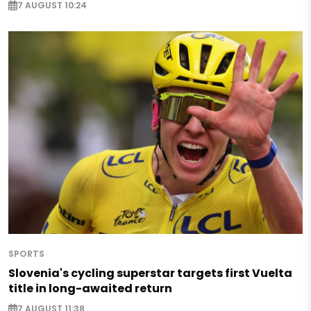
7 AUGUST 10:24
SPORTS
Slovenia's cycling superstar targets first Vuelta
title in long-awaited return
7 AUGUST 11:38