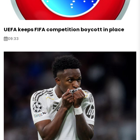
UEFA keeps FIFA competition boycott in place
09:33