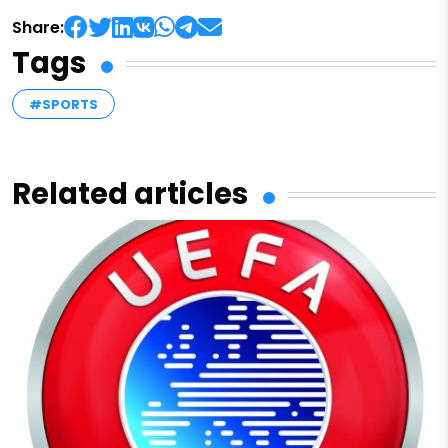
Share:
Tags
#SPORTS
Related articles