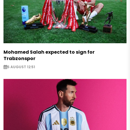
Mohamed Salah expected to sign for
Trabzonspor
5 AUGUST 12:51