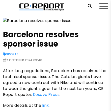
Barcelona resolves
sponsor issue
SPORTS
7 OCTOBER 2024 09:40
After long negotiations, Barcelona has resolved the
technical sponsor issue. The Catalan giants have
agreed a new contract with Nike and will continue
to wear the giant's gear for the next ten years, CE
Report quotes
Kosova Press
.
More details at the
link
.