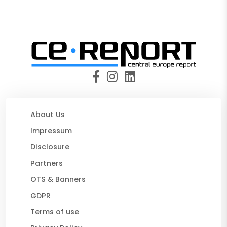
About Us
Impressum
Disclosure
Partners
OTS & Banners
GDPR
Terms of use