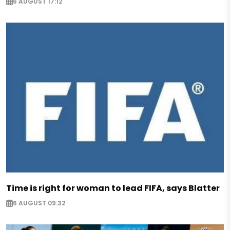
6 AUGUST 17:12
Time is right for woman to lead FIFA, says Blatter
6 AUGUST 09:32