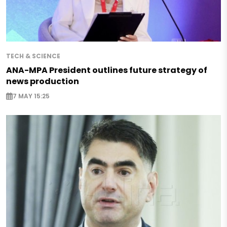
TECH & SCIENCE
ANA-MPA President outlines future strategy of
news production
7 MAY 15:25