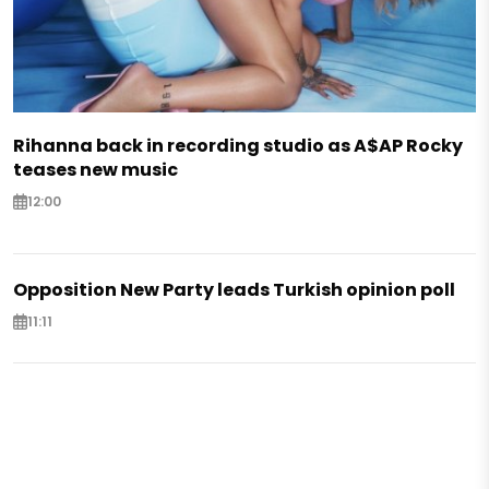
Rihanna back in recording studio as A$AP Rocky
teases new music
12:00
Opposition New Party leads Turkish opinion poll
11:11