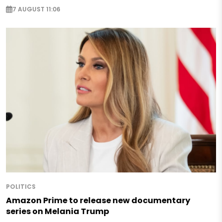
7 AUGUST 11:06
POLITICS
Amazon Prime to release new documentary
series on Melania Trump