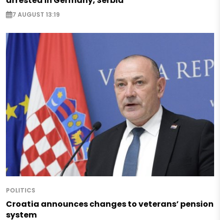
arrested in Germany, Serbia
7 AUGUST 13:19
POLITICS
Croatia announces changes to veterans’ pension
system