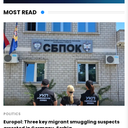
MOST READ
POLITICS
Europol: Three key migrant smuggling suspects