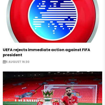
UEFA rejects immediate action against FIFA
president
5 AUGUST 16:30