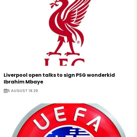
Liverpool open talks to sign PSG wonderkid
Ibrahim Mbaye
5 AUGUST 18:29