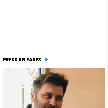
PRESS RELEASES