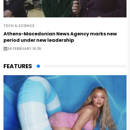
TECH & SCIENCE
Athens-Macedonian News Agency marks new
period under new leadership
24 FEBRUARY 15:25
FEATURES