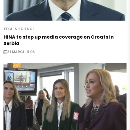
TECH & SCIENCE
HINA to step up media coverage on Croats in
Serbia
31 MARCH 11:06