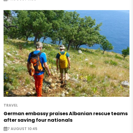
TRAVEL
German embassy praises Albanian rescue teams
after saving four nationals
7 AUGUST 10:45