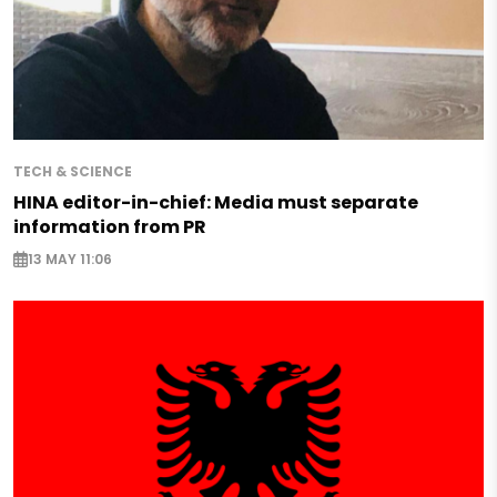
TECH & SCIENCE
HINA editor-in-chief: Media must separate
information from PR
13 MAY 11:06