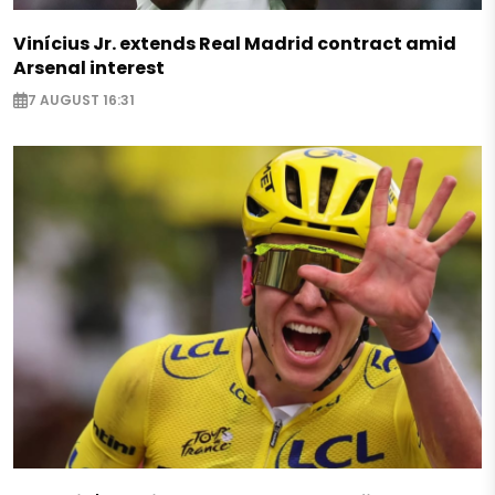
Vinícius Jr. extends Real Madrid contract amid
Arsenal interest
7 AUGUST 16:31