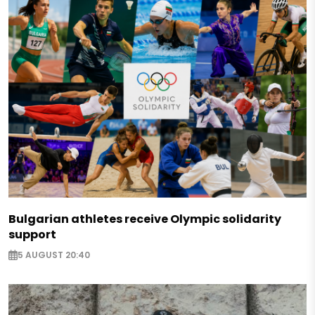
Bulgarian athletes receive Olympic solidarity
support
5 AUGUST 20:40