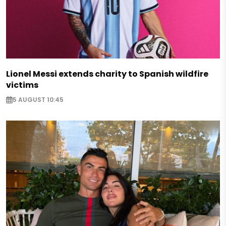
Lionel Messi extends charity to Spanish wildfire
victims
5 AUGUST 10:45