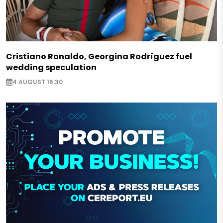
Cristiano Ronaldo, Georgina Rodríguez fuel
wedding speculation
4 AUGUST 16:30