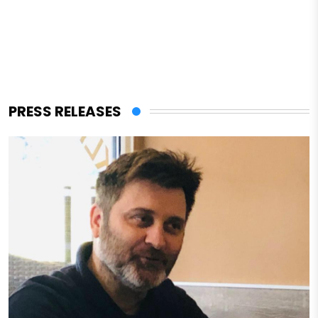
PRESS RELEASES