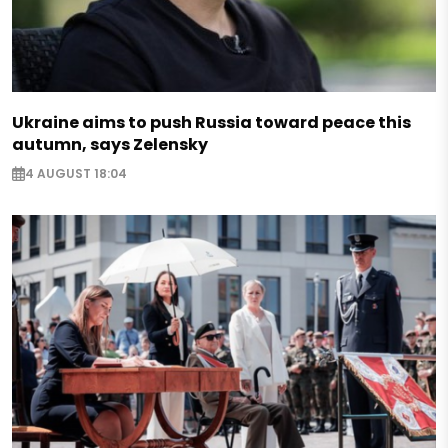
Ukraine aims to push Russia toward peace this
autumn, says Zelensky
4 AUGUST 18:04