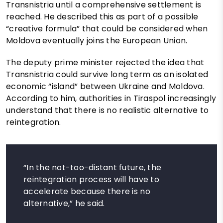
Transnistria until a comprehensive settlement is
reached. He described this as part of a possible
“creative formula” that could be considered when
Moldova eventually joins the European Union.
The deputy prime minister rejected the idea that
Transnistria could survive long term as an isolated
economic “island” between Ukraine and Moldova.
According to him, authorities in Tiraspol increasingly
understand that there is no realistic alternative to
reintegration.
“In the not-too-distant future, the
reintegration process will have to
accelerate because there is no
alternative,” he said.