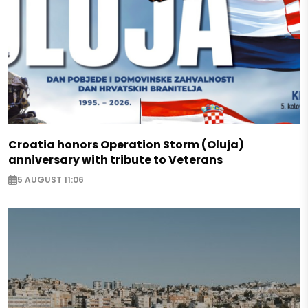
Croatia honors Operation Storm (Oluja)
anniversary with tribute to Veterans
5 AUGUST 11:06