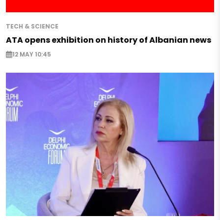
TECH & SCIENCE
ATA opens exhibition on history of Albanian news
12 MAY 10:45