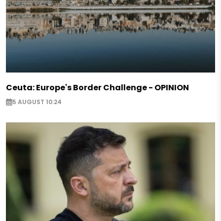
Ceuta: Europe's Border Challenge - OPINION
5 AUGUST 10:24