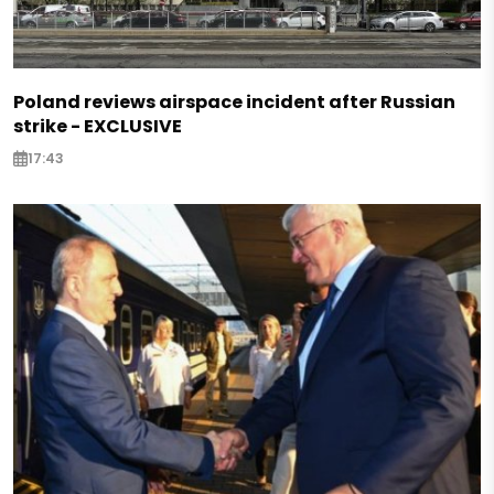
Poland reviews airspace incident after Russian
strike - EXCLUSIVE
17:43