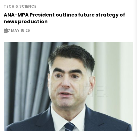
TECH & SCIENCE
ANA-MPA President outlines future strategy of
news production
7 MAY 15:25