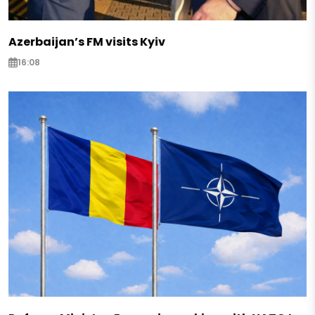
Azerbaijan’s FM visits Kyiv
16:08