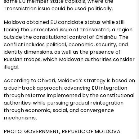
some EU member state capitals, where the
Transnistrian issue could be used politically.
Moldova obtained EU candidate status while still
facing the unresolved issue of Transnistria, a region
outside the constitutional control of Chișinău. The
conflict includes political, economic, security, and
identity dimensions, as well as the presence of
Russian troops, which Moldovan authorities consider
illegal.
According to Chiveri, Moldova’s strategy is based on
a dual-track approach: advancing EU integration
through reforms implemented by the constitutional
authorities, while pursuing gradual reintegration
through economic, social, and convergence
mechanisms.
PHOTO: GOVERNMENT, REPUBLIC OF MOLDOVA