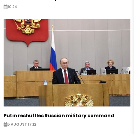
10:24
Putin reshuffles Russian military command
5 AUGUST 17:12