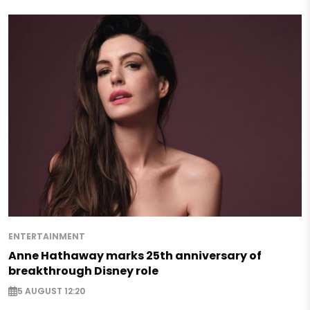
ENTERTAINMENT
Anne Hathaway marks 25th anniversary of
breakthrough Disney role
5 AUGUST 12:20