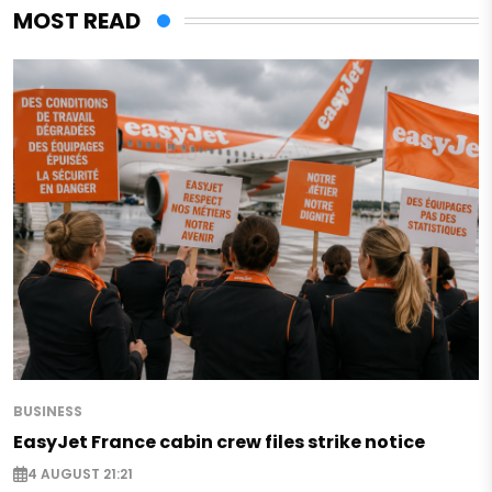
MOST READ
BUSINESS
EasyJet France cabin crew files strike notice
4 AUGUST 21:21