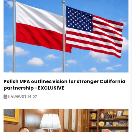
Polish MFA outlines vision for stronger California
partnership - EXCLUSIVE
5 AUGUST 14:07