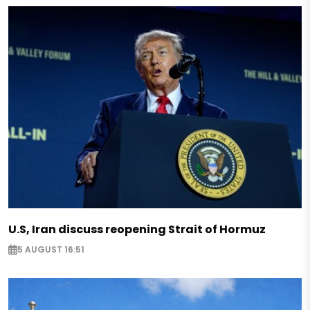
U.S, Iran discuss reopening Strait of Hormuz
5 AUGUST 16:51