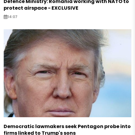
Defence Ministry: Romania working with NATO to
protect airspace - EXCLUSIVE
14:07
Democratic lawmakers seek Pentagon probe into
firms linked to Trump's sons