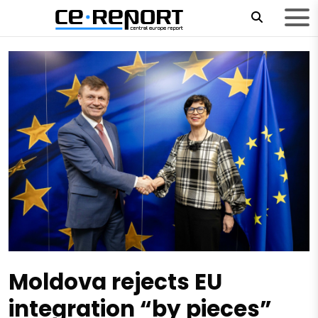
Moldova rejects EU
integration “by pieces”