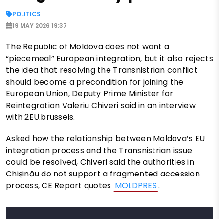
POLITICS
19 MAY 2026 19:37
The Republic of Moldova does not want a
“piecemeal” European integration, but it also rejects
the idea that resolving the Transnistrian conflict
should become a precondition for joining the
European Union, Deputy Prime Minister for
Reintegration Valeriu Chiveri said in an interview
with 2EU.brussels.
Asked how the relationship between Moldova’s EU
integration process and the Transnistrian issue
could be resolved, Chiveri said the authorities in
Chișinău do not support a fragmented accession
process, CE Report quotes
MOLDPRES
.