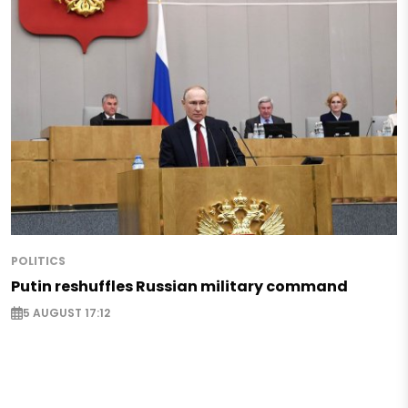
POLITICS
Putin reshuffles Russian military command
5 AUGUST 17:12