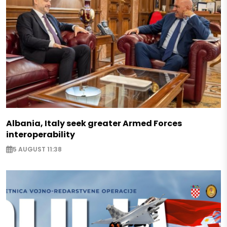
Albania, Italy seek greater Armed Forces
interoperability
5 AUGUST 11:38