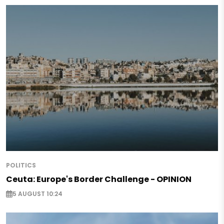
POLITICS
Ceuta: Europe's Border Challenge - OPINION
5 AUGUST 10:24