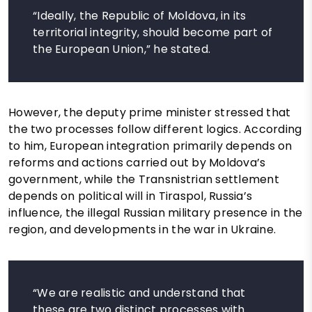
“Ideally, the Republic of Moldova, in its
territorial integrity, should become part of
the European Union,” he stated.
However, the deputy prime minister stressed that
the two processes follow different logics. According
to him, European integration primarily depends on
reforms and actions carried out by Moldova’s
government, while the Transnistrian settlement
depends on political will in Tiraspol, Russia’s
influence, the illegal Russian military presence in the
region, and developments in the war in Ukraine.
“We are realistic and understand that
these are two distinct processes with