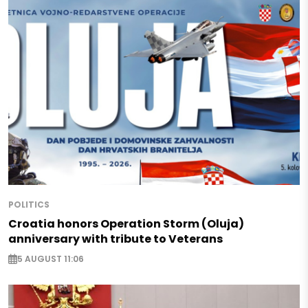
POLITICS
Croatia honors Operation Storm (Oluja)
anniversary with tribute to Veterans
5 AUGUST 11:06