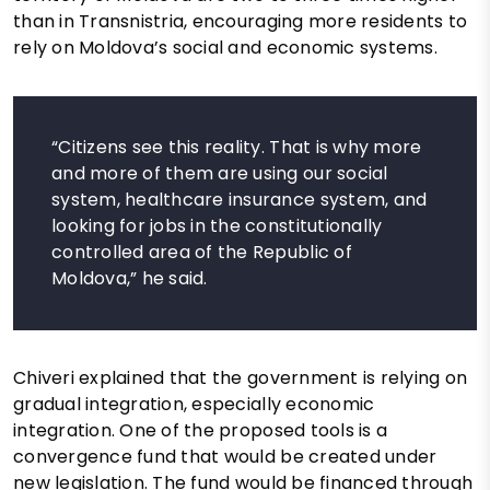
than in Transnistria, encouraging more residents to
rely on Moldova’s social and economic systems.
“Citizens see this reality. That is why more
and more of them are using our social
system, healthcare insurance system, and
looking for jobs in the constitutionally
controlled area of the Republic of
Moldova,” he said.
Chiveri explained that the government is relying on
gradual integration, especially economic
integration. One of the proposed tools is a
convergence fund that would be created under
new legislation. The fund would be financed through