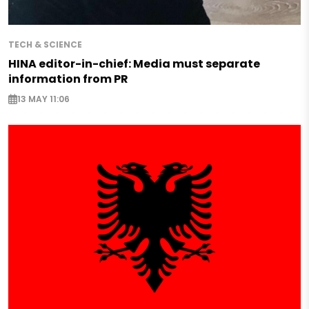
TECH & SCIENCE
HINA editor-in-chief: Media must separate
information from PR
13 MAY 11:06