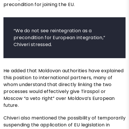
precondition for joining the EU.
“We do not see reintegration as a
precondition for European integration,”
Chiveri stressed.
He added that Moldovan authorities have explained
this position to international partners, many of
whom understand that directly linking the two
processes would effectively give Tiraspol or
Moscow “a veto right” over Moldova’s European
future.
Chiveri also mentioned the possibility of temporarily
suspending the application of EU legislation in