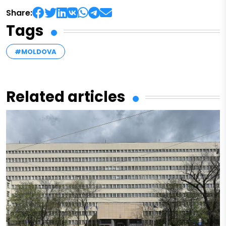
Share:
Tags
#MOLDOVA
Related articles