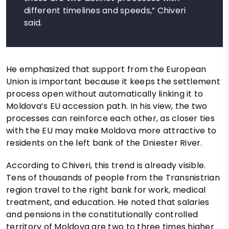
different timelines and speeds,” Chiveri
said.
He emphasized that support from the European
Union is important because it keeps the settlement
process open without automatically linking it to
Moldova’s EU accession path. In his view, the two
processes can reinforce each other, as closer ties
with the EU may make Moldova more attractive to
residents on the left bank of the Dniester River.
According to Chiveri, this trend is already visible.
Tens of thousands of people from the Transnistrian
region travel to the right bank for work, medical
treatment, and education. He noted that salaries
and pensions in the constitutionally controlled
territory of Moldova are two to three times higher