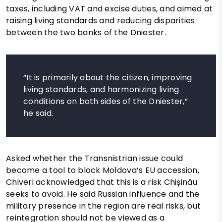
taxes, including VAT and excise duties, and aimed at
raising living standards and reducing disparities
between the two banks of the Dniester.
“It is primarily about the citizen, improving
living standards, and harmonizing living
conditions on both sides of the Dniester,”
he said.
Asked whether the Transnistrian issue could
become a tool to block Moldova’s EU accession,
Chiveri acknowledged that this is a risk Chișinău
seeks to avoid. He said Russian influence and the
military presence in the region are real risks, but
reintegration should not be viewed as a