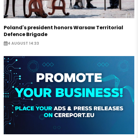
Poland's president honors Warsaw Territorial
Defence Brigade
4 AUGUST 14:33