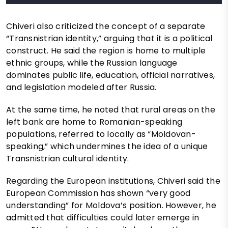
Chiveri also criticized the concept of a separate
“Transnistrian identity,” arguing that it is a political
construct. He said the region is home to multiple
ethnic groups, while the Russian language
dominates public life, education, official narratives,
and legislation modeled after Russia.
At the same time, he noted that rural areas on the
left bank are home to Romanian-speaking
populations, referred to locally as “Moldovan-
speaking,” which undermines the idea of a unique
Transnistrian cultural identity.
Regarding the European institutions, Chiveri said the
European Commission has shown “very good
understanding” for Moldova’s position. However, he
admitted that difficulties could later emerge in