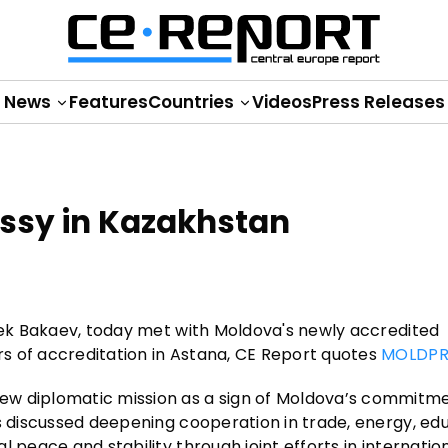
News
Features
Countries
Videos
Press Releases
sy in Kazakhstan
ibek Bakaev, today met with Moldova's newly accredited
s of accreditation in Astana, CE Report quotes
MOLDPR
ew diplomatic mission as a sign of Moldova’s commitm
s discussed deepening cooperation in trade, energy, edu
 peace and stability through joint efforts in internatio