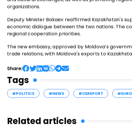
organizations.
Deputy Minister Bakaev reaffirmed Kazakhstan's sup
economic dialogue between the two nations. The co
regional cooperation priorities.
The new embassy, approved by Moldova’s governmen
trade relations, with Moldova's exports to Kazakhst
Share:
Tags
#POLITICS
#NEWS
#CEREPORT
#EURO
Related articles