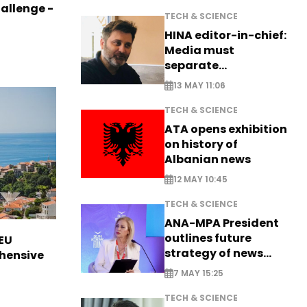
allenge -
TECH & SCIENCE
HINA editor-in-chief:
Media must
separate
information from PR
13 MAY 11:06
TECH & SCIENCE
ATA opens exhibition
on history of
Albanian news
12 MAY 10:45
TECH & SCIENCE
ANA-MPA President
outlines future
EU
strategy of news
hensive
production
7 MAY 15:25
TECH & SCIENCE