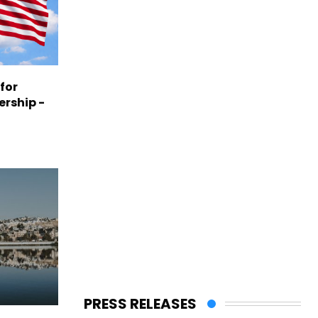
 for
ership -
PRESS RELEASES