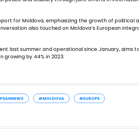
port for Moldova, emphasizing the growth of political 
nversation also touched on Moldova’s European integr
t last summer and operational since January, aims t
an growing by 44% in 2023.
PEANNEWS
#MOLDOVA
#EUROPE