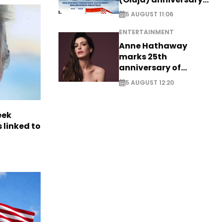
with tribute to
5 AUGUST 11:06
Veterans
ENTERTAINMENT
Anne Hathaway
marks 25th
anniversary of
breakthrough Disney
5 AUGUST 12:20
role
eek
 linked to