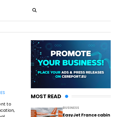
ES
MOST READ
ent to
BUSINESS
cation,
EasyJet France cabin
nal