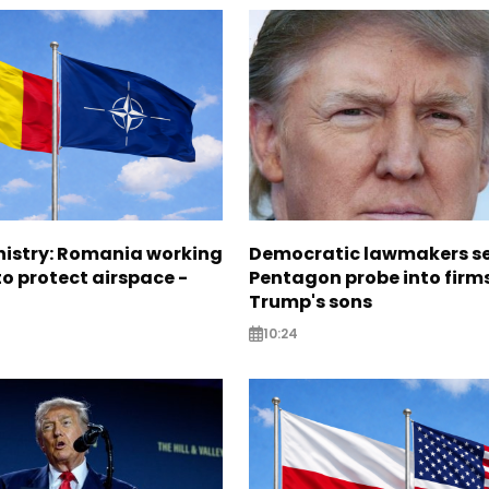
nistry: Romania working
Democratic lawmakers s
o protect airspace -
Pentagon probe into firms
Trump's sons
10:24