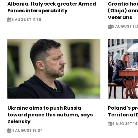
Albania, Italy seek greater Armed
Croatia ho
Forces interoperability
(Oluja) ann
Veterans
5 AUGUST 11:38
5 AUGUST 11:
Ukraine aims to push Russia
Poland's p
toward peace this autumn, says
Territorial
Zelensky
4 AUGUST 14
4 AUGUST 18:04