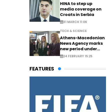
HINA to step up
media coverage on
Croats in Serbia
31 MARCH 11:06
TECH & SCIENCE
Athens-Macedonian
News Agency marks
new period under
new leadership
24 FEBRUARY 15:25
FEATURES