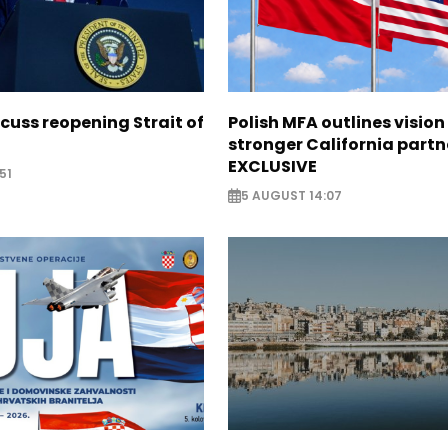
scuss reopening Strait of
Polish MFA outlines vision
stronger California partn
EXCLUSIVE
51
5 AUGUST 14:07