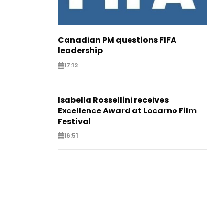
Canadian PM questions FIFA
leadership
17:12
Isabella Rossellini receives
Excellence Award at Locarno Film
Festival
16:51