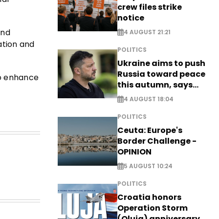
crew files strike
notice
and
4 AUGUST 21:21
ation and
POLITICS
Ukraine aims to push
Russia toward peace
o enhance
this autumn, says
Zelensky
4 AUGUST 18:04
POLITICS
Ceuta: Europe's
Border Challenge -
OPINION
5 AUGUST 10:24
POLITICS
Croatia honors
Operation Storm
(Oluja) anniversary