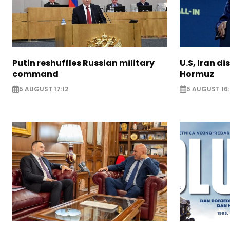
Putin reshuffles Russian military
U.S, Iran di
command
Hormuz
5 AUGUST 17:12
5 AUGUST 16: