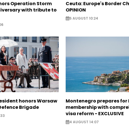
nors Operation Storm
Ceuta: Europe's Border Ch
iversary with tribute to
OPINION
5 AUGUST 10:24
06
resident honors Warsaw
Montenegro prepares for 
 Defence Brigade
membership with compre
visa reform - EXCLUSIVE
:33
4 AUGUST 14:07