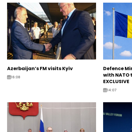
Azerbaijan’s FM visits Kyiv
Defence Mi
with NATO t
16:08
EXCLUSIVE
14:07