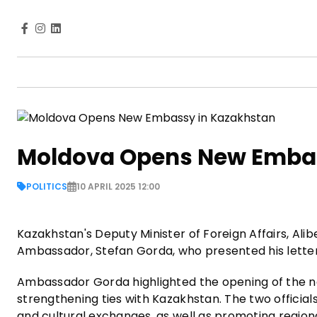
Moldova Opens New Embas
POLITICS
10 APRIL 2025 12:00
Kazakhstan's Deputy Minister of Foreign Affairs, Al
Ambassador, Stefan Gorda, who presented his letter
Ambassador Gorda highlighted the opening of the n
strengthening ties with Kazakhstan. The two official
and cultural exchanges, as well as promoting regional