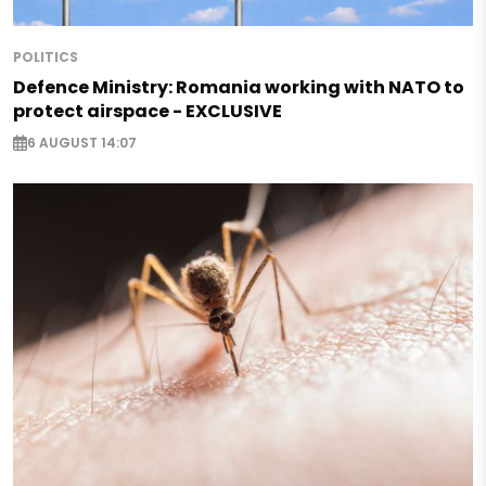
POLITICS
Defence Ministry: Romania working with NATO to
protect airspace - EXCLUSIVE
6 AUGUST 14:07