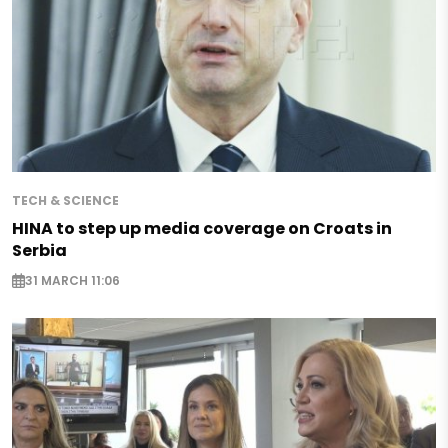
TECH & SCIENCE
HINA to step up media coverage on Croats in
Serbia
31 MARCH 11:06