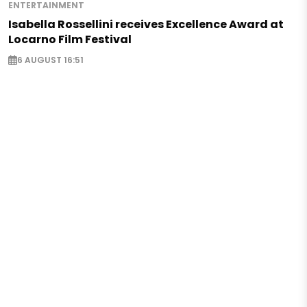
ENTERTAINMENT
Isabella Rossellini receives Excellence Award at
Locarno Film Festival
6 AUGUST 16:51