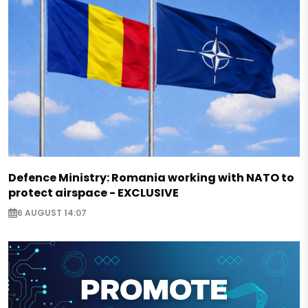
Defence Ministry: Romania working with NATO to
protect airspace - EXCLUSIVE
6 AUGUST 14:07