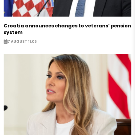
Croatia announces changes to veterans’ pension
system
7 AUGUST 11:06