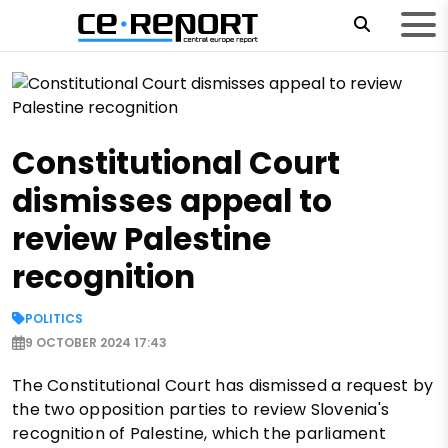
Constitutional Court
dismisses appeal to
review Palestine
recognition
POLITICS
9 OCTOBER 2024 17:43
The Constitutional Court has dismissed a request by
the two opposition parties to review Slovenia's
recognition of Palestine, which the parliament