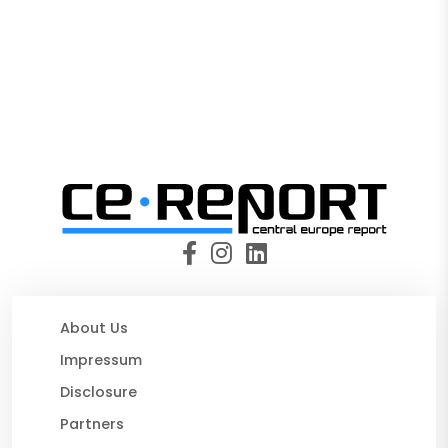
About Us
Impressum
Disclosure
Partners