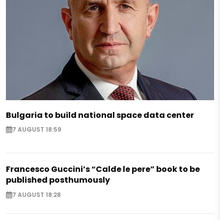
Bulgaria to build national space data center
7 AUGUST 18:59
Francesco Guccini’s “Calde le pere” book to be
published posthumously
7 AUGUST 18:28