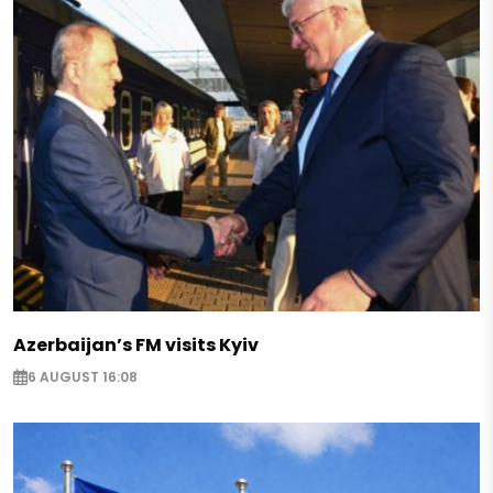
Azerbaijan’s FM visits Kyiv
6 AUGUST 16:08