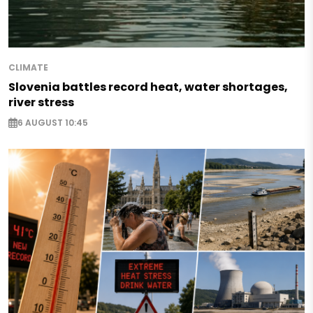
CLIMATE
Slovenia battles record heat, water shortages,
river stress
6 AUGUST 10:45