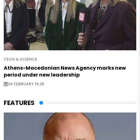
TECH & SCIENCE
Athens-Macedonian News Agency marks new
period under new leadership
24 FEBRUARY 15:25
FEATURES