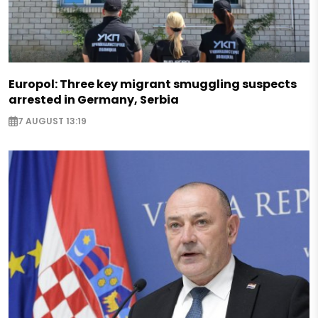
Europol: Three key migrant smuggling suspects
arrested in Germany, Serbia
7 AUGUST 13:19