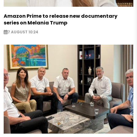
Amazon Prime to release new documentary
series on Melania Trump
7 AUGUST 10:24