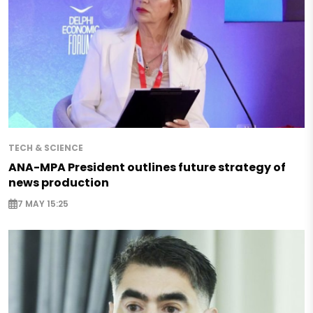
TECH & SCIENCE
ANA-MPA President outlines future strategy of
news production
7 MAY 15:25