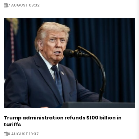
7 AUGUST 09:32
Trump administration refunds $100 billion in
tariffs
6 AUGUST 19:37