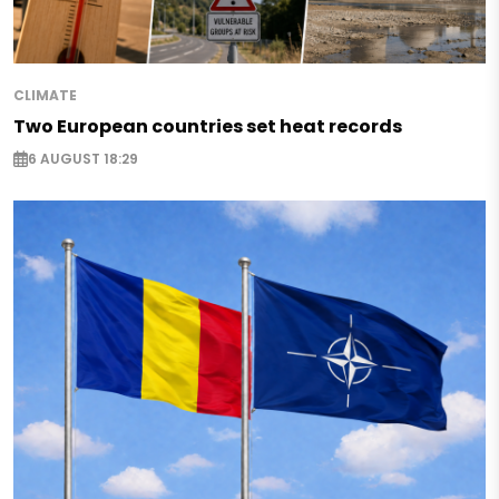
CLIMATE
Two European countries set heat records
6 AUGUST 18:29