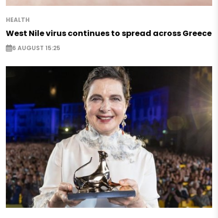
HEALTH
West Nile virus continues to spread across Greece
6 AUGUST 15:25