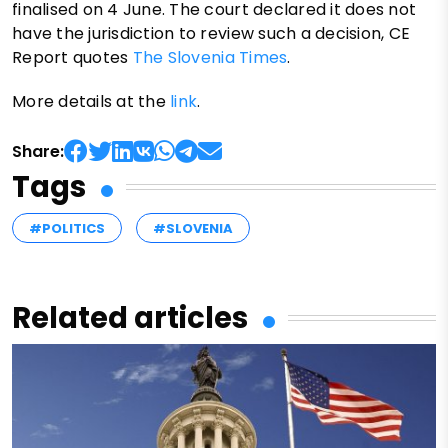
finalised on 4 June. The court declared it does not
have the jurisdiction to review such a decision, CE
Report quotes
The Slovenia Times
.
More details at the
link
.
Share:
Tags
#POLITICS
#SLOVENIA
Related articles