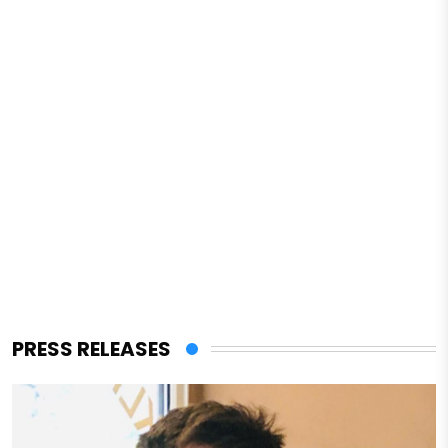
PRESS RELEASES