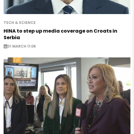
TECH & SCIENCE
HINA to step up media coverage on Croats in
Serbia
31 MARCH 11:06