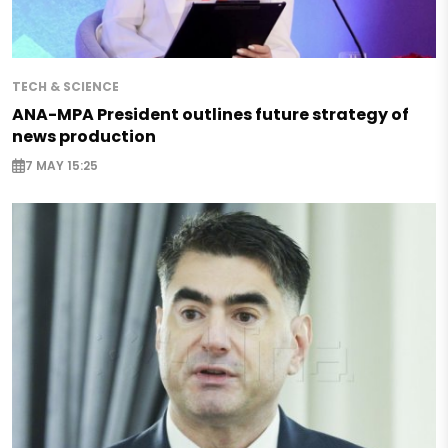
TECH & SCIENCE
ANA-MPA President outlines future strategy of
news production
7 MAY 15:25