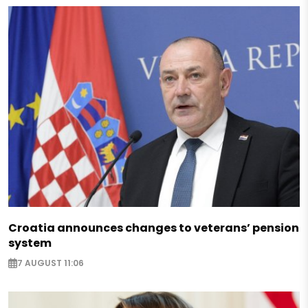
Croatia announces changes to veterans’ pension
system
7 AUGUST 11:06