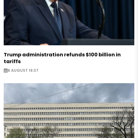
Trump administration refunds $100 billion in
tariffs
6 AUGUST 19:37