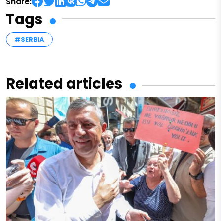
Share:
Tags
#SERBIA
Related articles