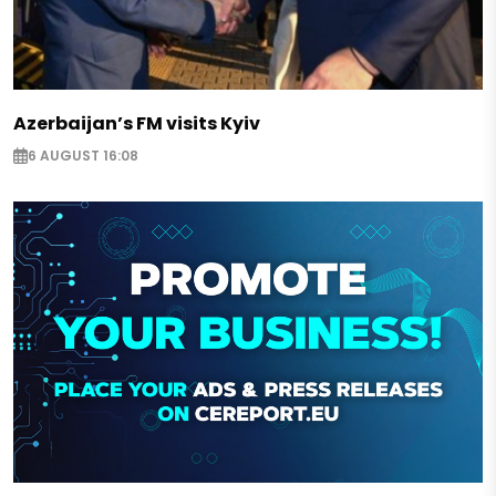
Azerbaijan’s FM visits Kyiv
6 AUGUST 16:08