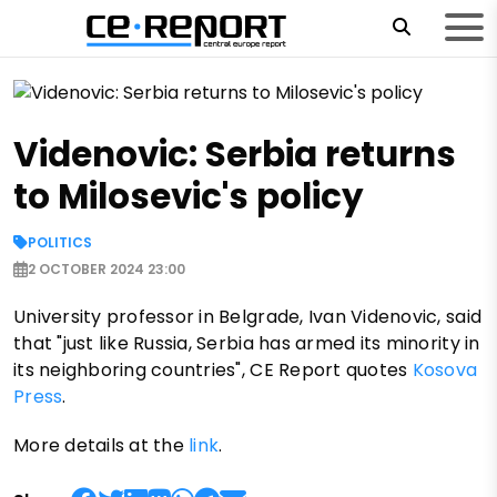
Videnovic: Serbia returns
to Milosevic's policy
POLITICS
2 OCTOBER 2024 23:00
University professor in Belgrade, Ivan Videnovic, said
that "just like Russia, Serbia has armed its minority in
its neighboring countries", CE Report quotes
Kosova
Press
.
More details at the
link
.