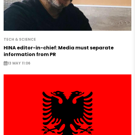
TECH & SCIENCE
HINA editor-in-chief: Media must separate
information from PR
13 MAY 11:06