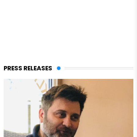
PRESS RELEASES