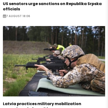
US senators urge sanctions on Republika Srpska
officials
7 AUGUST 18:06
Latvia practices military mobilization