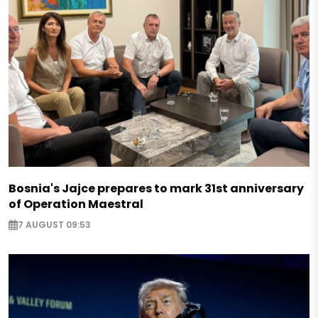
Bosnia's Jajce prepares to mark 31st anniversary
of Operation Maestral
7 AUGUST 09:53