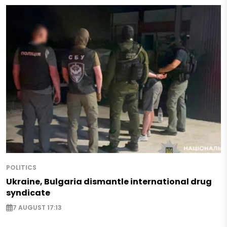
POLITICS
Ukraine, Bulgaria dismantle international drug
syndicate
7 AUGUST 17:13