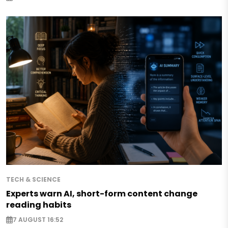
TECH & SCIENCE
Experts warn AI, short-form content change
reading habits
7 AUGUST 16:52