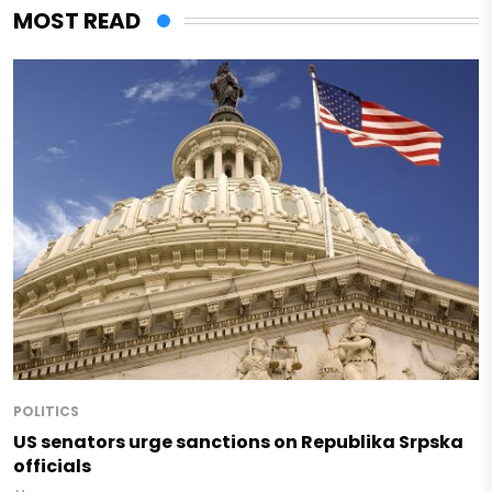
MOST READ
POLITICS
US senators urge sanctions on Republika Srpska
officials