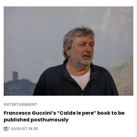
ENTERTAINMENT
Francesco Guccini’s “Calde le pere” book to be
published posthumously
7 AUGUST 18:28