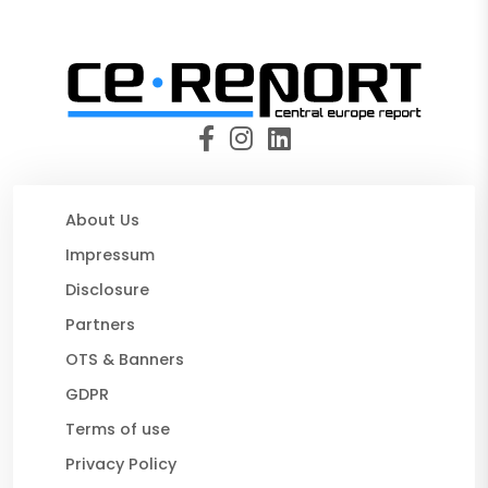
About Us
Impressum
Disclosure
Partners
OTS & Banners
GDPR
Terms of use
Privacy Policy