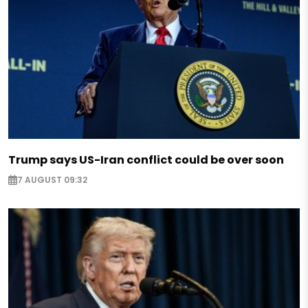
Trump says US-Iran conflict could be over soon
7 AUGUST 09:32