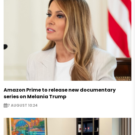
Amazon Prime to release new documentary
series on Melania Trump
7 AUGUST 10:24