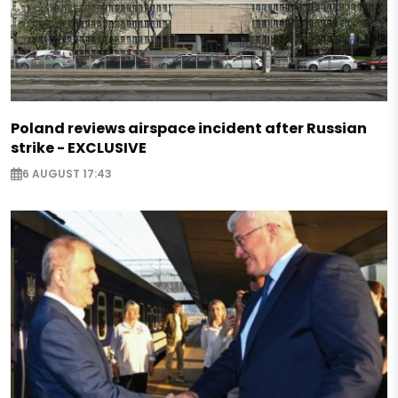
Poland reviews airspace incident after Russian
strike - EXCLUSIVE
6 AUGUST 17:43