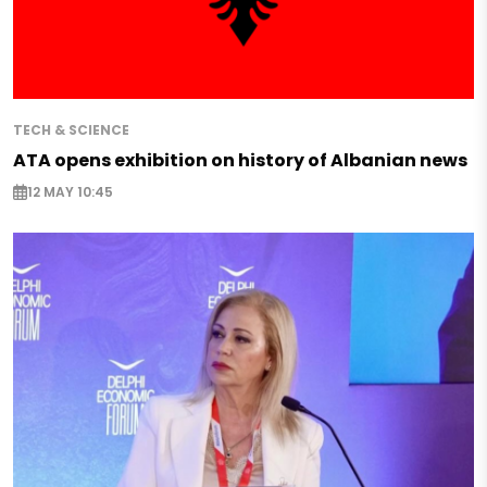
TECH & SCIENCE
ATA opens exhibition on history of Albanian news
12 MAY 10:45