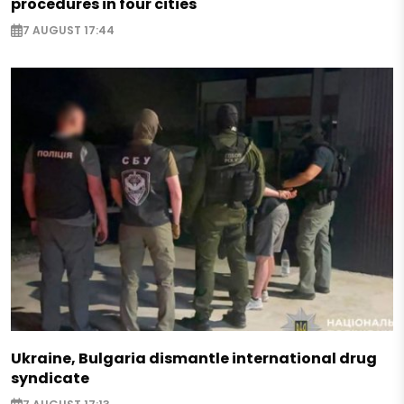
procedures in four cities
7 AUGUST 17:44
Ukraine, Bulgaria dismantle international drug
syndicate