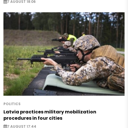
7 AUGUST 18:06
POLITICS
Latvia practices military mobilization
procedures in four cities
7 AUGUST 17:44