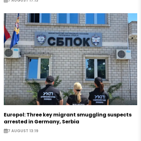
7 AUGUST 17:13
Europol: Three key migrant smuggling suspects
arrested in Germany, Serbia
7 AUGUST 13:19