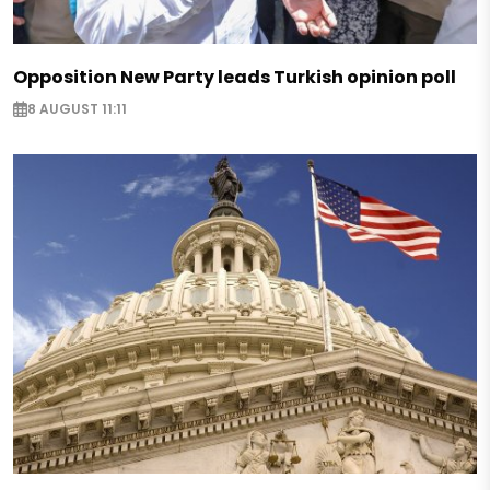
Opposition New Party leads Turkish opinion poll
8 AUGUST 11:11