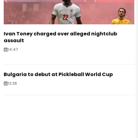
Ivan Toney charged over alleged nightclub
assault
14:47
Bulgaria to debut at Pickleball World Cup
12:28