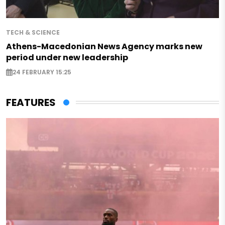
TECH & SCIENCE
Athens-Macedonian News Agency marks new
period under new leadership
24 FEBRUARY 15:25
FEATURES