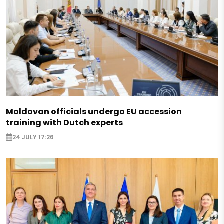
Moldovan officials undergo EU accession
training with Dutch experts
24 JULY 17:26