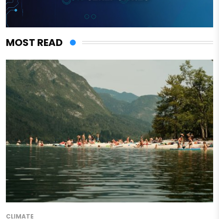
MOST READ
CLIMATE