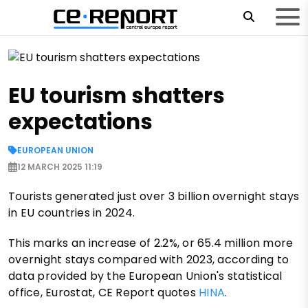
EU tourism shatters
expectations
EUROPEAN UNION
12 MARCH 2025 11:19
Tourists generated just over 3 billion overnight stays
in EU countries in 2024.
This marks an increase of 2.2%, or 65.4 million more
overnight stays compared with 2023, according to
data provided by the European Union's statistical
office, Eurostat, CE Report quotes
HINA
.