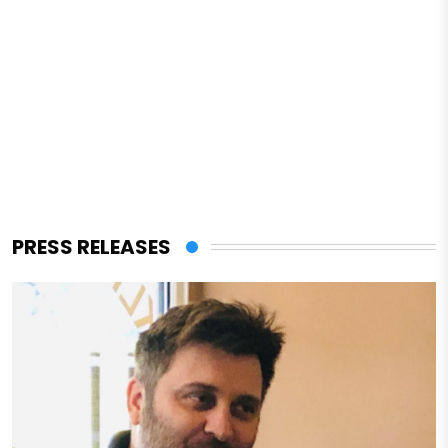
PRESS RELEASES