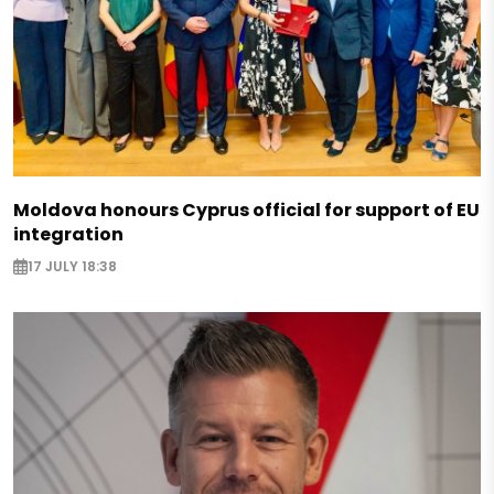
Moldova honours Cyprus official for support of EU
integration
17 JULY 18:38