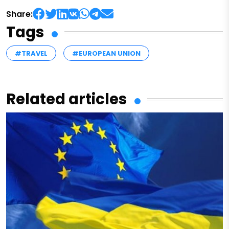
Share:
Tags
#TRAVEL
#EUROPEAN UNION
Related articles