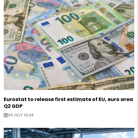
Eurostat to release first estimate of EU, euro area
Q2 GDP
30 JULY 10:24