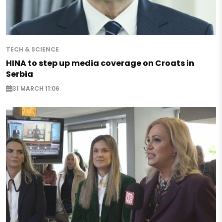
TECH & SCIENCE
HINA to step up media coverage on Croats in
Serbia
31 MARCH 11:06