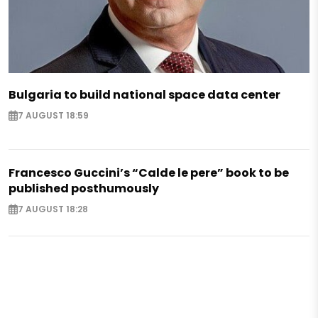
Bulgaria to build national space data center
7 AUGUST 18:59
Francesco Guccini’s “Calde le pere” book to be
published posthumously
7 AUGUST 18:28