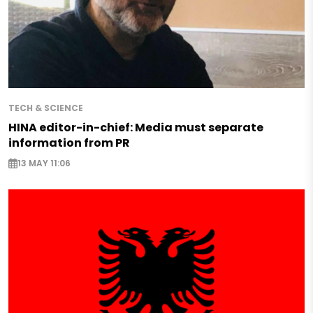
TECH & SCIENCE
HINA editor-in-chief: Media must separate
information from PR
13 MAY 11:06