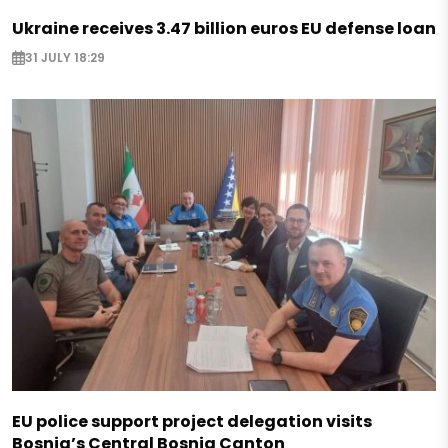
Ukraine receives 3.47 billion euros EU defense loan
31 JULY 18:29
EU police support project delegation visits
Bosnia’s Central Bosnia Canton