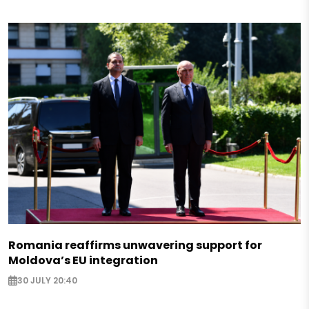
Romania reaffirms unwavering support for
Moldova’s EU integration
30 JULY 20:40