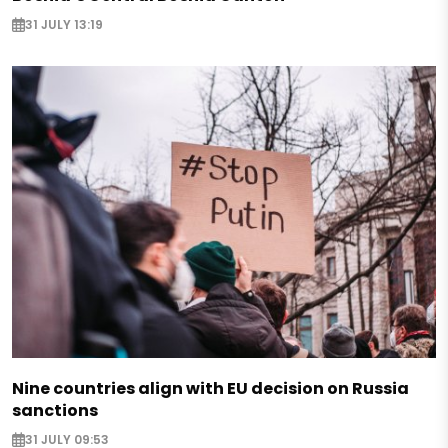
31 JULY 13:19
Nine countries align with EU decision on Russia
sanctions
31 JULY 09:53