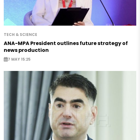
TECH & SCIENCE
ANA-MPA President outlines future strategy of
news production
7 MAY 15:25