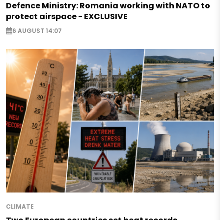
Defence Ministry: Romania working with NATO to
protect airspace - EXCLUSIVE
6 AUGUST 14:07
CLIMATE