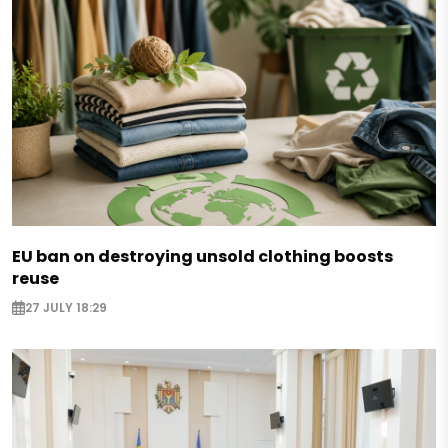
EU ban on destroying unsold clothing boosts
reuse
27 JULY 18:29