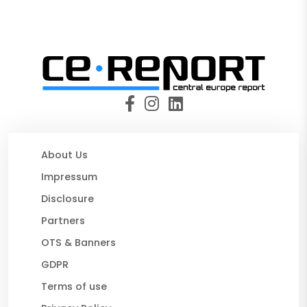
About Us
Impressum
Disclosure
Partners
OTS & Banners
GDPR
Terms of use