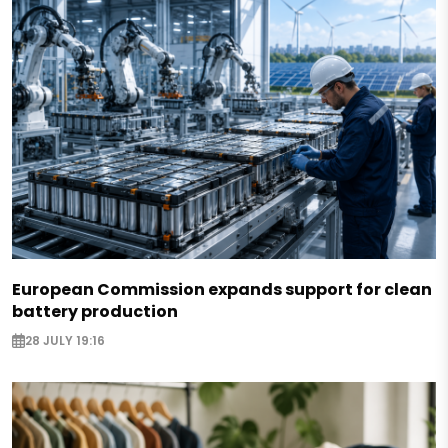
European Commission expands support for clean
battery production
28 JULY 19:16