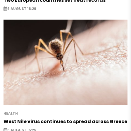
Two European countries set heat records
6 AUGUST 18:29
HEALTH
West Nile virus continues to spread across Greece
6 AUGUST 15:25