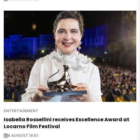
ENTERTAINMENT
Isabella Rossellini receives Excellence Award at
Locarno Film Festival
6 AUGUST 16:51