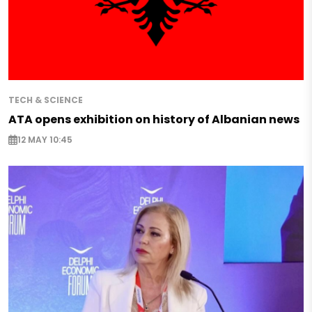
TECH & SCIENCE
ATA opens exhibition on history of Albanian news
12 MAY 10:45