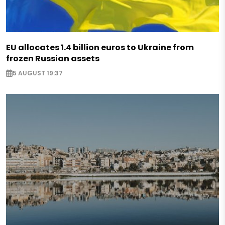
EU allocates 1.4 billion euros to Ukraine from
frozen Russian assets
5 AUGUST 19:37