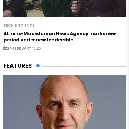
TECH & SCIENCE
Athens-Macedonian News Agency marks new
period under new leadership
24 FEBRUARY 15:25
FEATURES