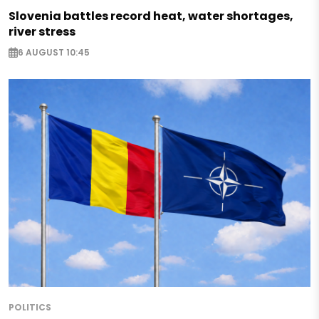
Slovenia battles record heat, water shortages,
river stress
6 AUGUST 10:45
POLITICS