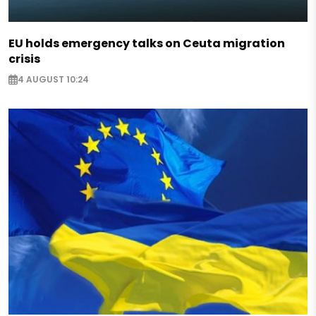
EU holds emergency talks on Ceuta migration
crisis
4 AUGUST 10:24