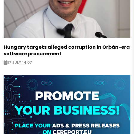
Hungary targets alleged corruption in Orbán-era
software procurement
17 JULY 14:07