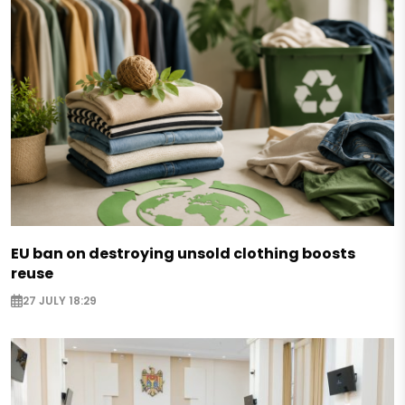
EU ban on destroying unsold clothing boosts
reuse
27 JULY 18:29