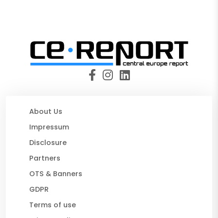
About Us
Impressum
Disclosure
Partners
OTS & Banners
GDPR
Terms of use