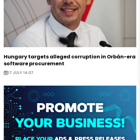
Hungary targets alleged corruption in Orbán-era
software procurement
17 JULY 14:07