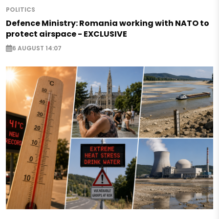
POLITICS
Defence Ministry: Romania working with NATO to
protect airspace - EXCLUSIVE
6 AUGUST 14:07