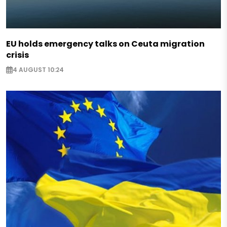
EU holds emergency talks on Ceuta migration
crisis
4 AUGUST 10:24