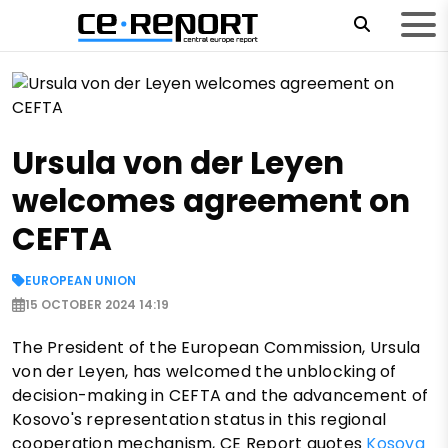
Ursula von der Leyen
welcomes agreement on
CEFTA
EUROPEAN UNION
15 OCTOBER 2024 14:19
The President of the European Commission, Ursula
von der Leyen, has welcomed the unblocking of
decision-making in CEFTA and the advancement of
Kosovo's representation status in this regional
cooperation mechanism, CE Report quotes
Kosova