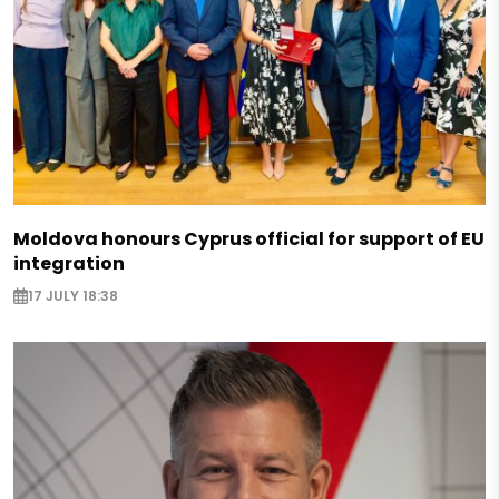
Moldova honours Cyprus official for support of EU
integration
17 JULY 18:38