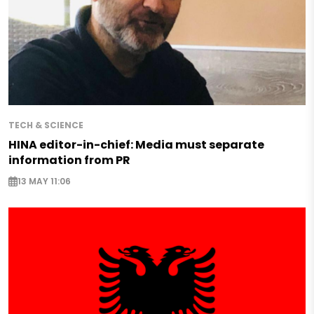
TECH & SCIENCE
HINA editor-in-chief: Media must separate
information from PR
13 MAY 11:06