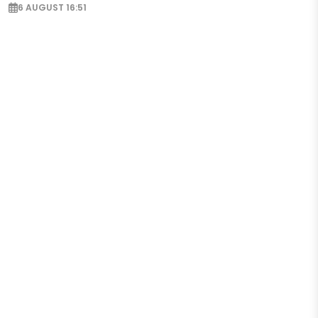
6 AUGUST 16:51