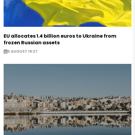
EU allocates 1.4 billion euros to Ukraine from
frozen Russian assets
5 AUGUST 19:37