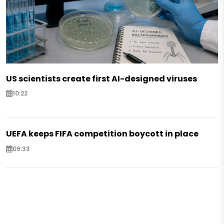
US scientists create first AI-designed viruses
10:22
UEFA keeps FIFA competition boycott in place
09:33