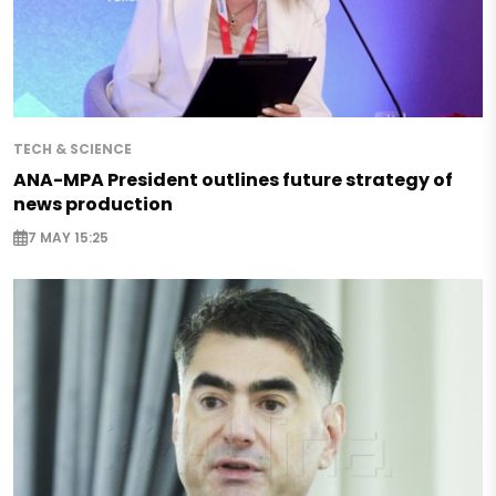
TECH & SCIENCE
ANA-MPA President outlines future strategy of
news production
7 MAY 15:25