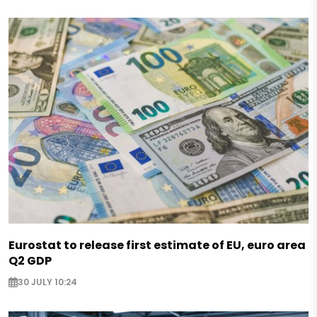
Eurostat to release first estimate of EU, euro area
Q2 GDP
30 JULY 10:24