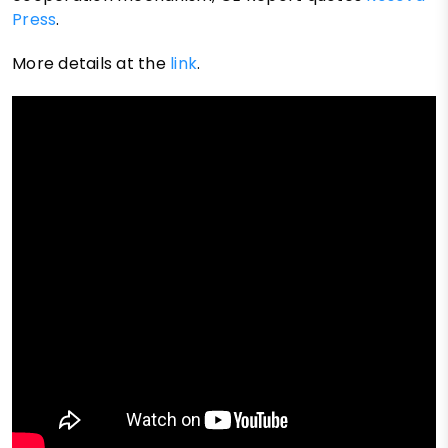
Press
.
More details at the
link
.