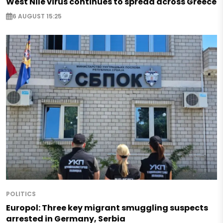
West Nile virus continues to spread across Greece
6 AUGUST 15:25
POLITICS
Europol: Three key migrant smuggling suspects
arrested in Germany, Serbia