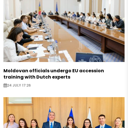
Moldovan officials undergo EU accession
training with Dutch experts
24 JULY 17:26