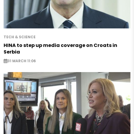
TECH & SCIENCE
HINA to step up media coverage on Croats in
Serbia
31 MARCH 11:06