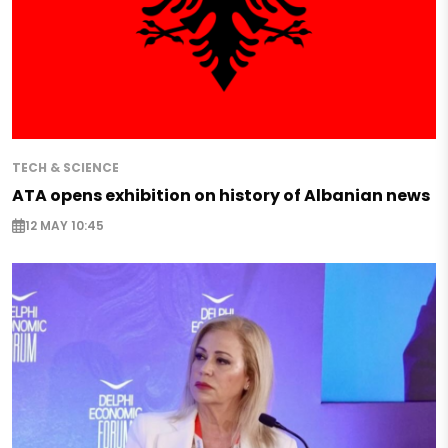
TECH & SCIENCE
ATA opens exhibition on history of Albanian news
12 MAY 10:45