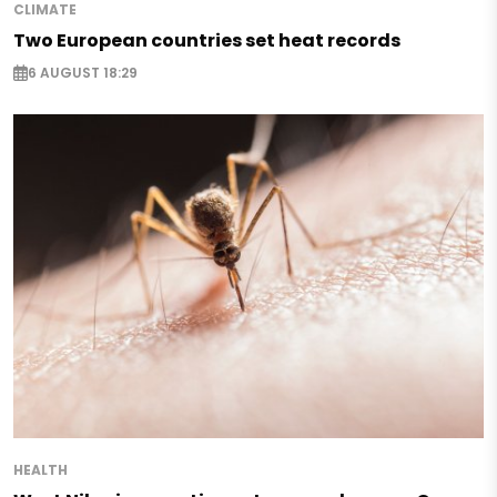
CLIMATE
Two European countries set heat records
6 AUGUST 18:29
HEALTH