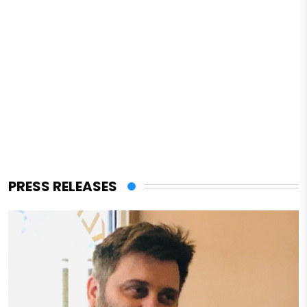
PRESS RELEASES