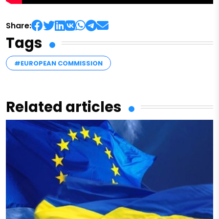
Share:
Tags
#EUROPEAN COMMISSION
Related articles