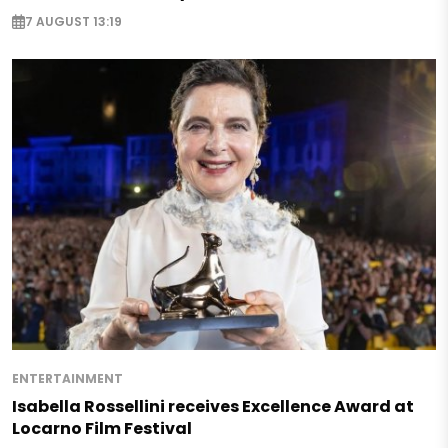
7 AUGUST 13:19
ENTERTAINMENT
Isabella Rossellini receives Excellence Award at
Locarno Film Festival