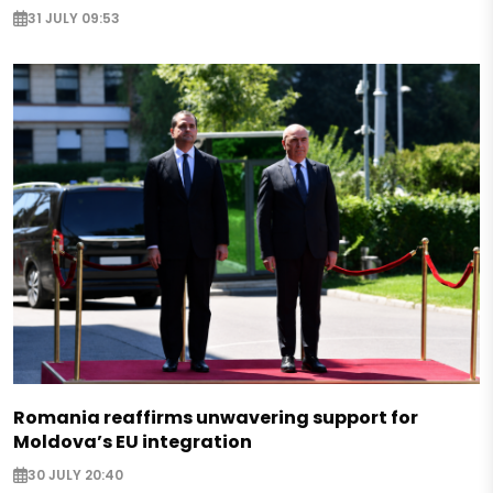
31 JULY 09:53
Romania reaffirms unwavering support for
Moldova’s EU integration
30 JULY 20:40