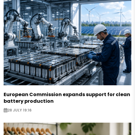
European Commission expands support for clean
battery production
28 JULY 19:16