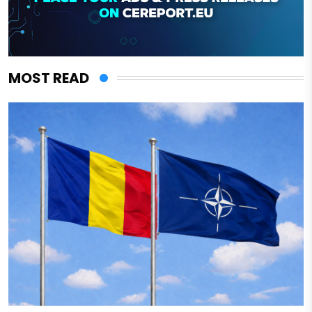
MOST READ