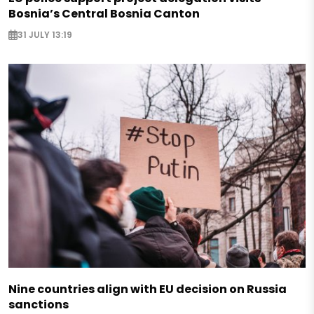
Bosnia’s Central Bosnia Canton
31 JULY 13:19
Nine countries align with EU decision on Russia
sanctions