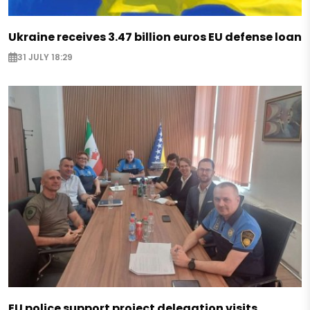
Ukraine receives 3.47 billion euros EU defense loan
31 JULY 18:29
EU police support project delegation visits