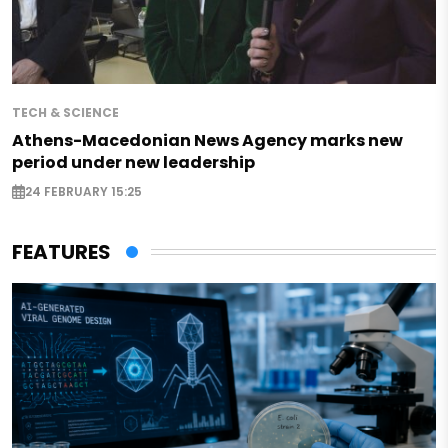
TECH & SCIENCE
Athens-Macedonian News Agency marks new
period under new leadership
24 FEBRUARY 15:25
FEATURES