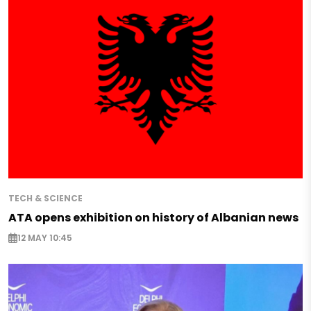
TECH & SCIENCE
ATA opens exhibition on history of Albanian news
12 MAY 10:45