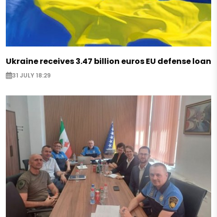
Ukraine receives 3.47 billion euros EU defense loan
31 JULY 18:29