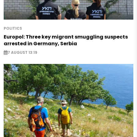
POLITICS
Europol: Three key migrant smuggling suspects
arrested in Germany, Serbia
7 AUGUST 13:19