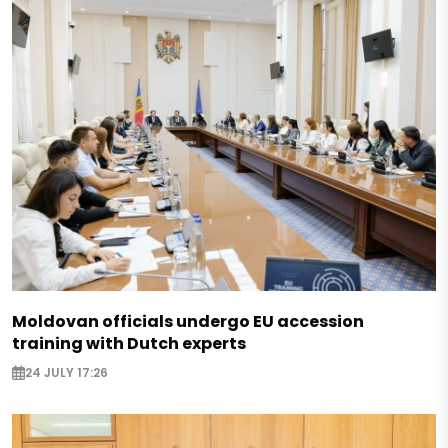
Moldovan officials undergo EU accession
training with Dutch experts
24 JULY 17:26