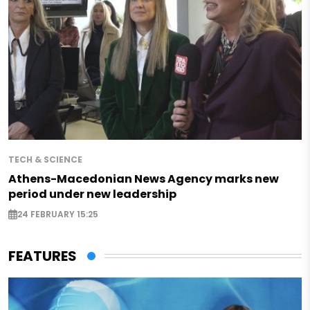
TECH & SCIENCE
Athens-Macedonian News Agency marks new
period under new leadership
24 FEBRUARY 15:25
FEATURES