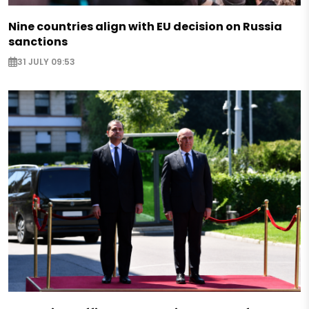
Nine countries align with EU decision on Russia
sanctions
31 JULY 09:53