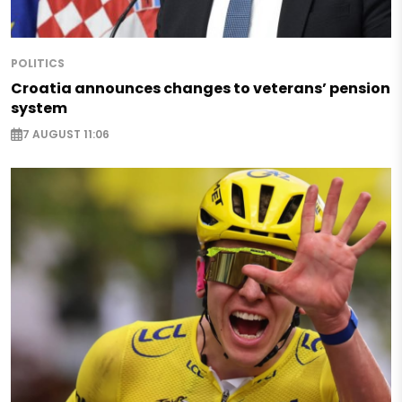
POLITICS
Croatia announces changes to veterans’ pension
system
7 AUGUST 11:06