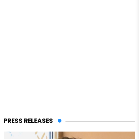
PRESS RELEASES