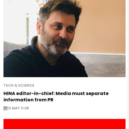
TECH & SCIENCE
HINA editor-in-chief: Media must separate
information from PR
13 MAY 11:06