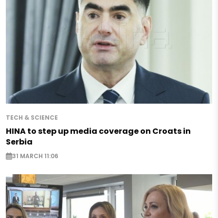
TECH & SCIENCE
HINA to step up media coverage on Croats in
Serbia
31 MARCH 11:06