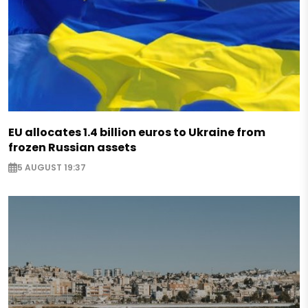
EU allocates 1.4 billion euros to Ukraine from
frozen Russian assets
5 AUGUST 19:37