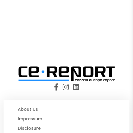
About Us
Impressum
Disclosure