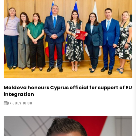
Moldova honours Cyprus official for support of EU
integration
17 JULY 18:38