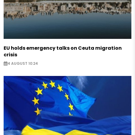
EU holds emergency talks on Ceuta migration
crisis
4 AUGUST 10:24