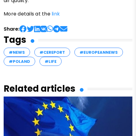
air quality.
More details at the
link
Share:
Tags
#NEWS
#CEREPORT
#EUROPEANNEWS
#POLAND
#LIFE
Related articles