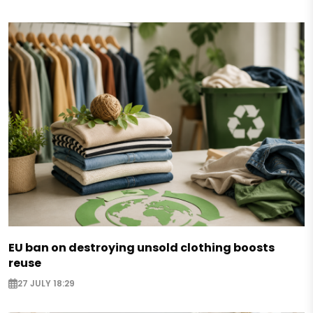
EU ban on destroying unsold clothing boosts
reuse
27 JULY 18:29