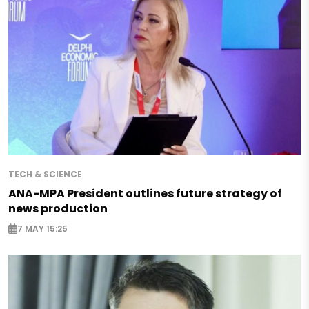
TECH & SCIENCE
ANA-MPA President outlines future strategy of
news production
7 MAY 15:25