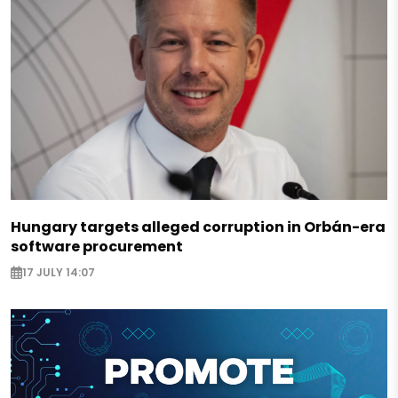
Hungary targets alleged corruption in Orbán-era
software procurement
17 JULY 14:07