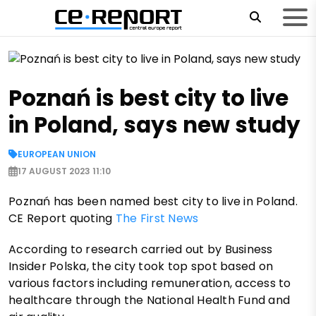
Poznań is best city to live
in Poland, says new study
EUROPEAN UNION
17 AUGUST 2023 11:10
Poznań has been named best city to live in Poland.
CE Report quoting
The First News
According to research carried out by Business
Insider Polska, the city took top spot based on
various factors including remuneration, access to
healthcare through the National Health Fund and