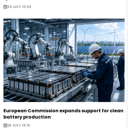
30 JULY 10:24
European Commission expands support for clean
battery production
28 JULY 19:16