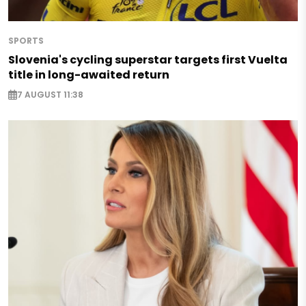
SPORTS
Slovenia's cycling superstar targets first Vuelta
title in long-awaited return
7 AUGUST 11:38