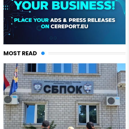
MOST READ