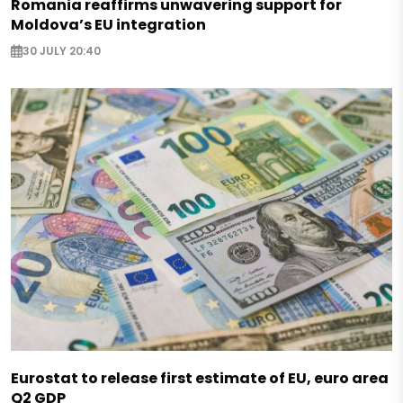
Romania reaffirms unwavering support for
Moldova’s EU integration
30 JULY 20:40
Eurostat to release first estimate of EU, euro area
Q2 GDP