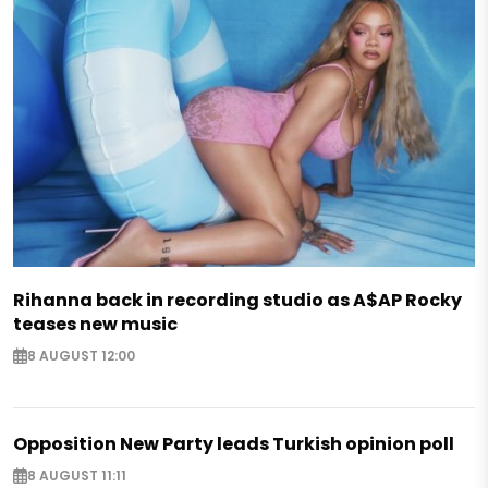
Rihanna back in recording studio as A$AP Rocky
teases new music
8 AUGUST 12:00
Opposition New Party leads Turkish opinion poll
8 AUGUST 11:11