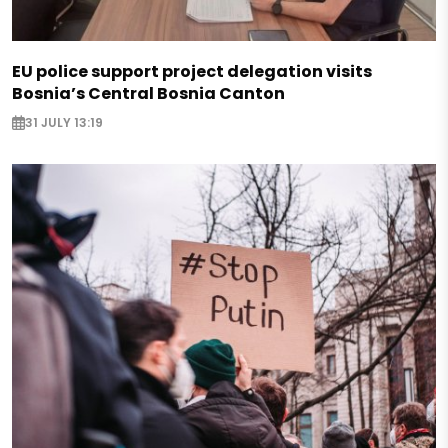
EU police support project delegation visits
Bosnia’s Central Bosnia Canton
31 JULY 13:19