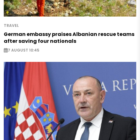
TRAVEL
German embassy praises Albanian rescue teams
after saving four nationals
7 AUGUST 10:45