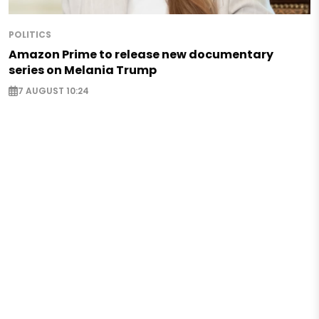
POLITICS
Amazon Prime to release new documentary
series on Melania Trump
7 AUGUST 10:24