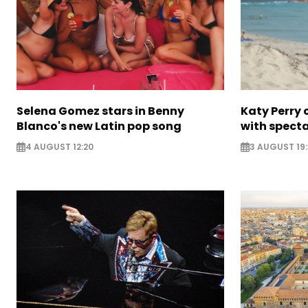
Selena Gomez stars in Benny
Katy Perry 
Blanco's new Latin pop song
with specta
4 AUGUST 12:20
3 AUGUST 19