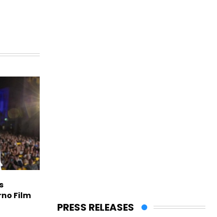
s
rno Film
PRESS RELEASES