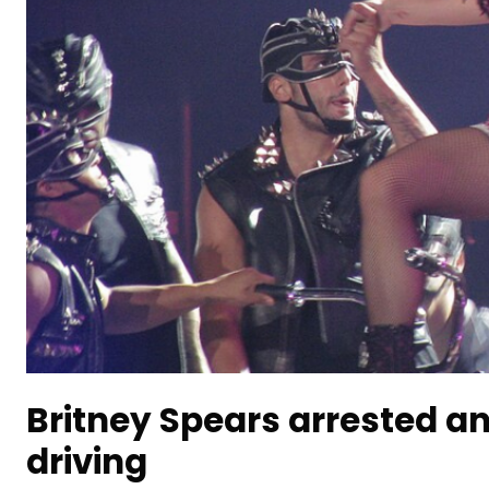
Britney Spears arrested a
driving