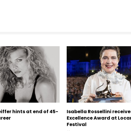
iffer hints at end of 45-
Isabella Rossellini receive
areer
Excellence Award at Loca
Festival