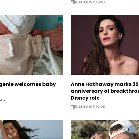
6 AUGUST 16:51
ugenie welcomes baby
Anne Hathaway marks 25
anniversary of breakthr
Disney role
:46
5 AUGUST 12:20