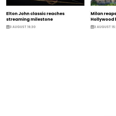
Elton John classic reaches
Milan reaps
streaming milestone
Hollywood 
3 AUGUST 16:30
3 AUGUST 15