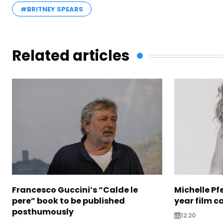
#BRITNEY SPEARS
Related articles
Francesco Guccini’s “Calde le
Michelle Pfe
pere” book to be published
year film c
posthumously
12:20