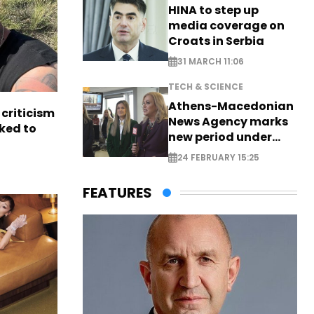
HINA to step up
media coverage on
Croats in Serbia
31 MARCH 11:06
TECH & SCIENCE
Athens-Macedonian
criticism
News Agency marks
ked to
new period under
new leadership
24 FEBRUARY 15:25
FEATURES