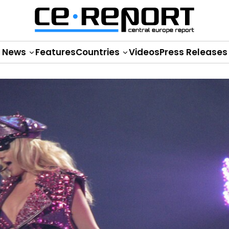
News
Features
Countries
Videos
Press Releases