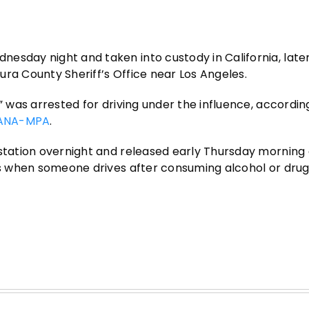
esday night and taken into custody in California, late
ra County Sheriff’s Office near Los Angeles.
” was arrested for driving under the influence, accordin
ANA-MPA
.
 station overnight and released early Thursday morning 
ses when someone drives after consuming alcohol or drug