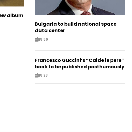
new album
Bulgaria to build national space
data center
18:59
Francesco Guccini’s “Calde le pere”
book to be published posthumously
18:28