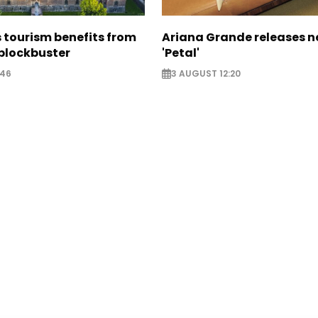
 tourism benefits from
Ariana Grande releases 
blockbuster
'Petal'
:46
3 AUGUST 12:20