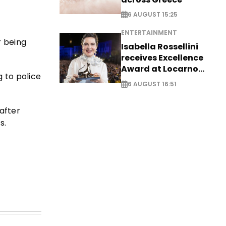
6 AUGUST 15:25
ENTERTAINMENT
r being
Isabella Rossellini
receives Excellence
Award at Locarno
g to police
Film Festival
6 AUGUST 16:51
after
s.