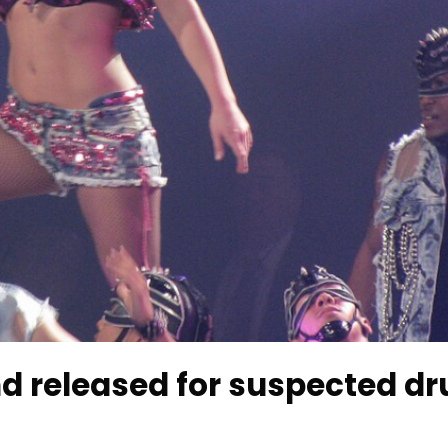
nd released for suspected d