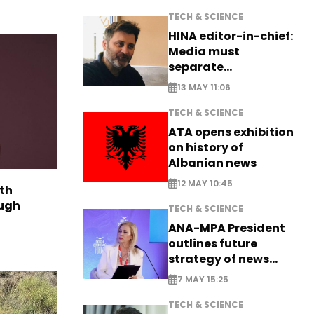
TECH & SCIENCE
HINA editor-in-chief:
Media must
separate
information from PR
13 MAY 11:06
TECH & SCIENCE
ATA opens exhibition
on history of
Albanian news
12 MAY 10:45
th
ough
TECH & SCIENCE
ANA-MPA President
outlines future
strategy of news
production
7 MAY 15:25
TECH & SCIENCE