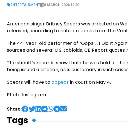
ENTERTAINMENT
6 MARCH 2026 12:20
American singer Britney Spears was arrested on Wedn
released, according to public records from the Ventu
The 44-year-old performer of “Oops!... I Did It Again
sources and several U.S. tabloids, CE Report quotes
The sheriff’s records show that she was held at the
being issued a citation, as is customary in such ca
Spears will have to
appear
in court on May 4.
Photo Instagram
Share:
Tags