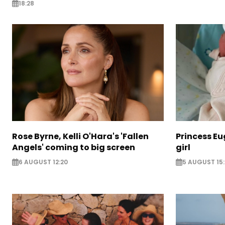
18:28
Rose Byrne, Kelli O'Hara's 'Fallen
Princess E
Angels' coming to big screen
girl
6 AUGUST 12:20
5 AUGUST 15