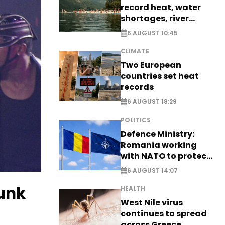
record heat, water
shortages, river
stress
6 AUGUST 10:45
CLIMATE
Two European
countries set heat
records
6 AUGUST 18:29
POLITICS
Defence Ministry:
Romania working
with NATO to protect
airspace - EXCLUSIVE
6 AUGUST 14:07
runk
HEALTH
West Nile virus
continues to spread
across Greece