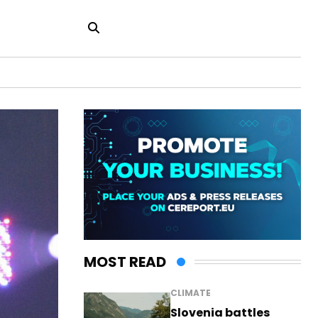
MOST READ
CLIMATE
Slovenia battles