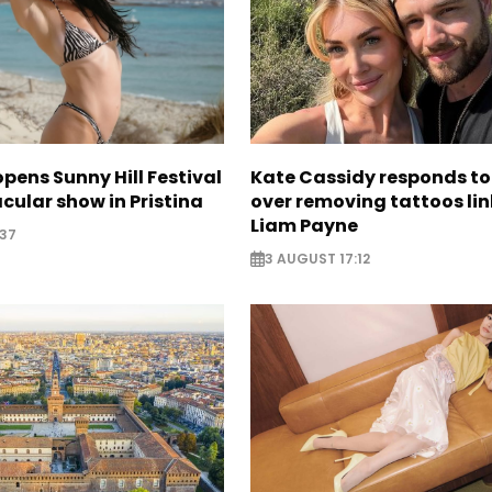
opens Sunny Hill Festival
Kate Cassidy responds to 
cular show in Pristina
over removing tattoos lin
Liam Payne
:37
3 AUGUST 17:12