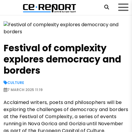
Festival of complexity
explores democracy and
borders
CULTURE
7 MARCH 2025 11:19
Acclaimed writers, poets and philosophers will be
exploring the challenges of democracy and borders
at the Festival of Complexity, a series of events
running in Nova Gorica and Gorizia until November
as part of the European Capital of Culture.