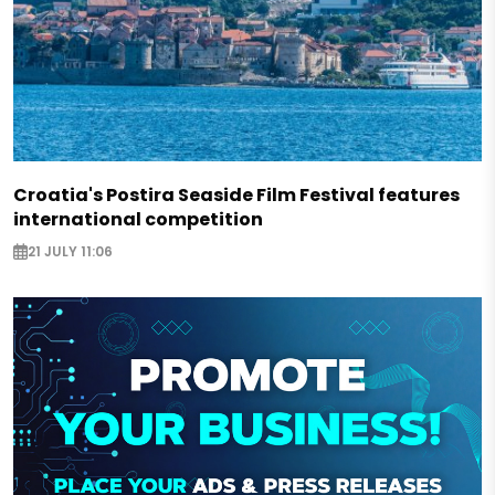
Croatia's Postira Seaside Film Festival features
international competition
21 JULY 11:06