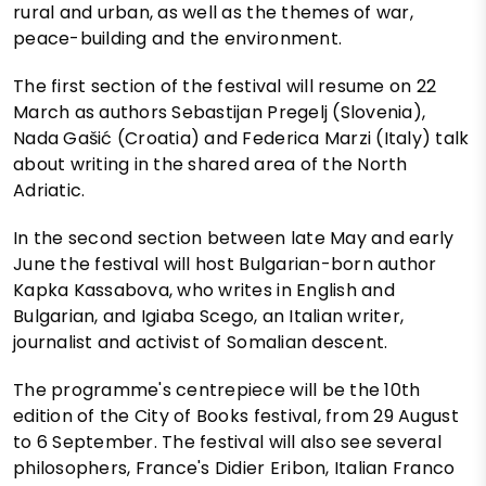
rural and urban, as well as the themes of war,
peace-building and the environment.
The first section of the festival will resume on 22
March as authors Sebastijan Pregelj (Slovenia),
Nada Gašić (Croatia) and Federica Marzi (Italy) talk
about writing in the shared area of the North
Adriatic.
In the second section between late May and early
June the festival will host Bulgarian-born author
Kapka Kassabova, who writes in English and
Bulgarian, and Igiaba Scego, an Italian writer,
journalist and activist of Somalian descent.
The programme's centrepiece will be the 10th
edition of the City of Books festival, from 29 August
to 6 September. The festival will also see several
philosophers, France's Didier Eribon, Italian Franco