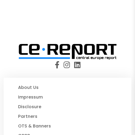
About Us
Impressum
Disclosure
Partners
OTS & Banners