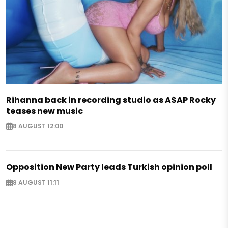
Rihanna back in recording studio as A$AP Rocky
teases new music
8 AUGUST 12:00
Opposition New Party leads Turkish opinion poll
8 AUGUST 11:11