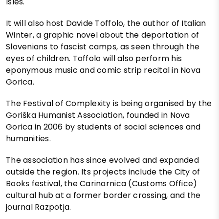
Isles.
It will also host Davide Toffolo, the author of Italian
Winter, a graphic novel about the deportation of
Slovenians to fascist camps, as seen through the
eyes of children. Toffolo will also perform his
eponymous music and comic strip recital in Nova
Gorica.
The Festival of Complexity is being organised by the
Goriška Humanist Association, founded in Nova
Gorica in 2006 by students of social sciences and
humanities.
The association has since evolved and expanded
outside the region. Its projects include the City of
Books festival, the Carinarnica (Customs Office)
cultural hub at a former border crossing, and the
journal Razpotja.