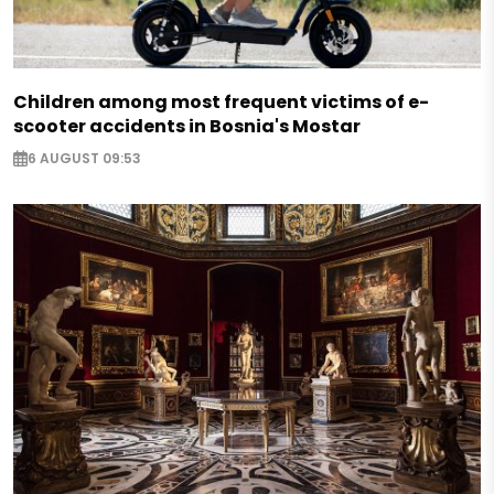
Children among most frequent victims of e-
scooter accidents in Bosnia's Mostar
6 AUGUST 09:53