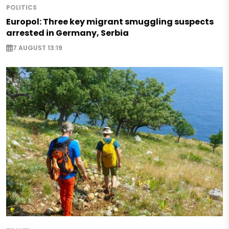
POLITICS
Europol: Three key migrant smuggling suspects
arrested in Germany, Serbia
7 AUGUST 13:19