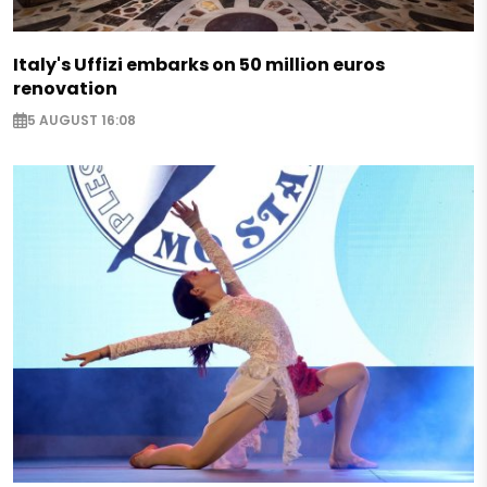
Italy's Uffizi embarks on 50 million euros
renovation
5 AUGUST 16:08