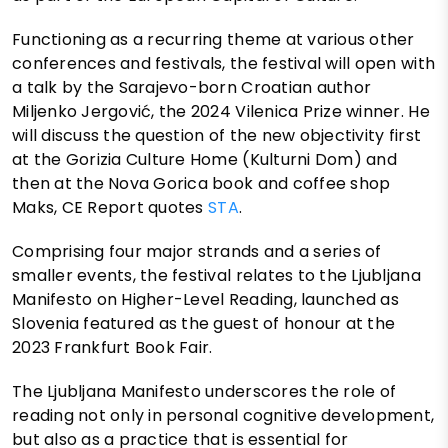
Functioning as a recurring theme at various other
conferences and festivals, the festival will open with
a talk by the Sarajevo-born Croatian author
Miljenko Jergović, the 2024 Vilenica Prize winner. He
will discuss the question of the new objectivity first
at the Gorizia Culture Home (Kulturni Dom) and
then at the Nova Gorica book and coffee shop
Maks, CE Report quotes
STA
.
Comprising four major strands and a series of
smaller events, the festival relates to the Ljubljana
Manifesto on Higher-Level Reading, launched as
Slovenia featured as the guest of honour at the
2023 Frankfurt Book Fair.
The Ljubljana Manifesto underscores the role of
reading not only in personal cognitive development,
but also as a practice that is essential for