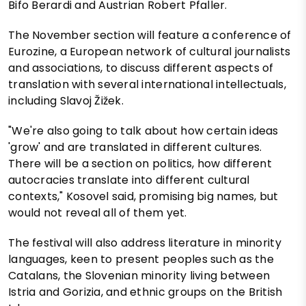
Bifo Berardi and Austrian Robert Pfaller.
The November section will feature a conference of
Eurozine, a European network of cultural journalists
and associations, to discuss different aspects of
translation with several international intellectuals,
including Slavoj Žižek.
"We're also going to talk about how certain ideas
'grow' and are translated in different cultures.
There will be a section on politics, how different
autocracies translate into different cultural
contexts," Kosovel said, promising big names, but
would not reveal all of them yet.
The festival will also address literature in minority
languages, keen to present peoples such as the
Catalans, the Slovenian minority living between
Istria and Gorizia, and ethnic groups on the British