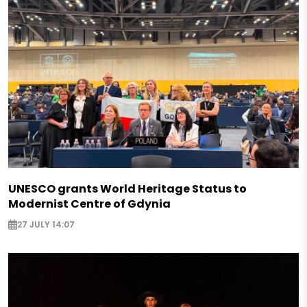
UNESCO grants World Heritage Status to
Modernist Centre of Gdynia
27 JULY 14:07