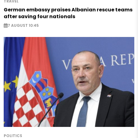
TRAVEL
German embassy praises Albanian rescue teams
after saving four nationals
7 AUGUST 10:45
POLITICS