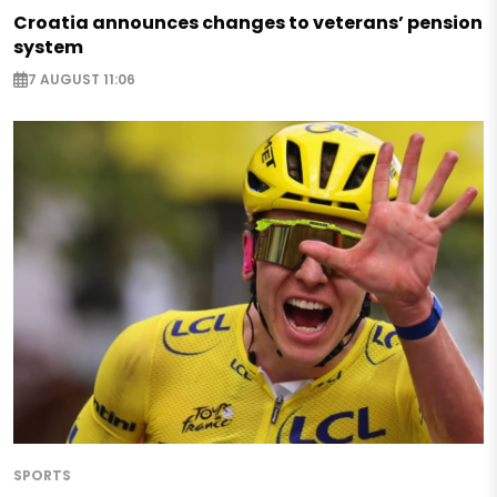
Croatia announces changes to veterans’ pension
system
7 AUGUST 11:06
SPORTS