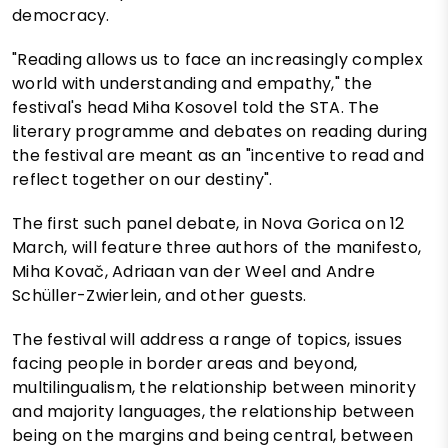
democracy.
"Reading allows us to face an increasingly complex
world with understanding and empathy," the
festival's head Miha Kosovel told the STA. The
literary programme and debates on reading during
the festival are meant as an "incentive to read and
reflect together on our destiny".
The first such panel debate, in Nova Gorica on 12
March, will feature three authors of the manifesto,
Miha Kovač, Adriaan van der Weel and Andre
Schüller-Zwierlein, and other guests.
The festival will address a range of topics, issues
facing people in border areas and beyond,
multilingualism, the relationship between minority
and majority languages, the relationship between
being on the margins and being central, between