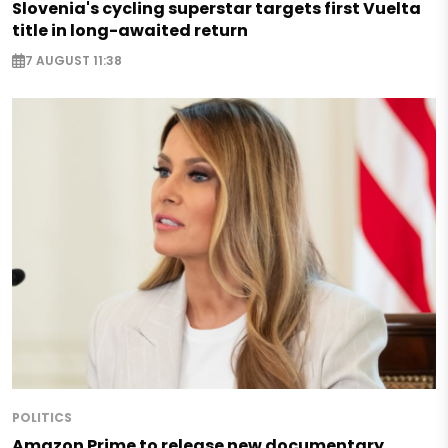
Slovenia's cycling superstar targets first Vuelta
title in long-awaited return
7 AUGUST 11:38
POLITICS
Amazon Prime to release new documentary