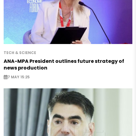
TECH & SCIENCE
ANA-MPA President outlines future strategy of
news production
7 MAY 15:25