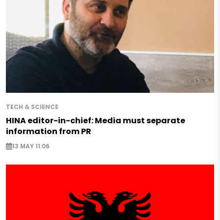
TECH & SCIENCE
HINA editor-in-chief: Media must separate
information from PR
13 MAY 11:06