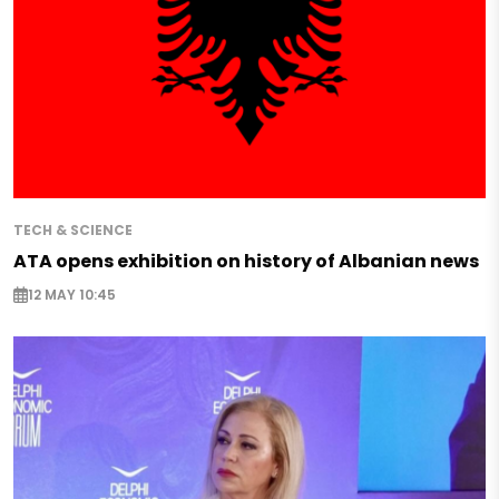
TECH & SCIENCE
ATA opens exhibition on history of Albanian news
12 MAY 10:45