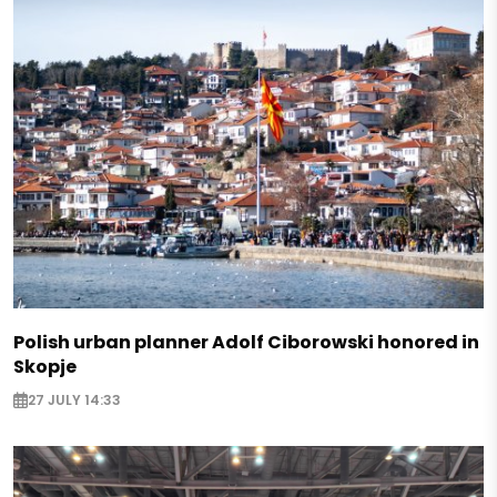
Polish urban planner Adolf Ciborowski honored in
Skopje
27 JULY 14:33