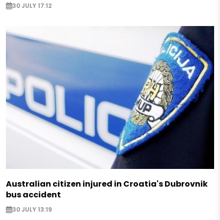
30 JULY 17:12
Australian citizen injured in Croatia's Dubrovnik
bus accident
30 JULY 13:19