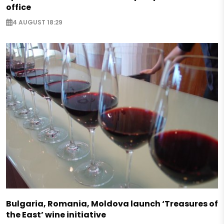
office
4 AUGUST 18:29
Bulgaria, Romania, Moldova launch ‘Treasures of
the East’ wine initiative