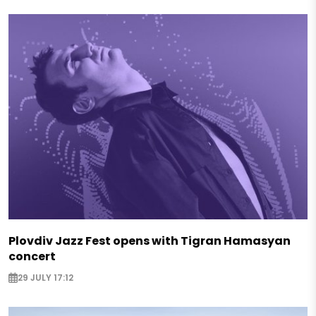
Plovdiv Jazz Fest opens with Tigran Hamasyan
concert
29 JULY 17:12