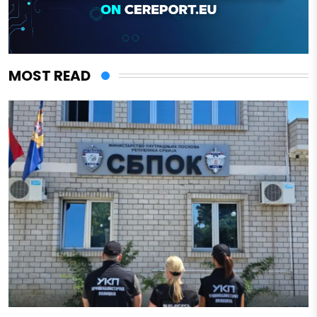
MOST READ