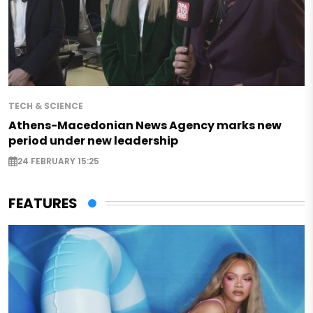
TECH & SCIENCE
Athens-Macedonian News Agency marks new
period under new leadership
24 FEBRUARY 15:25
FEATURES