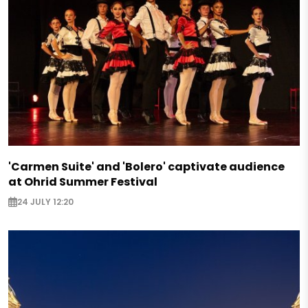
'Carmen Suite' and 'Bolero' captivate audience
at Ohrid Summer Festival
24 JULY 12:20