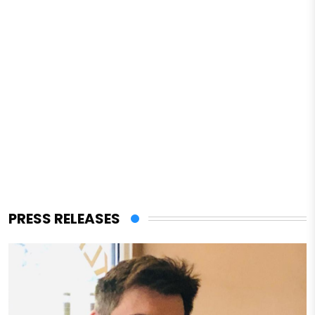
PRESS RELEASES