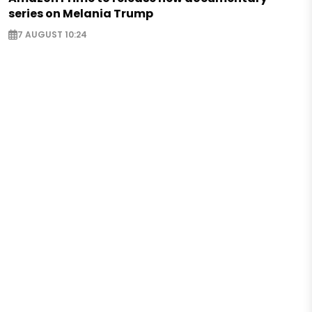
series on Melania Trump
7 AUGUST 10:24