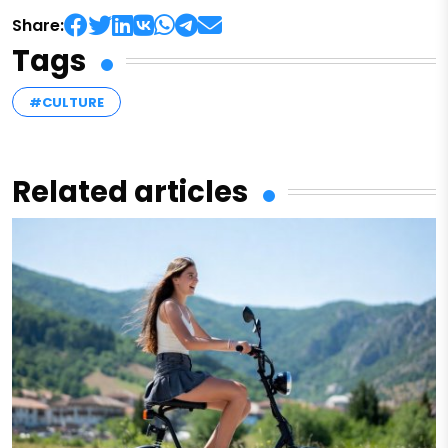
Share:
Tags
#CULTURE
Related articles