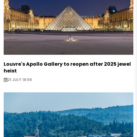
Louvre's Apollo Gallery to reopen after 2025 jewel
heist
21 JULY 18:55