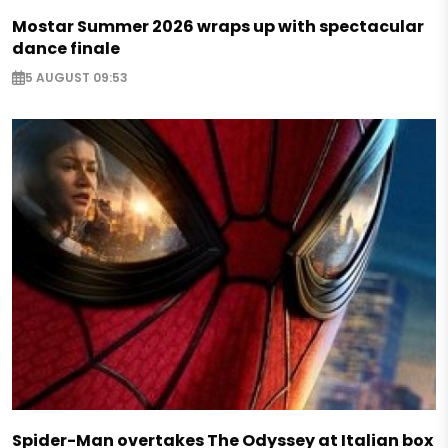
Mostar Summer 2026 wraps up with spectacular
dance finale
5 AUGUST 09:53
Spider-Man overtakes The Odyssey at Italian box