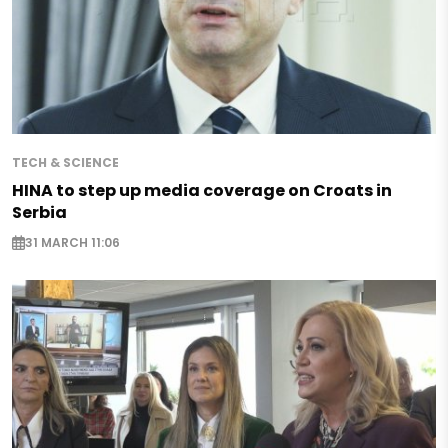
TECH & SCIENCE
HINA to step up media coverage on Croats in
Serbia
31 MARCH 11:06