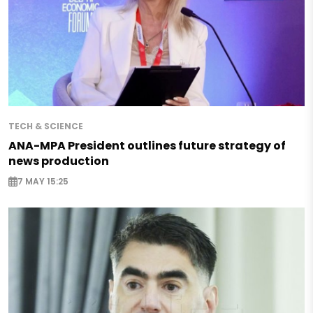
TECH & SCIENCE
ANA-MPA President outlines future strategy of
news production
7 MAY 15:25