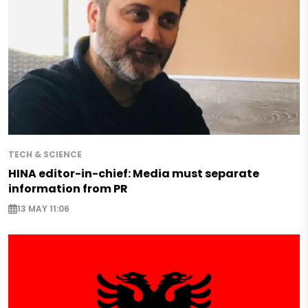
TECH & SCIENCE
HINA editor-in-chief: Media must separate
information from PR
13 MAY 11:06