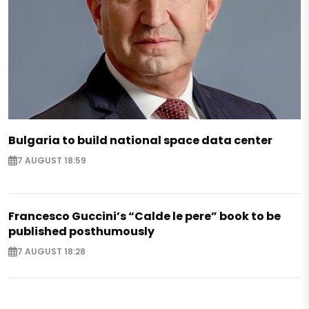
Bulgaria to build national space data center
7 AUGUST 18:59
Francesco Guccini’s “Calde le pere” book to be
published posthumously
7 AUGUST 18:28