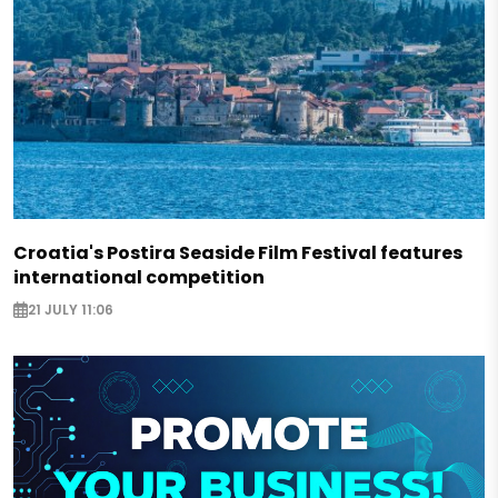
Croatia's Postira Seaside Film Festival features
international competition
21 JULY 11:06