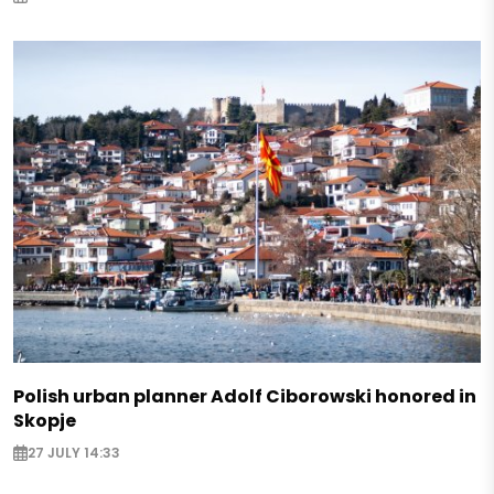
Polish urban planner Adolf Ciborowski honored in
Skopje
27 JULY 14:33