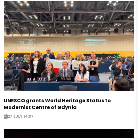
UNESCO grants World Heritage Status to
Modernist Centre of Gdynia
27 JULY 14:07