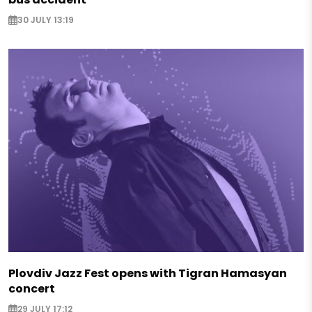
30 JULY 13:19
Plovdiv Jazz Fest opens with Tigran Hamasyan
concert
29 JULY 17:12