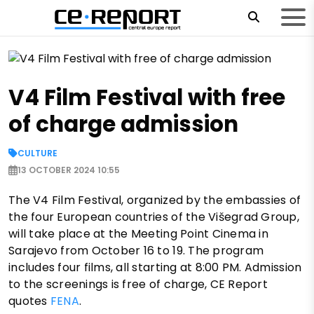
V4 Film Festival with free
of charge admission
CULTURE
13 OCTOBER 2024 10:55
The V4 Film Festival, organized by the embassies of
the four European countries of the Višegrad Group,
will take place at the Meeting Point Cinema in
Sarajevo from October 16 to 19. The program
includes four films, all starting at 8:00 PM. Admission
to the screenings is free of charge, CE Report
quotes
FENA
.