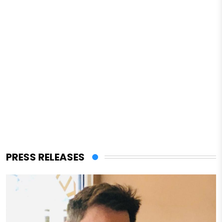
PRESS RELEASES