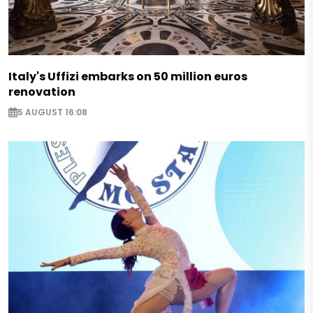
Italy's Uffizi embarks on 50 million euros
renovation
5 AUGUST 16:08