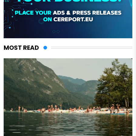
MOST READ