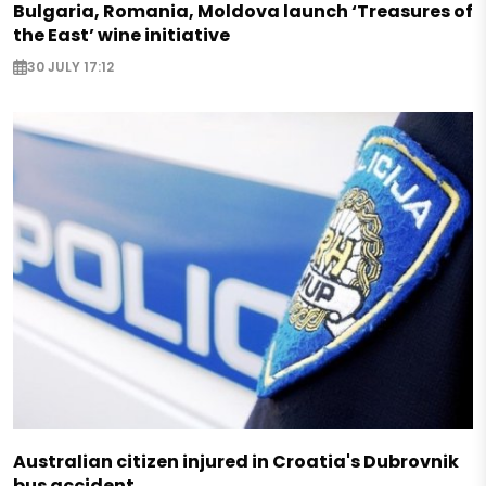
Bulgaria, Romania, Moldova launch ‘Treasures of
the East’ wine initiative
30 JULY 17:12
Australian citizen injured in Croatia's Dubrovnik
bus accident