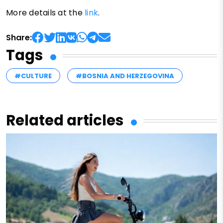
More details at the
link
.
Share:
Tags
#CULTURE
#BOSNIA AND HERZEGOVINA
Related articles