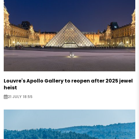
Louvre's Apollo Gallery to reopen after 2025 jewel
heist
21 JULY 18:55