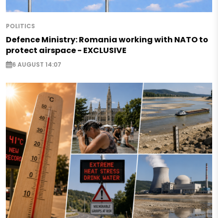
POLITICS
Defence Ministry: Romania working with NATO to
protect airspace - EXCLUSIVE
6 AUGUST 14:07