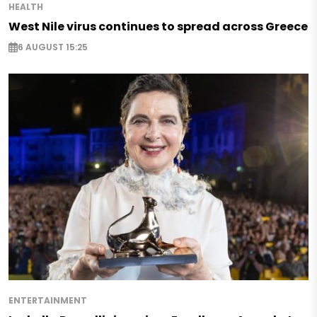
HEALTH
West Nile virus continues to spread across Greece
6 AUGUST 15:25
ENTERTAINMENT