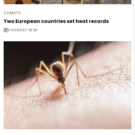
CLIMATE
Two European countries set heat records
6 AUGUST 18:29