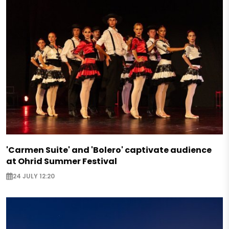
'Carmen Suite' and 'Bolero' captivate audience
at Ohrid Summer Festival
24 JULY 12:20