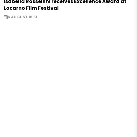
Isabella Rossellini receives Excellence Award at
Locarno Film Festival
6 AUGUST 16:51