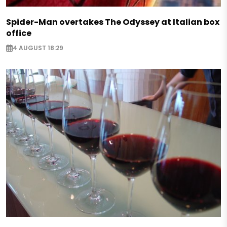
Spider-Man overtakes The Odyssey at Italian box
office
4 AUGUST 18:29