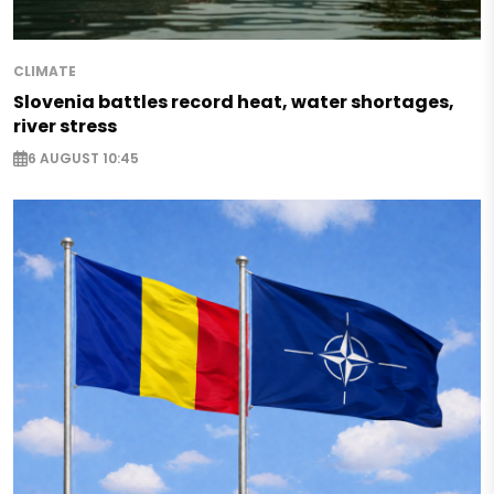
CLIMATE
Slovenia battles record heat, water shortages,
river stress
6 AUGUST 10:45