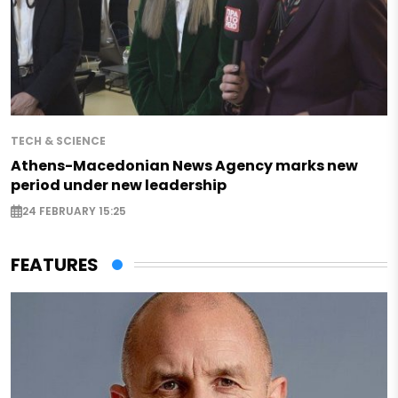
TECH & SCIENCE
Athens-Macedonian News Agency marks new
period under new leadership
24 FEBRUARY 15:25
FEATURES