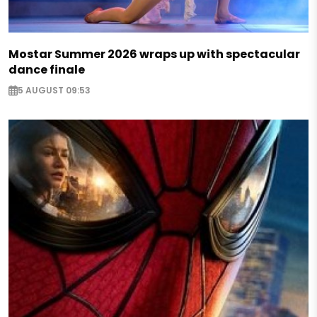
Mostar Summer 2026 wraps up with spectacular
dance finale
5 AUGUST 09:53