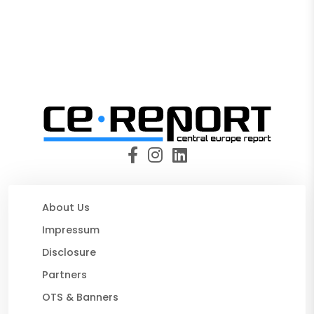
About Us
Impressum
Disclosure
Partners
OTS & Banners