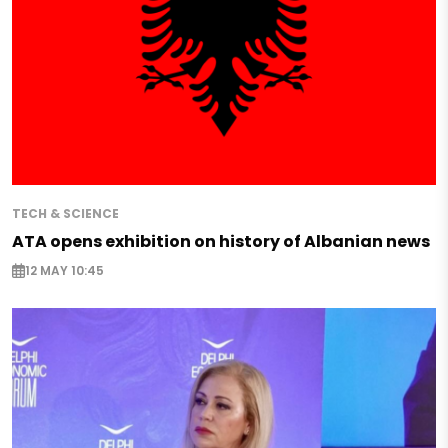
TECH & SCIENCE
ATA opens exhibition on history of Albanian news
12 MAY 10:45