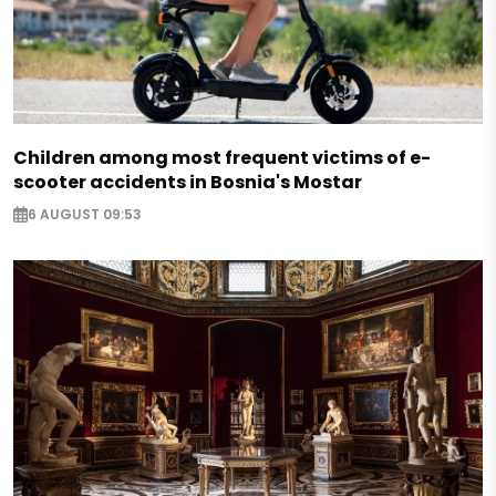
Children among most frequent victims of e-
scooter accidents in Bosnia's Mostar
6 AUGUST 09:53