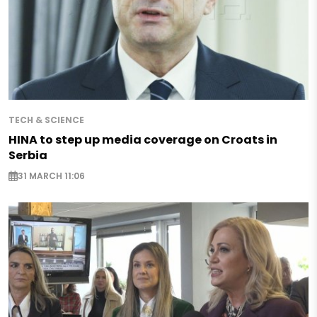
TECH & SCIENCE
HINA to step up media coverage on Croats in
Serbia
31 MARCH 11:06