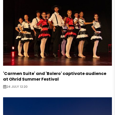
'Carmen Suite' and 'Bolero' captivate audience
at Ohrid Summer Festival
24 JULY 12:20