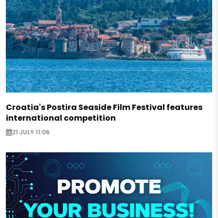
Croatia's Postira Seaside Film Festival features
international competition
21 JULY 11:06