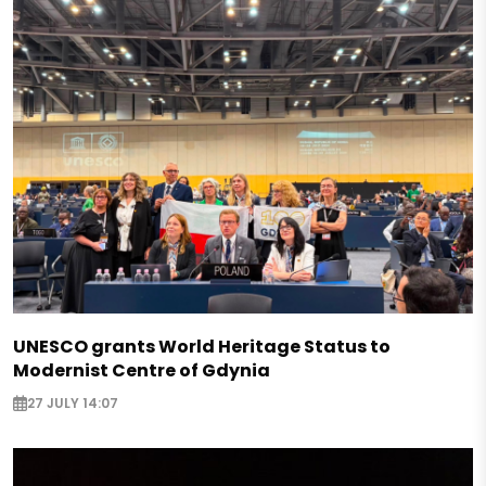
UNESCO grants World Heritage Status to
Modernist Centre of Gdynia
27 JULY 14:07