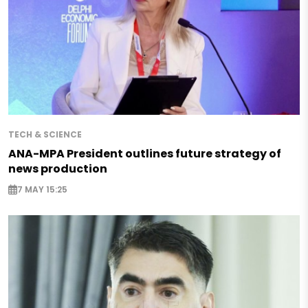
TECH & SCIENCE
ANA-MPA President outlines future strategy of
news production
7 MAY 15:25