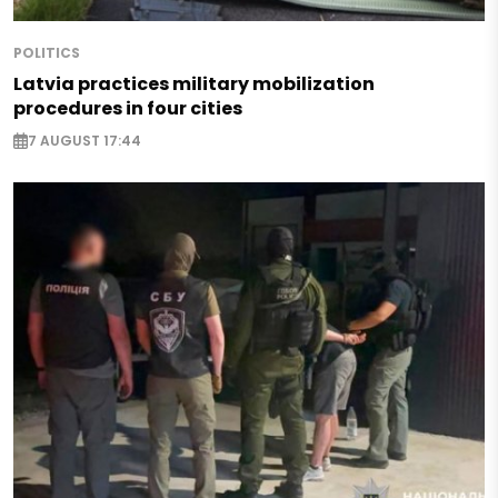
POLITICS
Latvia practices military mobilization
procedures in four cities
7 AUGUST 17:44