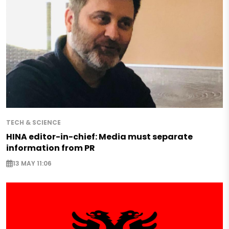
TECH & SCIENCE
HINA editor-in-chief: Media must separate
information from PR
13 MAY 11:06