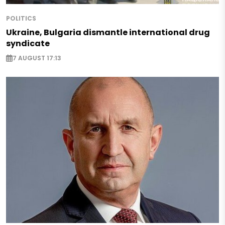
POLITICS
Ukraine, Bulgaria dismantle international drug
syndicate
7 AUGUST 17:13