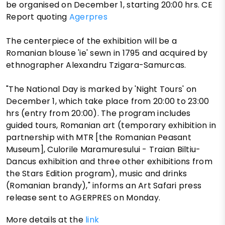
be organised on December 1, starting 20:00 hrs. CE
Report quoting
Agerpres
The centerpiece of the exhibition will be a
Romanian blouse 'ie' sewn in 1795 and acquired by
ethnographer Alexandru Tzigara-Samurcas.
"The National Day is marked by 'Night Tours' on
December 1, which take place from 20:00 to 23:00
hrs (entry from 20:00). The program includes
guided tours, Romanian art (temporary exhibition in
partnership with MTR [the Romanian Peasant
Museum], Culorile Maramuresului - Traian Biltiu-
Dancus exhibition and three other exhibitions from
the Stars Edition program), music and drinks
(Romanian brandy)," informs an Art Safari press
release sent to AGERPRES on Monday.
More details at the
link