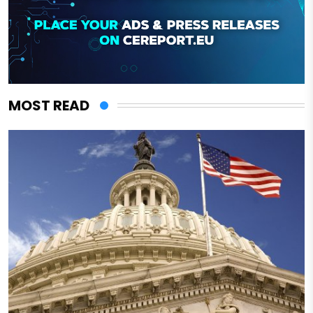
MOST READ