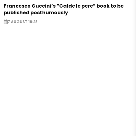
Francesco Guccini’s “Calde le pere” book to be
published posthumously
7 AUGUST 18:28