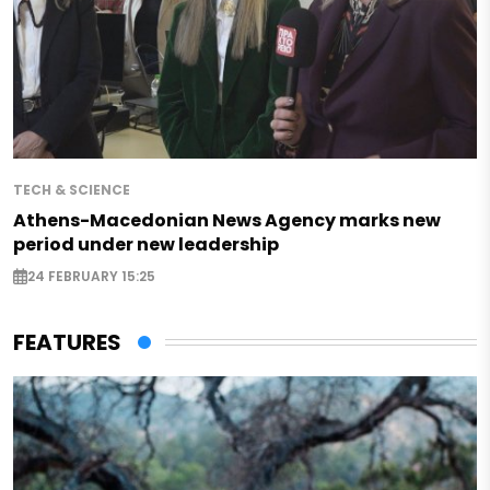
TECH & SCIENCE
Athens-Macedonian News Agency marks new
period under new leadership
24 FEBRUARY 15:25
FEATURES