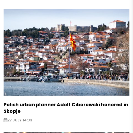
Polish urban planner Adolf Ciborowski honored in
Skopje
27 JULY 14:33