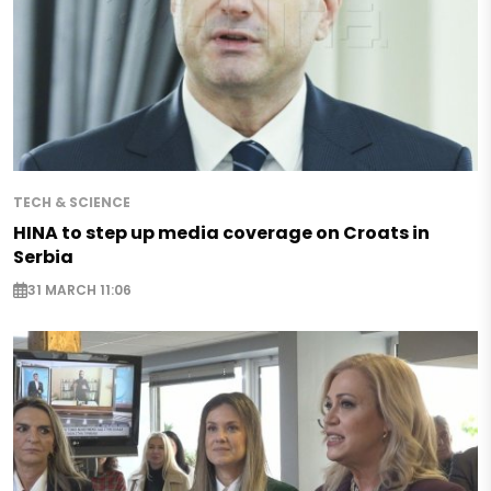
TECH & SCIENCE
HINA to step up media coverage on Croats in
Serbia
31 MARCH 11:06