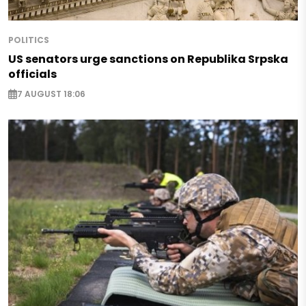
POLITICS
US senators urge sanctions on Republika Srpska
officials
7 AUGUST 18:06