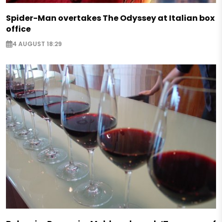
Spider-Man overtakes The Odyssey at Italian box
office
4 AUGUST 18:29