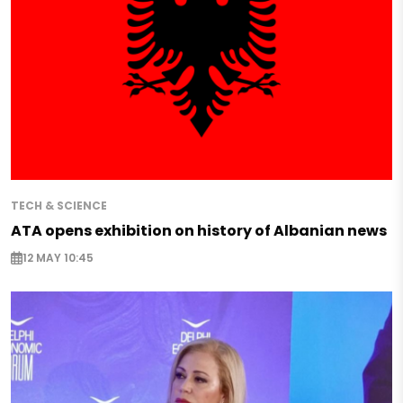
TECH & SCIENCE
ATA opens exhibition on history of Albanian news
12 MAY 10:45