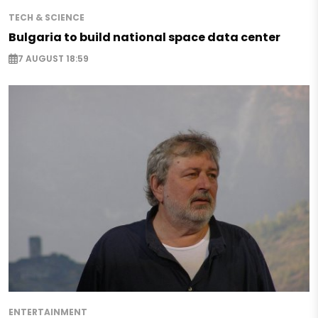
TECH & SCIENCE
Bulgaria to build national space data center
7 AUGUST 18:59
ENTERTAINMENT