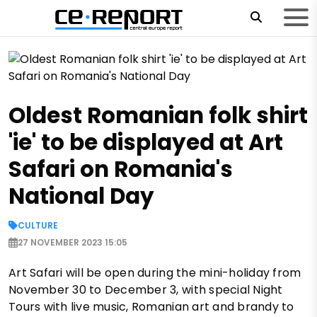
Oldest Romanian folk shirt
'ie' to be displayed at Art
Safari on Romania's
National Day
CULTURE
27 NOVEMBER 2023 15:05
Art Safari will be open during the mini-holiday from
November 30 to December 3, with special Night
Tours with live music, Romanian art and brandy to