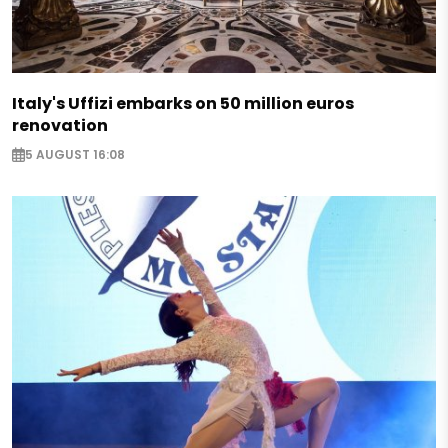
Italy's Uffizi embarks on 50 million euros
renovation
5 AUGUST 16:08