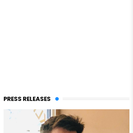
PRESS RELEASES