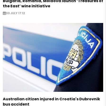
Bulgaria, Romania, Moldova launch ‘Treasures of
the East’ wine initiative
30 JULY 17:12
Australian citizen injured in Croatia's Dubrovnik
bus accident