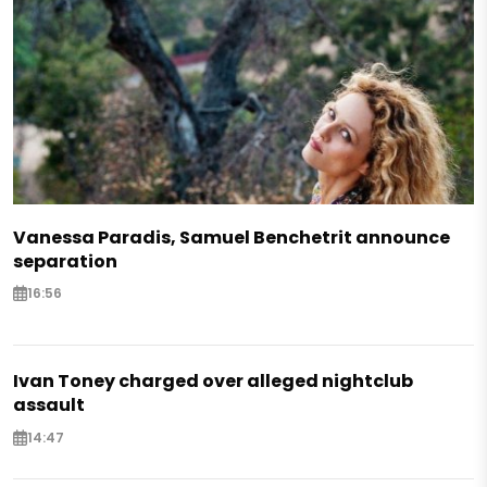
Vanessa Paradis, Samuel Benchetrit announce
separation
16:56
Ivan Toney charged over alleged nightclub
assault
14:47