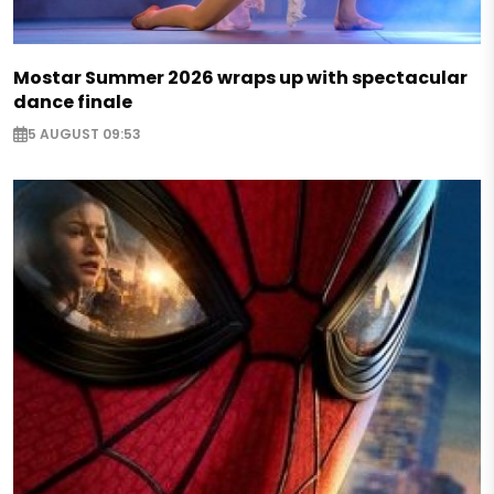
Mostar Summer 2026 wraps up with spectacular
dance finale
5 AUGUST 09:53