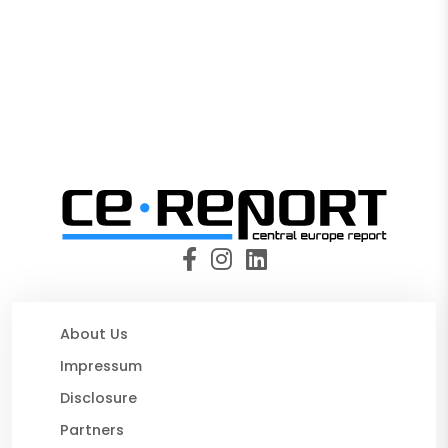
About Us
Impressum
Disclosure
Partners