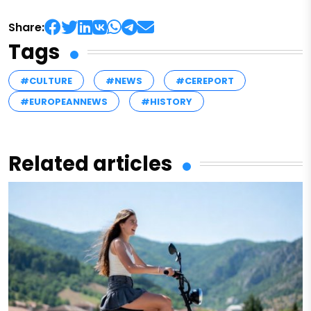
Share:
Tags
#CULTURE
#NEWS
#CEREPORT
#EUROPEANNEWS
#HISTORY
Related articles