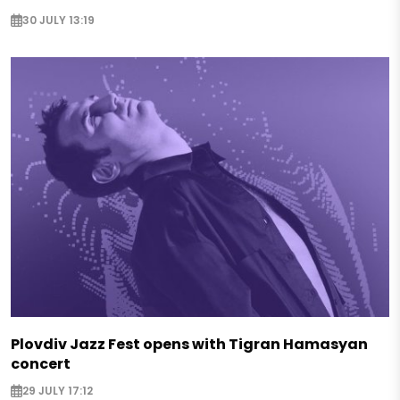
30 JULY 13:19
Plovdiv Jazz Fest opens with Tigran Hamasyan
concert
29 JULY 17:12