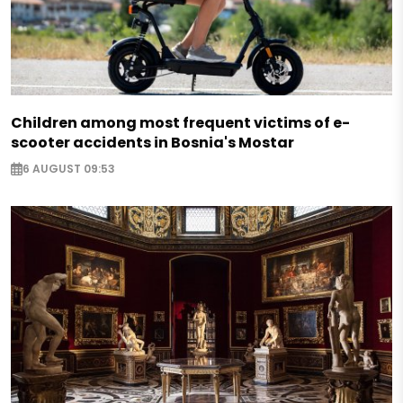
Children among most frequent victims of e-
scooter accidents in Bosnia's Mostar
6 AUGUST 09:53