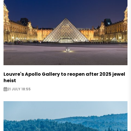
Louvre's Apollo Gallery to reopen after 2025 jewel
heist
21 JULY 18:55