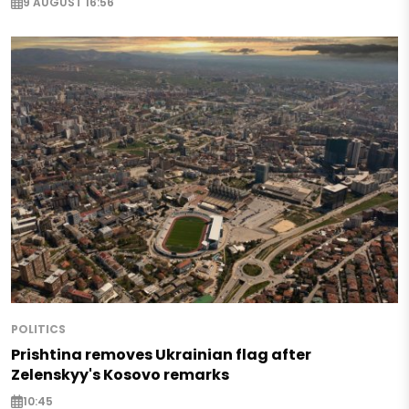
9 AUGUST 16:56
POLITICS
Prishtina removes Ukrainian flag after
Zelenskyy's Kosovo remarks
10:45