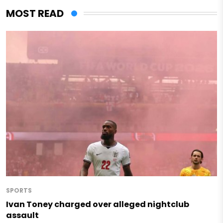
MOST READ
SPORTS
Ivan Toney charged over alleged nightclub
assault