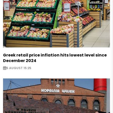
Greek retail price inflation hits lowest level since
December 2024
5 AUGUST 15:25