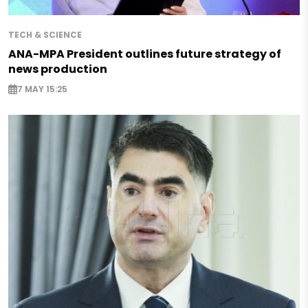
TECH & SCIENCE
ANA-MPA President outlines future strategy of
news production
7 MAY 15:25