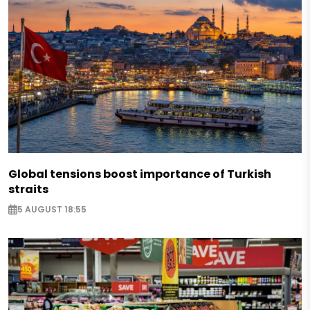
Global tensions boost importance of Turkish
straits
5 AUGUST 18:55