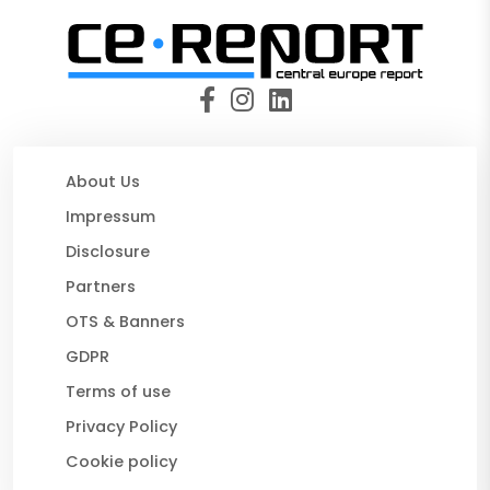
About Us
Impressum
Disclosure
Partners
OTS & Banners
GDPR
Terms of use
Privacy Policy
Cookie policy