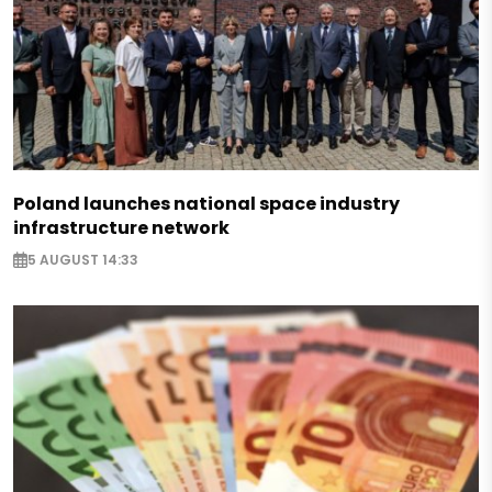
Poland launches national space industry
infrastructure network
5 AUGUST 14:33