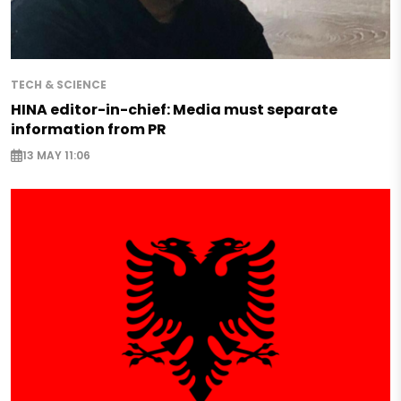
TECH & SCIENCE
HINA editor-in-chief: Media must separate
information from PR
13 MAY 11:06