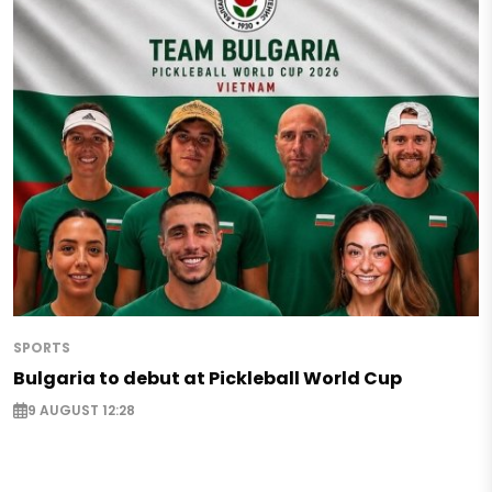
SPORTS
Bulgaria to debut at Pickleball World Cup
9 AUGUST 12:28