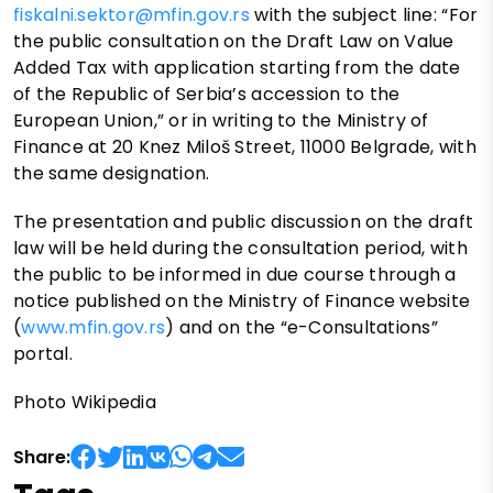
fiskalni.sektor@mfin.gov.rs
with the subject line: “For
the public consultation on the Draft Law on Value
Added Tax with application starting from the date
of the Republic of Serbia’s accession to the
European Union,” or in writing to the Ministry of
Finance at 20 Knez Miloš Street, 11000 Belgrade, with
the same designation.
The presentation and public discussion on the draft
law will be held during the consultation period, with
the public to be informed in due course through a
notice published on the Ministry of Finance website
(
www.mfin.gov.rs
) and on the “e-Consultations”
portal.
Photo Wikipedia
Share: