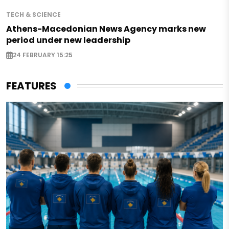
TECH & SCIENCE
Athens-Macedonian News Agency marks new
period under new leadership
24 FEBRUARY 15:25
FEATURES