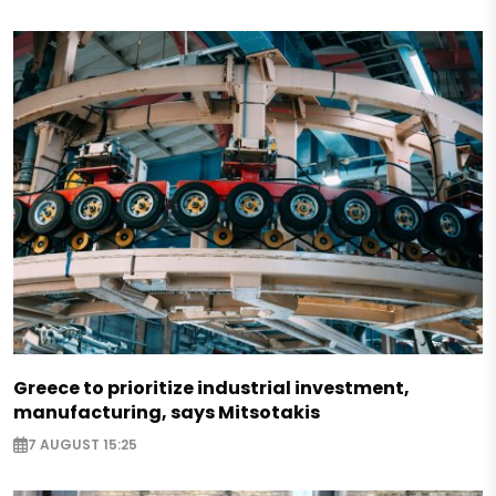
Greece to prioritize industrial investment,
manufacturing, says Mitsotakis
7 AUGUST 15:25