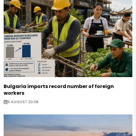
Bulgaria imports record number of foreign
workers
5 AUGUST 20:08