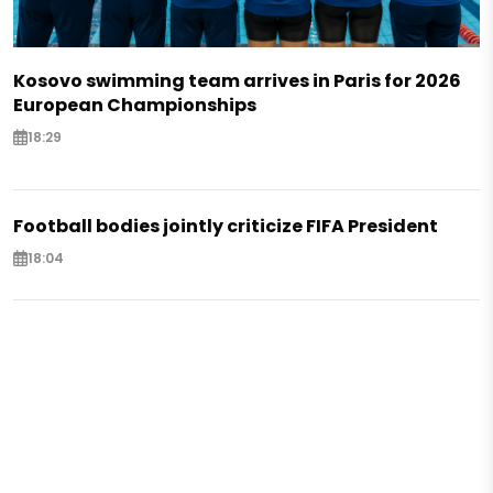
Kosovo swimming team arrives in Paris for 2026
European Championships
18:29
Football bodies jointly criticize FIFA President
18:04