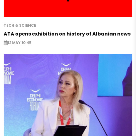
TECH & SCIENCE
ATA opens exhibition on history of Albanian news
12 MAY 10:45