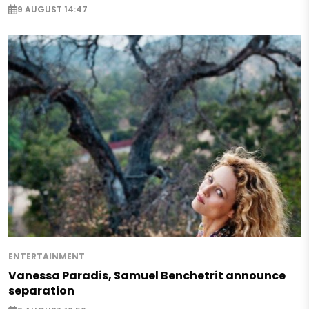
9 AUGUST 14:47
ENTERTAINMENT
Vanessa Paradis, Samuel Benchetrit announce
separation