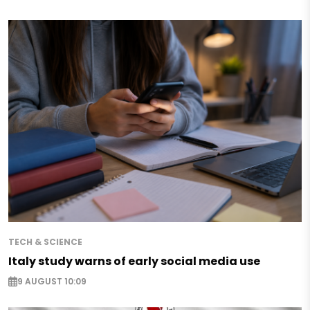
TECH & SCIENCE
Italy study warns of early social media use
9 AUGUST 10:09