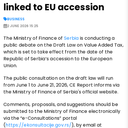
linked to EU accession
BUSINESS
2 JUNE 2026 15:25
The Ministry of Finance of
Serbia
is conducting a
public debate on the Draft Law on Value Added Tax,
which is set to take effect from the date of the
Republic of Serbia’s accession to the European
Union.
The public consultation on the draft law will run
from June 1 to June 21, 2026, CE Report informs via
the Ministry of Finance of Serbia's official website.
Comments, proposals, and suggestions should be
submitted to the Ministry of Finance electronically
via the “e-Consultations” portal
(
https://ekonsultacije.gov.rs/
), by email at