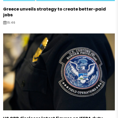
Greece unveils strategy to сreate better-paid
jobs
15:46