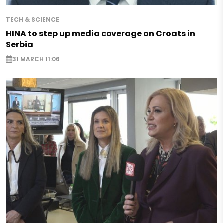
TECH & SCIENCE
HINA to step up media coverage on Croats in
Serbia
31 MARCH 11:06