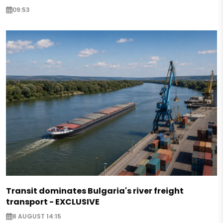
09:53
Transit dominates Bulgaria's river freight
transport - EXCLUSIVE
8 AUGUST 14:15