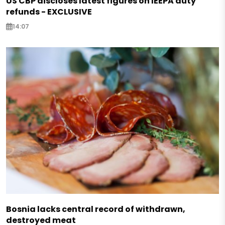
US CBP discloses latest figures on IEEPA duty
refunds - EXCLUSIVE
14:07
Bosnia lacks central record of withdrawn,
destroyed meat