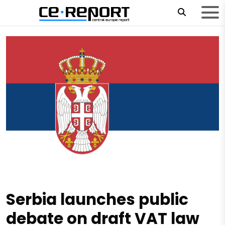
Serbia launches public
debate on draft VAT law