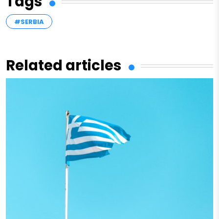
Tags
#SERBIA
Related articles