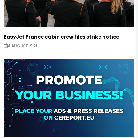
EasyJet France cabin crew files strike notice
4 AUGUST 21:21