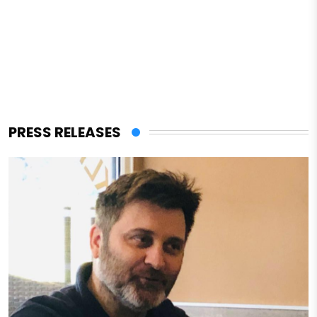
PRESS RELEASES