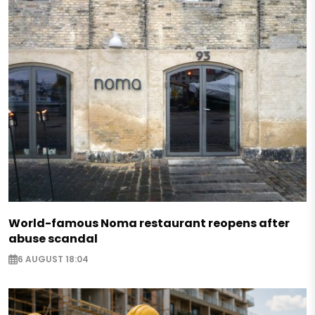
World-famous Noma restaurant reopens after
abuse scandal
6 AUGUST 18:04