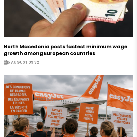
North Macedonia posts fastest minimum wage
growth among European countries
5 AUGUST 09:32