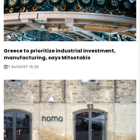
Greece to prioritize industrial investment,
manufacturing, says Mitsotakis
7 AUGUST 15:25