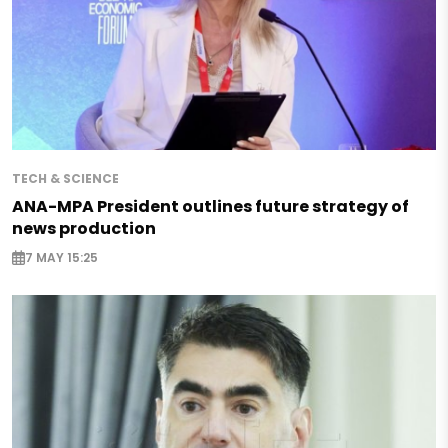
TECH & SCIENCE
ANA-MPA President outlines future strategy of
news production
7 MAY 15:25