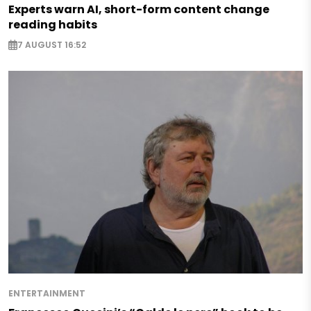
Experts warn AI, short-form content change
reading habits
7 AUGUST 16:52
ENTERTAINMENT