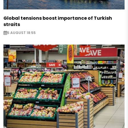
Global tensions boost importance of Turkish
straits
5 AUGUST 18:55