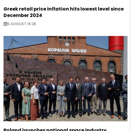
Greek retail price inflation hits lowest level since
December 2024
5 AUGUST 15:25
Poland launches national space industry