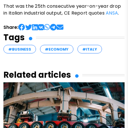
That was the 25th consecutive year-on-year drop
in Italian industrial output, CE Report quotes
ANSA
.
Share:
Tags
#BUSINESS
#ECONOMY
#ITALY
Related articles