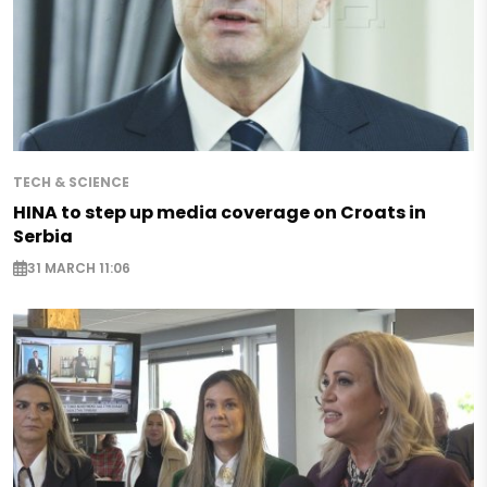
TECH & SCIENCE
HINA to step up media coverage on Croats in
Serbia
31 MARCH 11:06