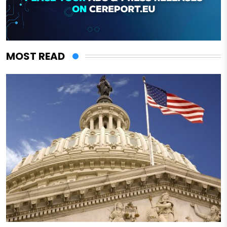
MOST READ