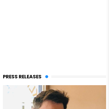
PRESS RELEASES