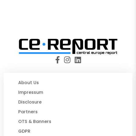
About Us
Impressum
Disclosure
Partners
OTS & Banners
GDPR