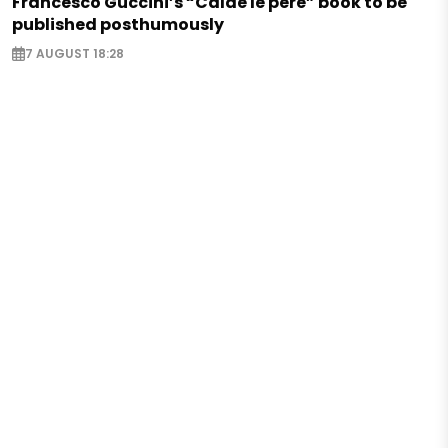
Francesco Guccini’s “Calde le pere” book to be
published posthumously
7 AUGUST 18:28