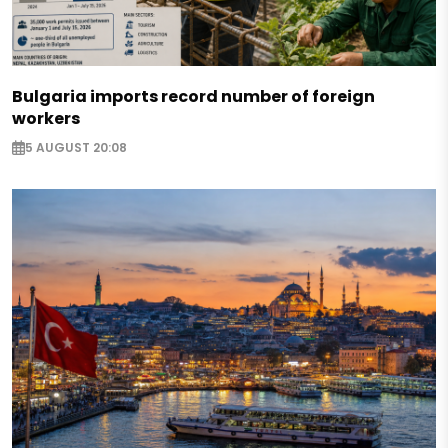
Bulgaria imports record number of foreign
workers
5 AUGUST 20:08