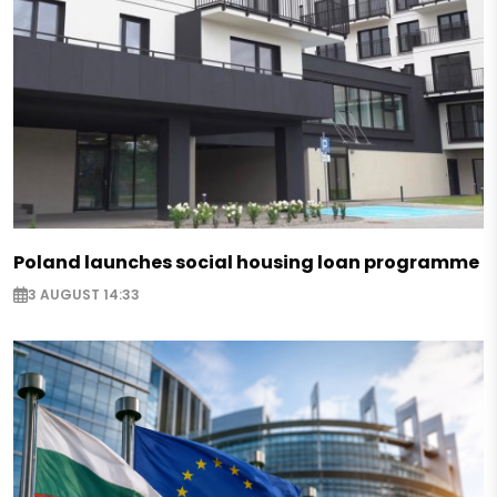
Poland launches social housing loan programme
3 AUGUST 14:33