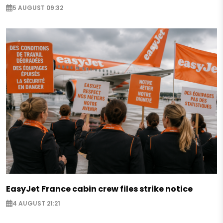
5 AUGUST 09:32
EasyJet France cabin crew files strike notice
4 AUGUST 21:21