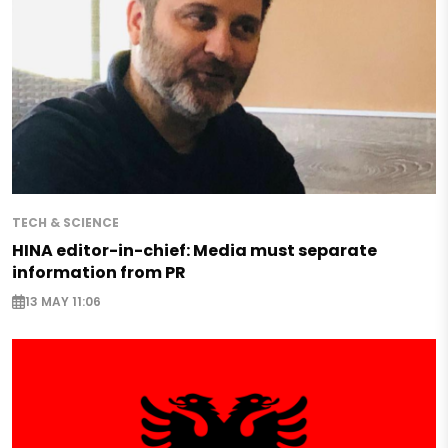
TECH & SCIENCE
HINA editor-in-chief: Media must separate
information from PR
13 MAY 11:06