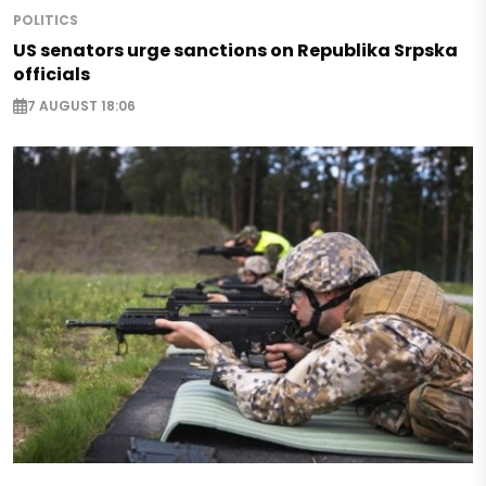
POLITICS
US senators urge sanctions on Republika Srpska
officials
7 AUGUST 18:06