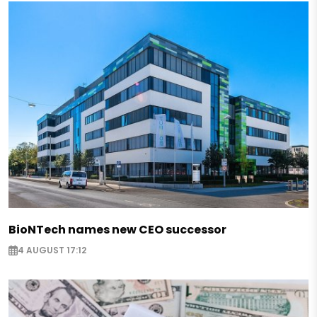
BioNTech names new CEO successor
4 AUGUST 17:12