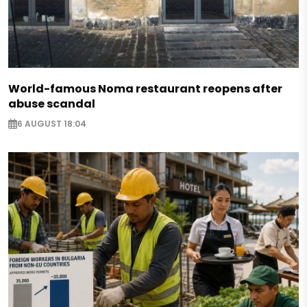
World-famous Noma restaurant reopens after
abuse scandal
6 AUGUST 18:04