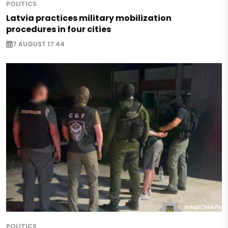
POLITICS
Latvia practices military mobilization
procedures in four cities
7 AUGUST 17:44
POLITICS