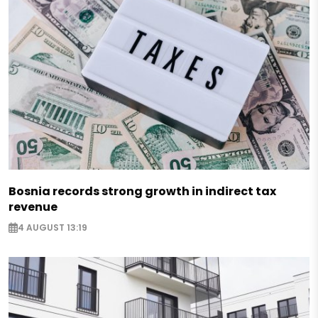
Bosnia records strong growth in indirect tax
revenue
4 AUGUST 13:19