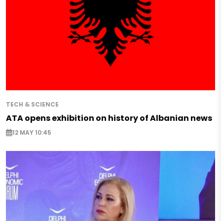
TECH & SCIENCE
ATA opens exhibition on history of Albanian news
12 MAY 10:45