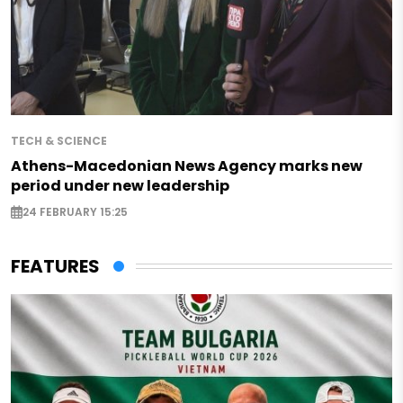
TECH & SCIENCE
Athens-Macedonian News Agency marks new
period under new leadership
24 FEBRUARY 15:25
FEATURES