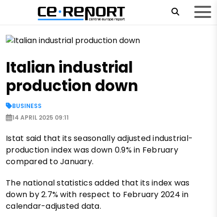
Italian industrial
production down
BUSINESS
14 APRIL 2025 09:11
Istat said that its seasonally adjusted industrial-
production index was down 0.9% in February
compared to January.
The national statistics added that its index was
down by 2.7% with respect to February 2024 in
calendar-adjusted data.