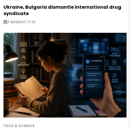
Ukraine, Bulgaria dismantle international drug
syndicate
7 AUGUST 17:13
TECH & SCIENCE