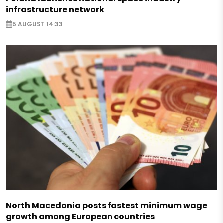
infrastructure network
5 AUGUST 14:33
North Macedonia posts fastest minimum wage
growth among European countries