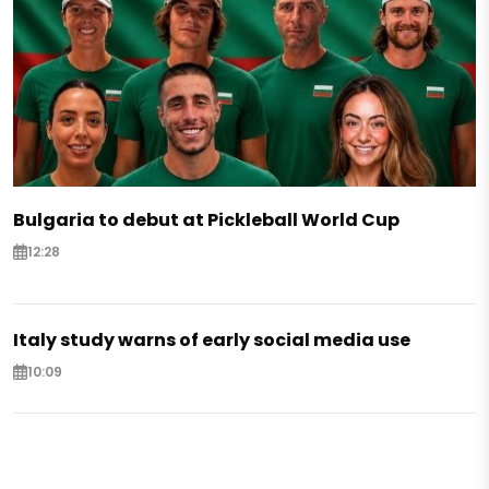
Bulgaria to debut at Pickleball World Cup
12:28
Italy study warns of early social media use
10:09