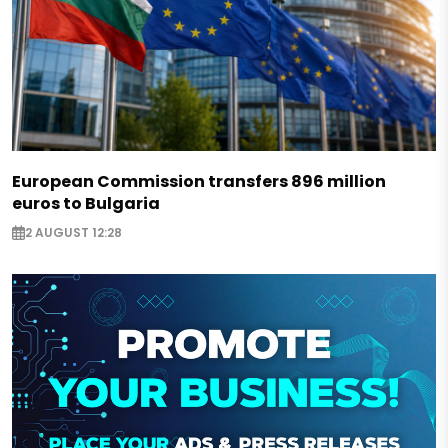
European Commission transfers 896 million
euros to Bulgaria
2 AUGUST 12:28