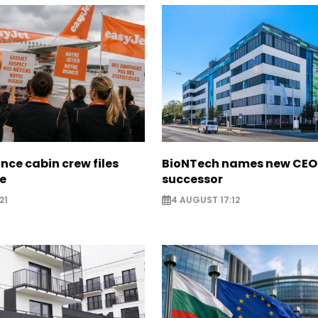
nce cabin crew files
BioNTech names new CEO
ce
successor
21
4 AUGUST 17:12