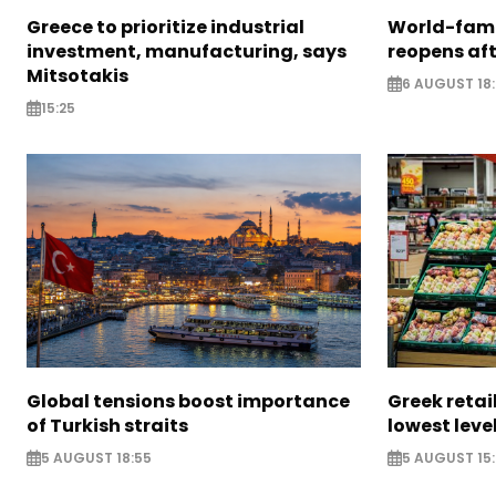
Greece to prioritize industrial
World-fam
investment, manufacturing, says
reopens af
Mitsotakis
6 AUGUST 18
15:25
Global tensions boost importance
Greek retail
of Turkish straits
lowest leve
5 AUGUST 18:55
5 AUGUST 15: