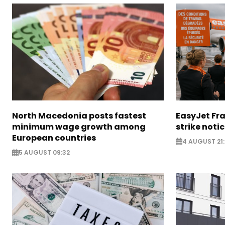
North Macedonia posts fastest
EasyJet Fra
minimum wage growth among
strike noti
European countries
4 AUGUST 21:
5 AUGUST 09:32