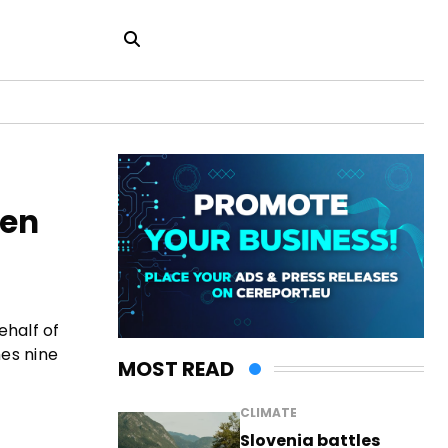
gen
ehalf of
es nine
MOST READ
CLIMATE
Slovenia battles