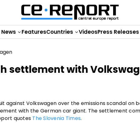
News
Features
Countries
Videos
Press Releases
h settlement with Volkswa
suit against Volkswagen over the emissions scandal on b
lement with the German car giant. The settlement com
Report quotes
The Slovenia Times
.