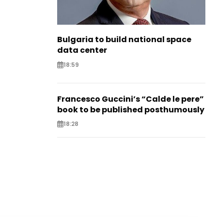
Bulgaria to build national space
data center
18:59
Francesco Guccini’s “Calde le pere”
book to be published posthumously
18:28