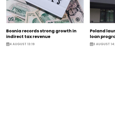
Bosnia records strong growth in
Poland lau
indirect tax revenue
loan prog
4 AUGUST 13:19
3 AUGUST 14