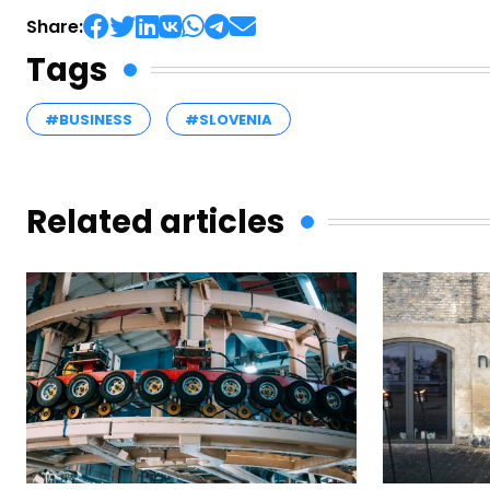
Share:
Tags
#BUSINESS
#SLOVENIA
Related articles