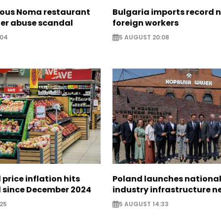
ous Noma restaurant
Bulgaria imports record 
ter abuse scandal
foreign workers
:04
5 AUGUST 20:08
 price inflation hits
Poland launches nationa
l since December 2024
industry infrastructure 
25
5 AUGUST 14:33