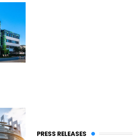
PRESS RELEASES