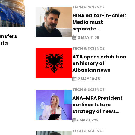
TECH & SCIENCE
HINA editor-in-chief:
Media must
separate
information from PR
nsfers
13 MAY 11:06
aria
TECH & SCIENCE
ATA opens exhibition
on history of
Albanian news
12 MAY 10:45
TECH & SCIENCE
ANA-MPA President
outlines future
strategy of news
production
7 MAY 15:25
TECH & SCIENCE