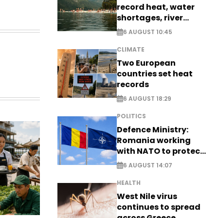
record heat, water
shortages, river
stress
6 AUGUST 10:45
CLIMATE
Two European
countries set heat
records
6 AUGUST 18:29
POLITICS
Defence Ministry:
Romania working
with NATO to protect
airspace - EXCLUSIVE
6 AUGUST 14:07
HEALTH
West Nile virus
continues to spread
across Greece