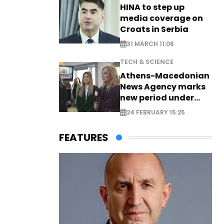
HINA to step up
media coverage on
Croats in Serbia
31 MARCH 11:06
TECH & SCIENCE
Athens-Macedonian
News Agency marks
new period under
new leadership
24 FEBRUARY 15:25
FEATURES