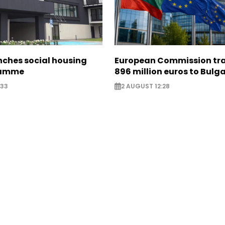
nches social housing
European Commission tra
ramme
896 million euros to Bulg
:33
2 AUGUST 12:28