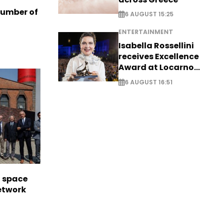
number of
6 AUGUST 15:25
ENTERTAINMENT
Isabella Rossellini
receives Excellence
Award at Locarno
Film Festival
6 AUGUST 16:51
l space
network