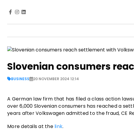
Slovenian consumers reac
BUSINESS
20 NOVEMBER 2024 12:14
A German law firm that has filed a class action law
over 6,000 Slovenian consumers has reached a sett
years after Volkswagen admitted to the fraud, CE 
More details at the
link
.