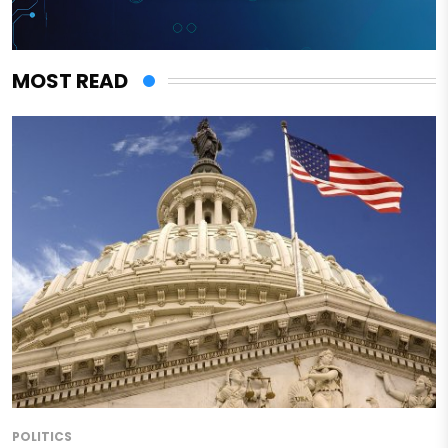
MOST READ
POLITICS