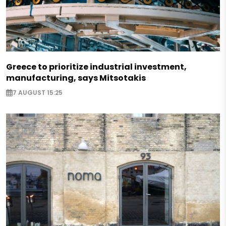
Greece to prioritize industrial investment,
manufacturing, says Mitsotakis
7 AUGUST 15:25