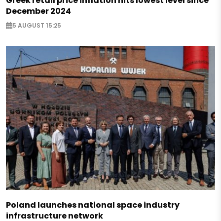
Greek retail price inflation hits lowest level since
December 2024
5 AUGUST 15:25
Poland launches national space industry
infrastructure network