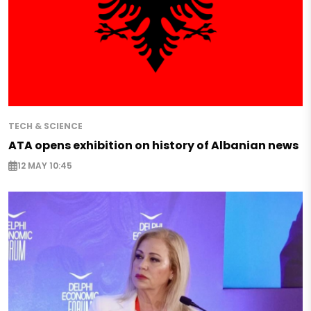
TECH & SCIENCE
ATA opens exhibition on history of Albanian news
12 MAY 10:45