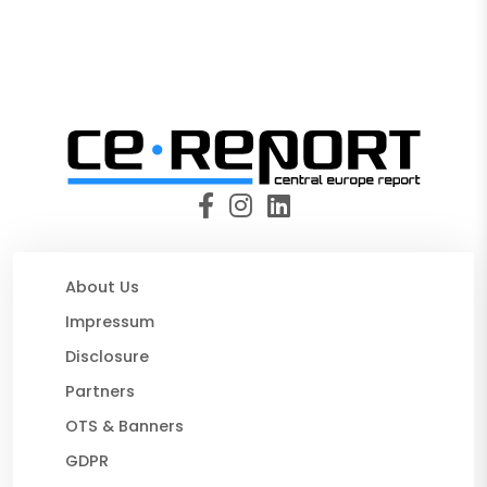
About Us
Impressum
Disclosure
Partners
OTS & Banners
GDPR