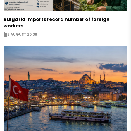
Bulgaria imports record number of foreign
workers
5 AUGUST 20:08