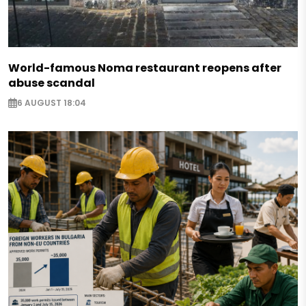
World-famous Noma restaurant reopens after
abuse scandal
6 AUGUST 18:04