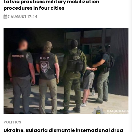
Latvia practices military mobilization
procedures in four cities
7 AUGUST 17:44
POLITICS
Ukraine, Bulgaria dismantle international drug