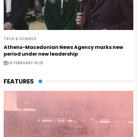
TECH & SCIENCE
Athens-Macedonian News Agency marks new
period under new leadership
24 FEBRUARY 15:25
FEATURES