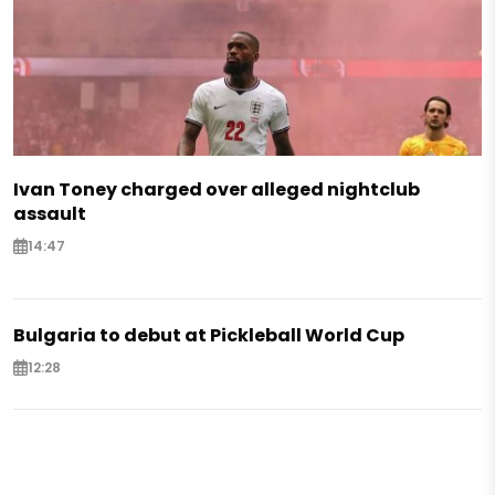
Ivan Toney charged over alleged nightclub
assault
14:47
Bulgaria to debut at Pickleball World Cup
12:28