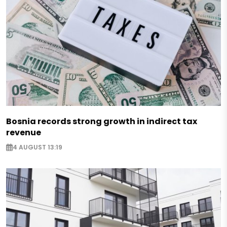
Bosnia records strong growth in indirect tax
revenue
4 AUGUST 13:19