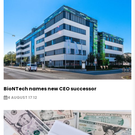
BioNTech names new CEO successor
4 AUGUST 17:12