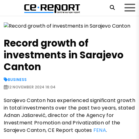
Record growth of
investments in Sarajevo
Canton
BUSINESS
12 NOVEMBER 2024 16:04
Sarajevo Canton has experienced significant growth
in total investments over the past two years, stated
Adnan Jašarević, director of the Agency for
Investment Promotion and Privatization of the
Sarajevo Canton, CE Report quotes
FENA
.