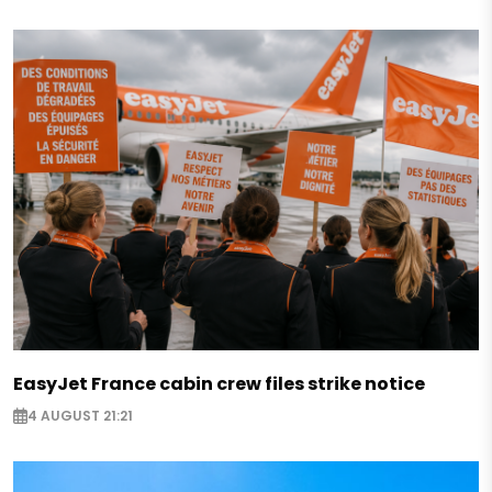
EasyJet France cabin crew files strike notice
4 AUGUST 21:21