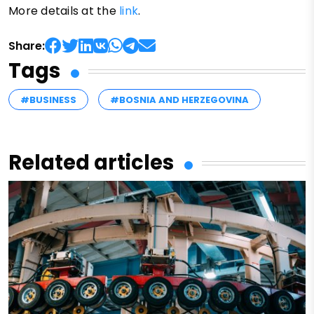
More details at the
link
.
Share:
Tags
#BUSINESS
#BOSNIA AND HERZEGOVINA
Related articles