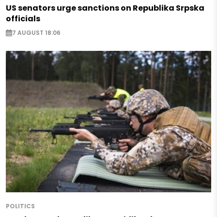
US senators urge sanctions on Republika Srpska
officials
7 AUGUST 18:06
POLITICS