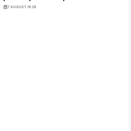
7 AUGUST 18:28