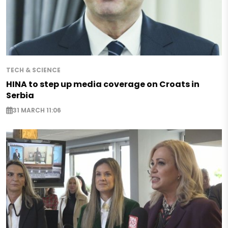
TECH & SCIENCE
HINA to step up media coverage on Croats in
Serbia
31 MARCH 11:06