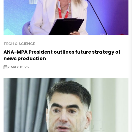
TECH & SCIENCE
ANA-MPA President outlines future strategy of
news production
7 MAY 15:25