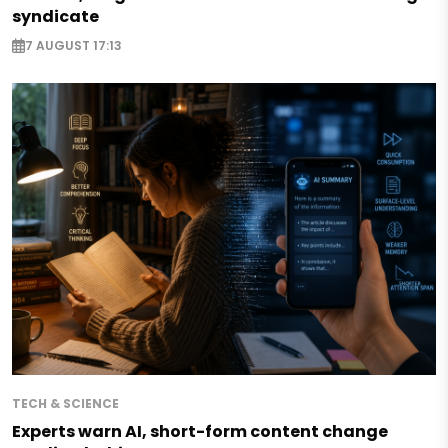
syndicate
7 AUGUST 17:13
TECH & SCIENCE
Experts warn AI, short-form content change