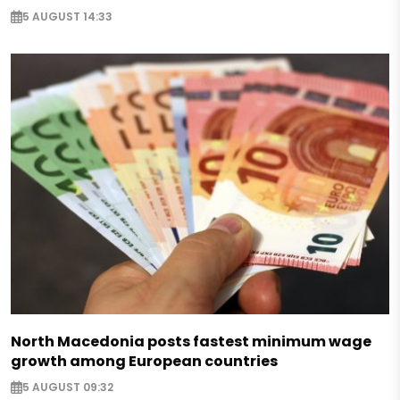
5 AUGUST 14:33
North Macedonia posts fastest minimum wage
growth among European countries
5 AUGUST 09:32