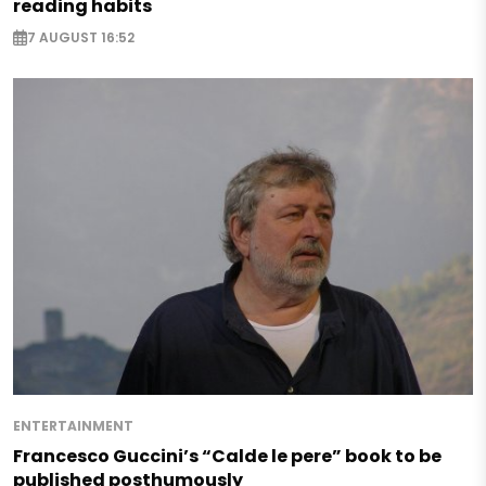
reading habits
7 AUGUST 16:52
ENTERTAINMENT
Francesco Guccini’s “Calde le pere” book to be
published posthumously