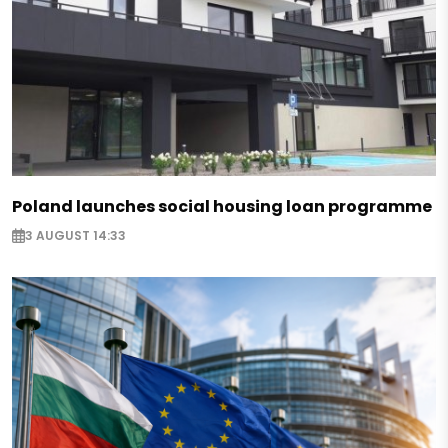
Poland launches social housing loan programme
3 AUGUST 14:33