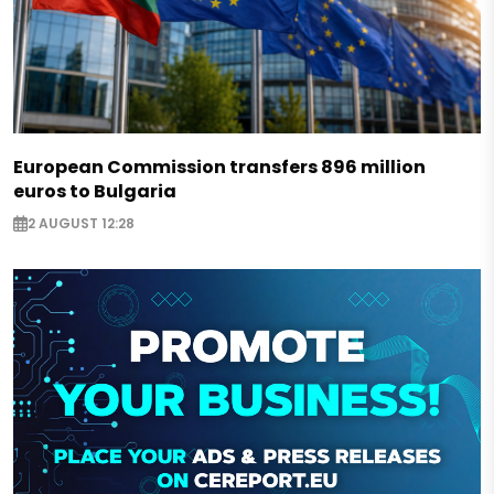
European Commission transfers 896 million
euros to Bulgaria
2 AUGUST 12:28