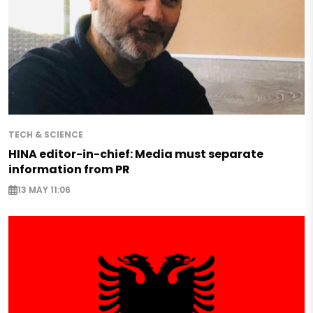
TECH & SCIENCE
HINA editor-in-chief: Media must separate
information from PR
13 MAY 11:06