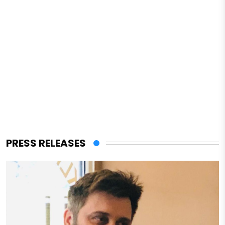
PRESS RELEASES