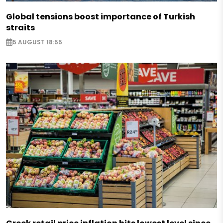
Global tensions boost importance of Turkish
straits
5 AUGUST 18:55