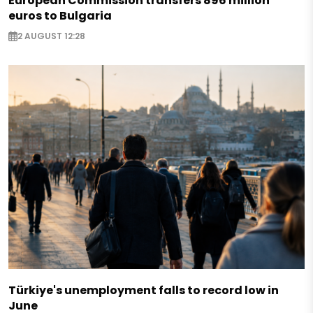
European Commission transfers 896 million
euros to Bulgaria
2 AUGUST 12:28
Türkiye's unemployment falls to record low in
June