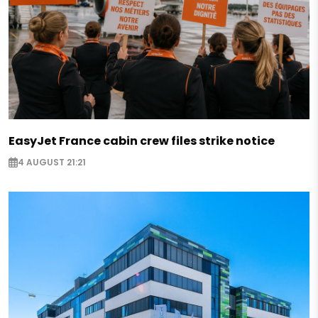
EasyJet France cabin crew files strike notice
4 AUGUST 21:21