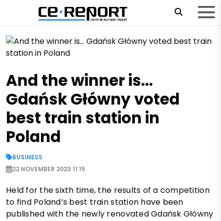
And the winner is…
Gdańsk Główny voted
best train station in
Poland
BUSINESS
22 NOVEMBER 2023 11:15
Held for the sixth time, the results of a competition
to find Poland’s best train station have been
published with the newly renovated Gdańsk Główny