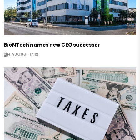
BioNTech names new CEO successor
4 AUGUST 17:12