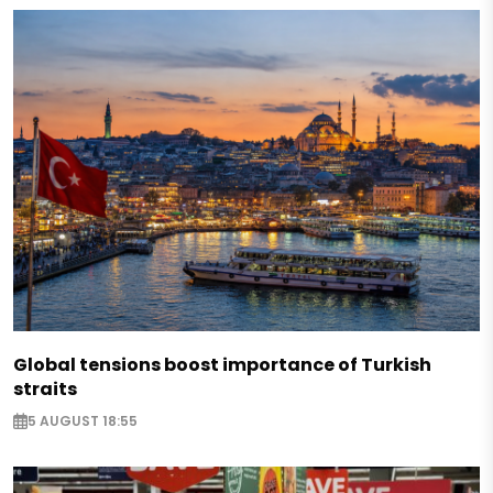
Global tensions boost importance of Turkish
straits
5 AUGUST 18:55