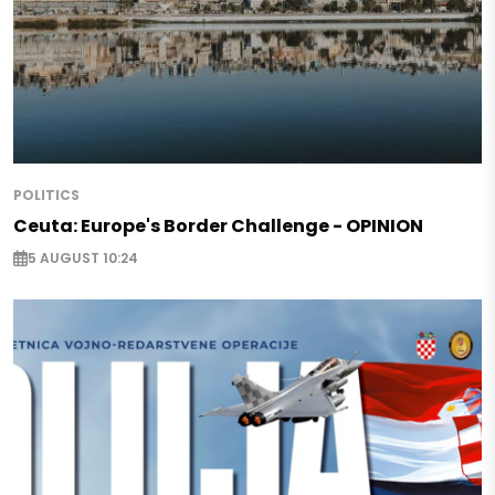
POLITICS
Ceuta: Europe's Border Challenge - OPINION
5 AUGUST 10:24