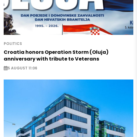
POLITICS
Croatia honors Operation Storm (Oluja)
anniversary with tribute to Veterans
5 AUGUST 11:06