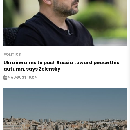
POLITICS
Ukraine aims to push Russia toward peace this
autumn, says Zelensky
4 AUGUST 18:04