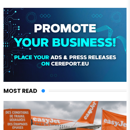
MOST READ