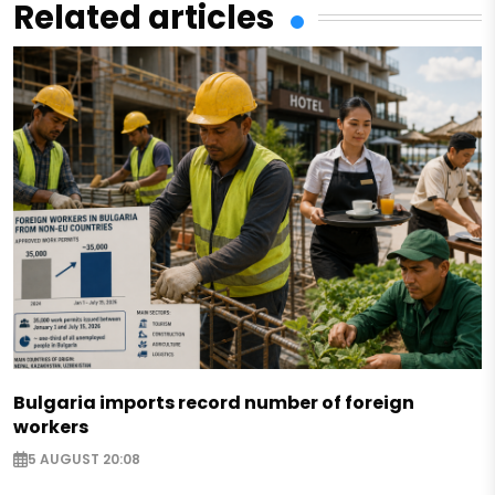
Related articles
Bulgaria imports record number of foreign
workers
5 AUGUST 20:08