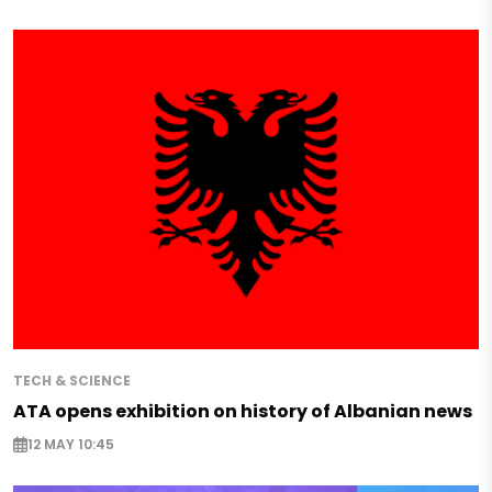
TECH & SCIENCE
ATA opens exhibition on history of Albanian news
12 MAY 10:45