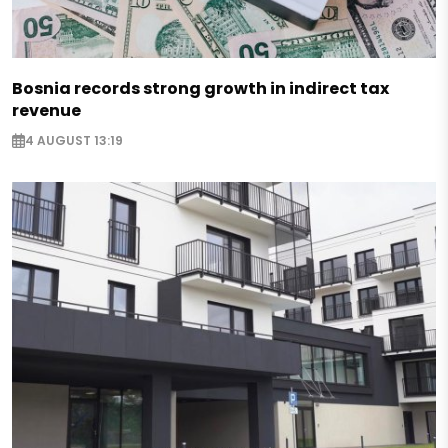
Bosnia records strong growth in indirect tax
revenue
4 AUGUST 13:19