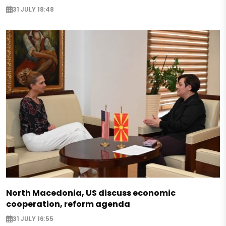
31 JULY 18:48
North Macedonia, US discuss economic
cooperation, reform agenda
31 JULY 16:55