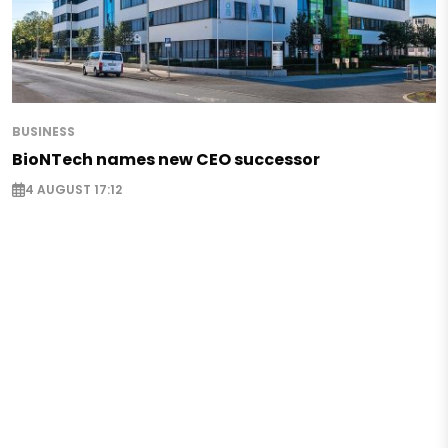
BUSINESS
BioNTech names new CEO successor
4 AUGUST 17:12