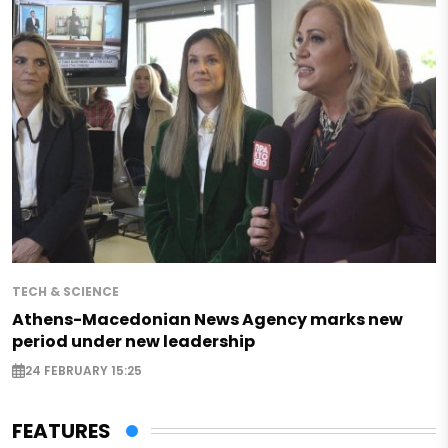
TECH & SCIENCE
Athens-Macedonian News Agency marks new
period under new leadership
24 FEBRUARY 15:25
FEATURES