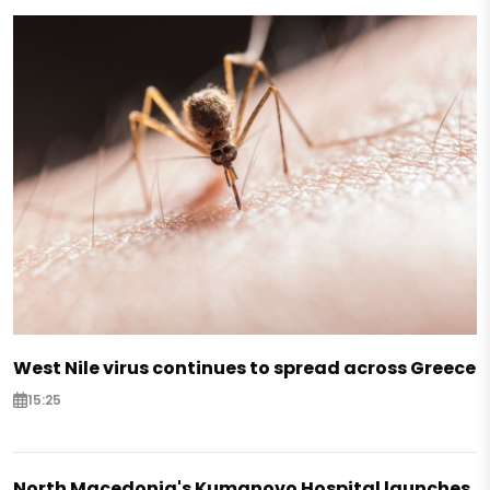
West Nile virus continues to spread across Greece
15:25
North Macedonia's Kumanovo Hospital launches