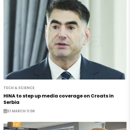
TECH & SCIENCE
HINA to step up media coverage on Croats in
Serbia
31 MARCH 11:06