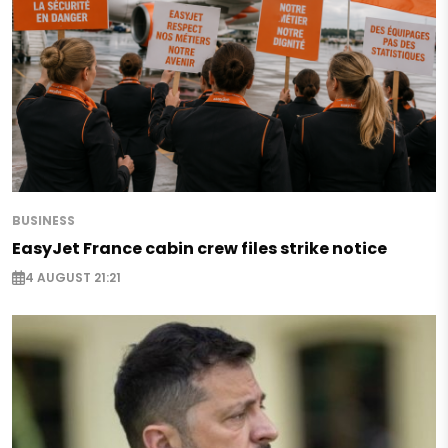
BUSINESS
EasyJet France cabin crew files strike notice
4 AUGUST 21:21