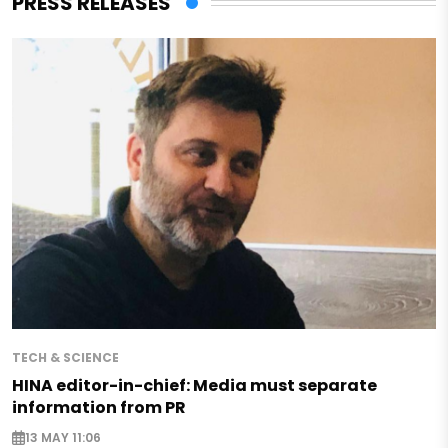
PRESS RELEASES
TECH & SCIENCE
HINA editor-in-chief: Media must separate
information from PR
13 MAY 11:06