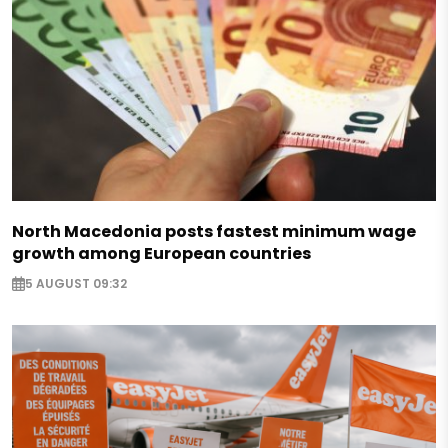
North Macedonia posts fastest minimum wage
growth among European countries
5 AUGUST 09:32