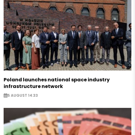
Poland launches national space industry
infrastructure network
5 AUGUST 14:33