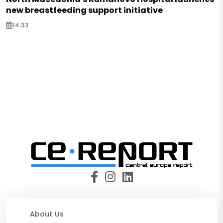
new breastfeeding support initiative
14:33
About Us