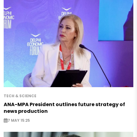
TECH & SCIENCE
ANA-MPA President outlines future strategy of
news production
7 MAY 15:25