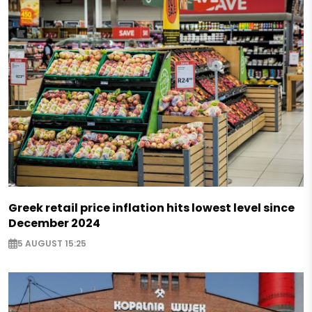
Greek retail price inflation hits lowest level since
December 2024
5 AUGUST 15:25