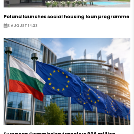
Poland launches social housing loan programme
3 AUGUST 14:33