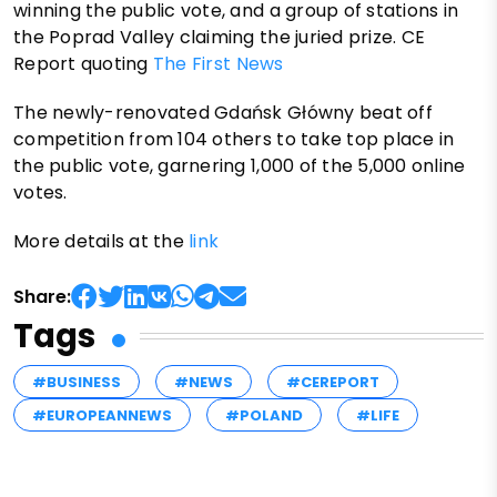
winning the public vote, and a group of stations in
the Poprad Valley claiming the juried prize. CE
Report quoting
The First News
The newly-renovated Gdańsk Główny beat off
competition from 104 others to take top place in
the public vote, garnering 1,000 of the 5,000 online
votes.
More details at the
link
Share:
Tags
#BUSINESS
#NEWS
#CEREPORT
#EUROPEANNEWS
#POLAND
#LIFE