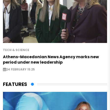
TECH & SCIENCE
Athens-Macedonian News Agency marks new
period under new leadership
24 FEBRUARY 15:25
FEATURES