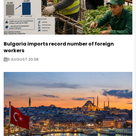
Bulgaria imports record number of foreign
workers
5 AUGUST 20:08