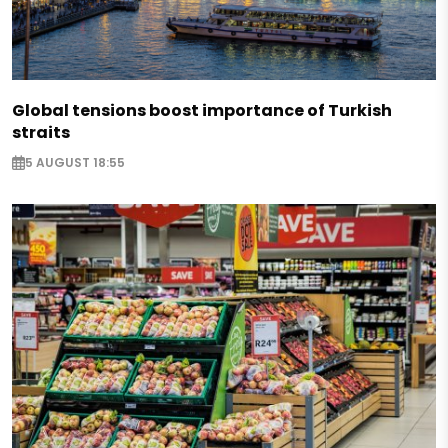
Global tensions boost importance of Turkish
straits
5 AUGUST 18:55