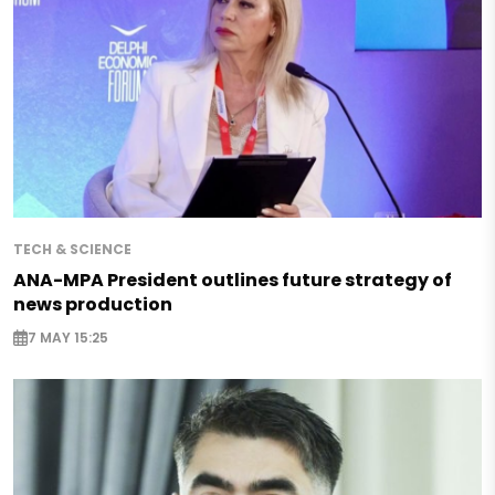
TECH & SCIENCE
ANA-MPA President outlines future strategy of
news production
7 MAY 15:25