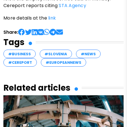
Cereport reports citing
STA Agency
More details at the
link
Share:
Tags
#BUSINESS
#SLOVENIA
#NEWS
#CEREPORT
#EUROPEANNEWS
Related articles