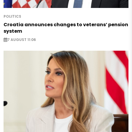
POLITICS
Croatia announces changes to veterans’ pension
system
7 AUGUST 11:06