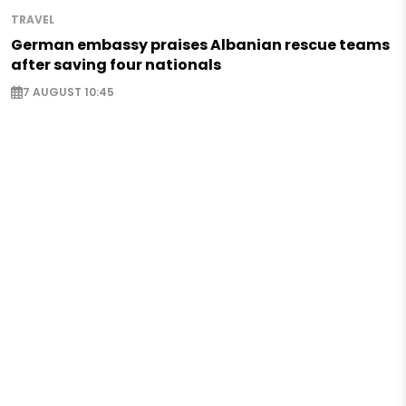
TRAVEL
German embassy praises Albanian rescue teams
after saving four nationals
7 AUGUST 10:45