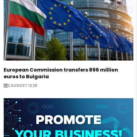
European Commission transfers 896 million
euros to Bulgaria
2 AUGUST 12:28