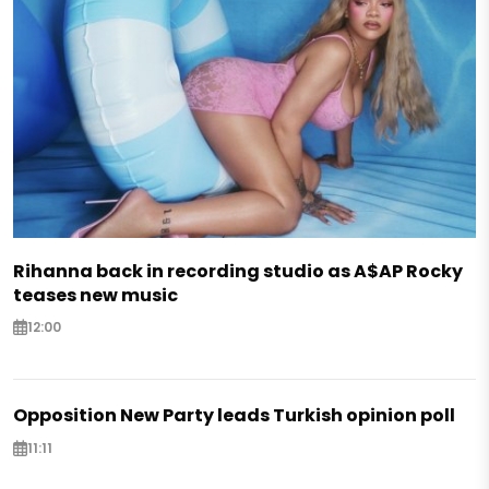
Rihanna back in recording studio as A$AP Rocky
teases new music
12:00
Opposition New Party leads Turkish opinion poll
11:11