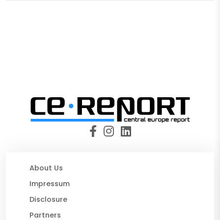
About Us
Impressum
Disclosure
Partners