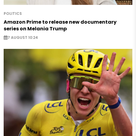
POLITICS
Amazon Prime to release new documentary
series on Melania Trump
7 AUGUST 10:24