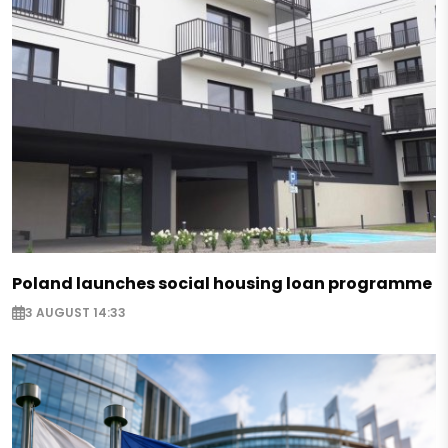
Poland launches social housing loan programme
3 AUGUST 14:33