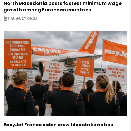
North Macedonia posts fastest minimum wage
growth among European countries
5 AUGUST 09:32
EasyJet France cabin crew files strike notice