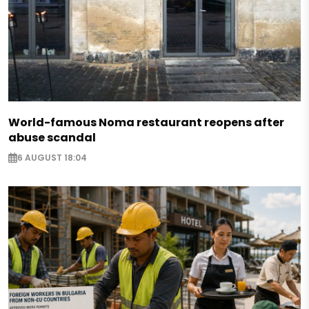
World-famous Noma restaurant reopens after
abuse scandal
6 AUGUST 18:04