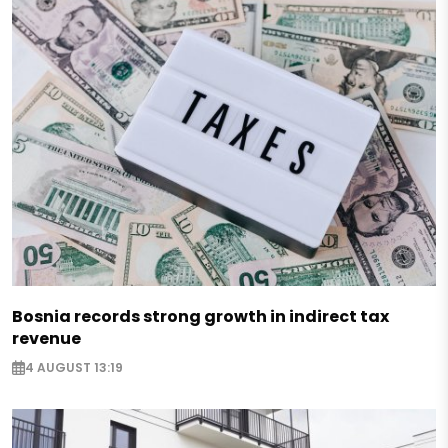
Bosnia records strong growth in indirect tax
revenue
4 AUGUST 13:19