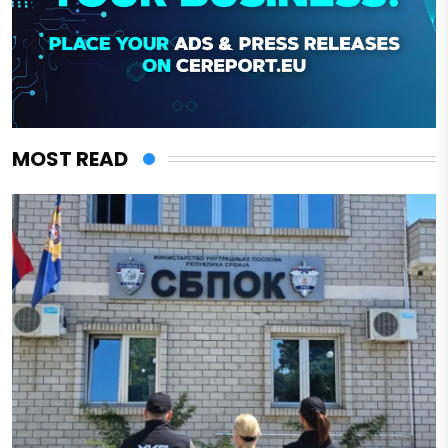
MOST READ