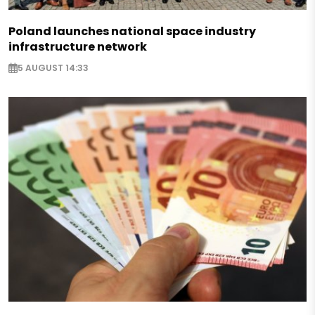
Poland launches national space industry
infrastructure network
5 AUGUST 14:33