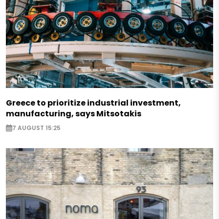
Greece to prioritize industrial investment,
manufacturing, says Mitsotakis
7 AUGUST 15:25