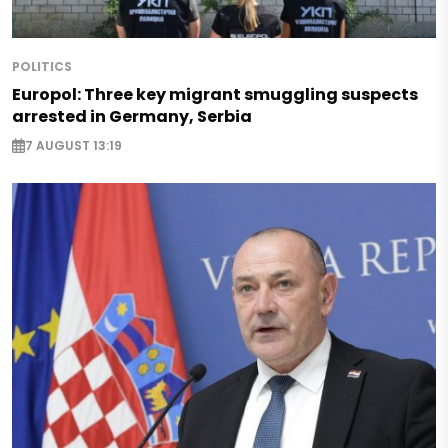
POLITICS
Europol: Three key migrant smuggling suspects
arrested in Germany, Serbia
7 AUGUST 13:19