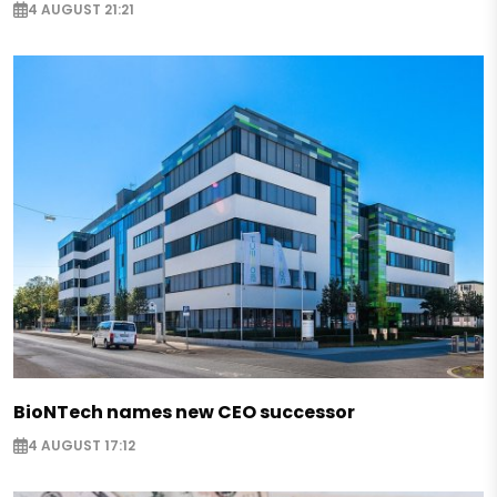
4 AUGUST 21:21
BioNTech names new CEO successor
4 AUGUST 17:12