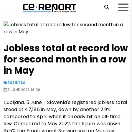
Jobless total at record low
for second month in a row
in May
BUSINESS
5 JUNE 2023 16:00
Ljubljana, 5 June - Slovenia's registered jobless total
stood at 47,186 in May, down by another 2.9%
compared to April when it already hit an all-time
law. Compared to May 2022, the figure was down
15.5% the Employment Service said on Monday.