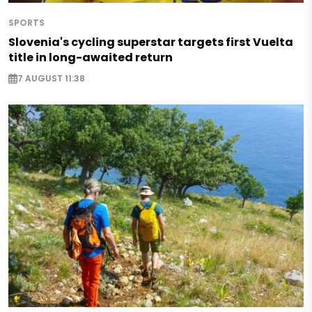
SPORTS
Slovenia's cycling superstar targets first Vuelta
title in long-awaited return
7 AUGUST 11:38