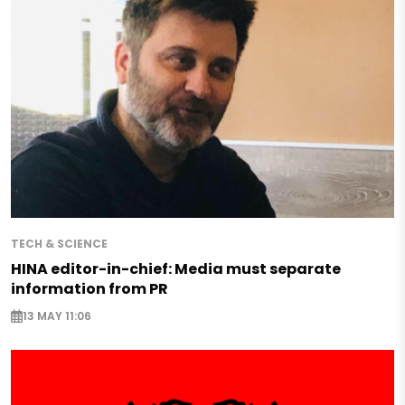
TECH & SCIENCE
HINA editor-in-chief: Media must separate
information from PR
13 MAY 11:06