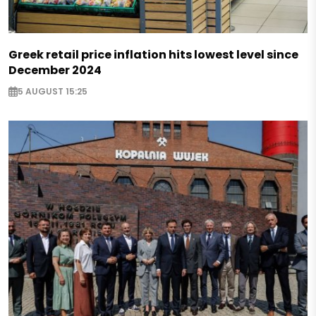
Greek retail price inflation hits lowest level since
December 2024
5 AUGUST 15:25