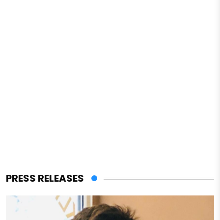
PRESS RELEASES