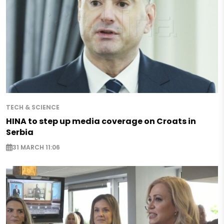
TECH & SCIENCE
HINA to step up media coverage on Croats in
Serbia
31 MARCH 11:06