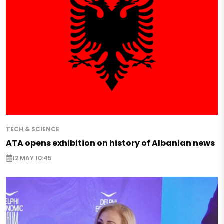
TECH & SCIENCE
ATA opens exhibition on history of Albanian news
12 MAY 10:45