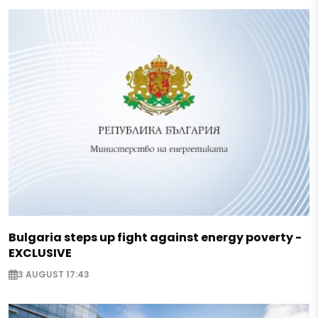
Bulgaria steps up fight against energy poverty -
EXCLUSIVE
3 AUGUST 17:43