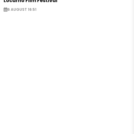
Locarno Film Festival
6 AUGUST 16:51