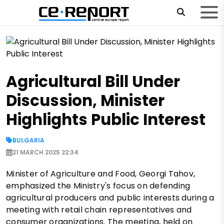
Agricultural Bill Under
Discussion, Minister
Highlights Public Interest
BULGARIA
21 MARCH 2025 22:34
Minister of Agriculture and Food, Georgi Tahov,
emphasized the Ministry's focus on defending
agricultural producers and public interests during a
meeting with retail chain representatives and
consumer organizations. The meeting, held on