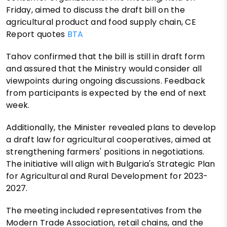
Friday, aimed to discuss the draft bill on the
agricultural product and food supply chain, CE
Report quotes
BTA
Tahov confirmed that the bill is still in draft form
and assured that the Ministry would consider all
viewpoints during ongoing discussions. Feedback
from participants is expected by the end of next
week.
Additionally, the Minister revealed plans to develop
a draft law for agricultural cooperatives, aimed at
strengthening farmers' positions in negotiations.
The initiative will align with Bulgaria's Strategic Plan
for Agricultural and Rural Development for 2023-
2027.
The meeting included representatives from the
Modern Trade Association, retail chains, and the