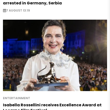
arrested in Germany, Serbia
7 AUGUST 13:19
ENTERTAINMENT
Isabella Rossellini receives Excellence Award at