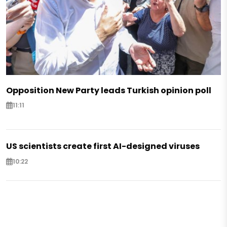
Opposition New Party leads Turkish opinion poll
11:11
US scientists create first AI-designed viruses
10:22