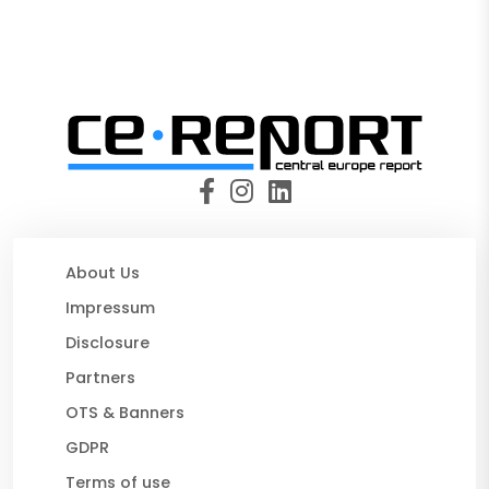
About Us
Impressum
Disclosure
Partners
OTS & Banners
GDPR
Terms of use