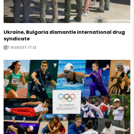
Ukraine, Bulgaria dismantle international drug
syndicate
7 AUGUST 17:13