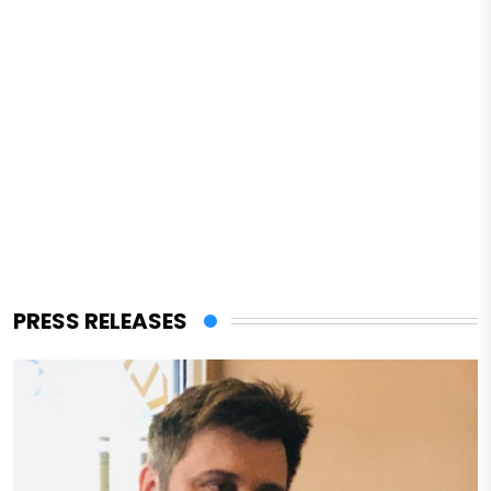
PRESS RELEASES