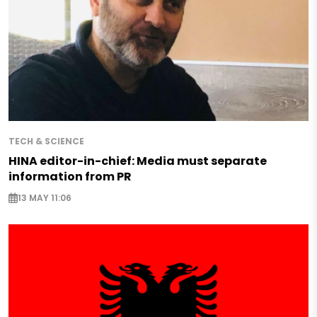
TECH & SCIENCE
HINA editor-in-chief: Media must separate
information from PR
13 MAY 11:06