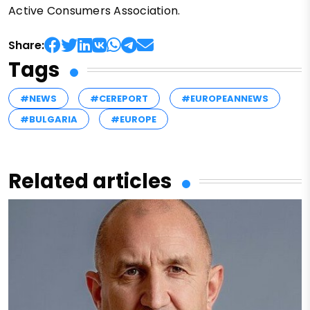
Active Consumers Association.
Share:
Tags
#NEWS
#CEREPORT
#EUROPEANNEWS
#BULGARIA
#EUROPE
Related articles