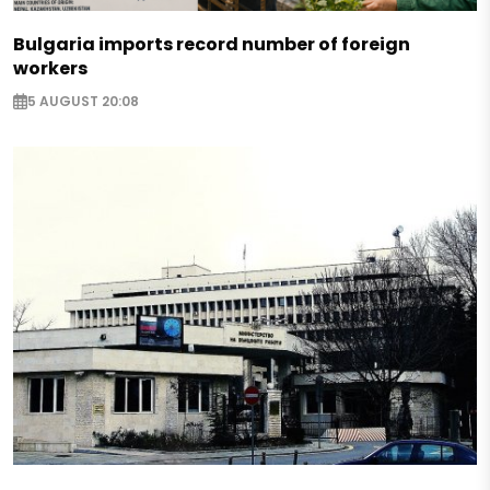
Bulgaria imports record number of foreign
workers
5 AUGUST 20:08