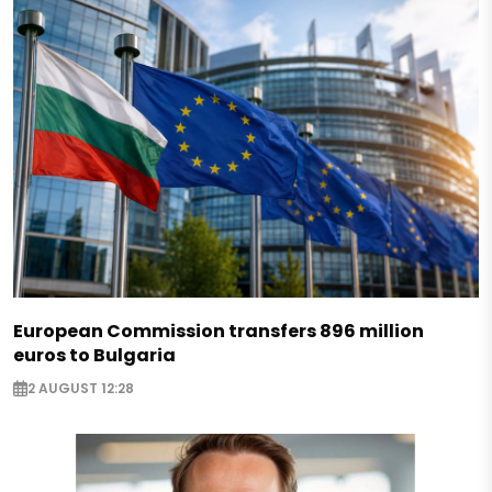
European Commission transfers 896 million
euros to Bulgaria
2 AUGUST 12:28