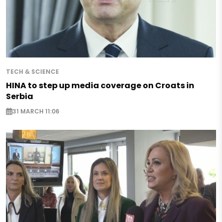
TECH & SCIENCE
HINA to step up media coverage on Croats in
Serbia
31 MARCH 11:06