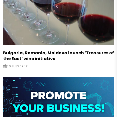
Bulgaria, Romania, Moldova launch ‘Treasures of
the East’ wine initiative
30 JULY 17:12