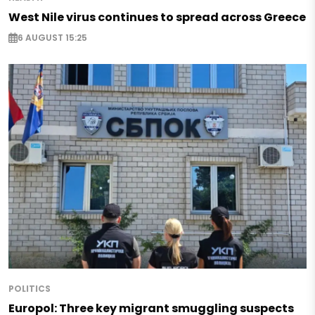
West Nile virus continues to spread across Greece
6 AUGUST 15:25
POLITICS
Europol: Three key migrant smuggling suspects