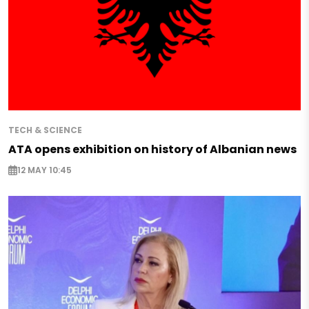
TECH & SCIENCE
ATA opens exhibition on history of Albanian news
12 MAY 10:45