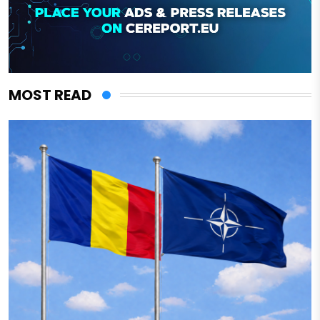
MOST READ