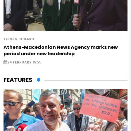
TECH & SCIENCE
Athens-Macedonian News Agency marks new
period under new leadership
24 FEBRUARY 15:25
FEATURES