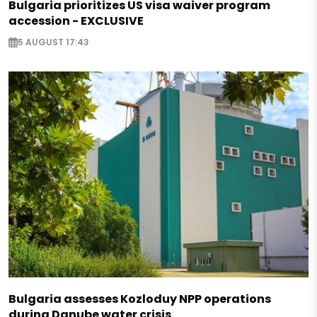
Bulgaria prioritizes US visa waiver program
accession - EXCLUSIVE
5 AUGUST 17:43
Bulgaria assesses Kozloduy NPP operations
during Danube water crisis