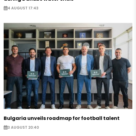
4 AUGUST 17:43
Bulgaria unveils roadmap for football talent
3 AUGUST 20:40