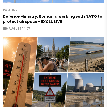
POLITICS
Defence Ministry: Romania working with NATO to
protect airspace - EXCLUSIVE
6 AUGUST 14:07