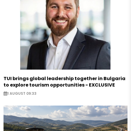
TUI brings global leadership together in Bulgaria
to explore tourism opportunities - EXCLUSIVE
1 AUGUST 09:33