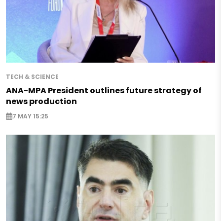
TECH & SCIENCE
ANA-MPA President outlines future strategy of
news production
7 MAY 15:25