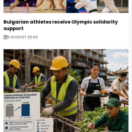
Bulgarian athletes receive Olympic solidarity
support
5 AUGUST 20:40