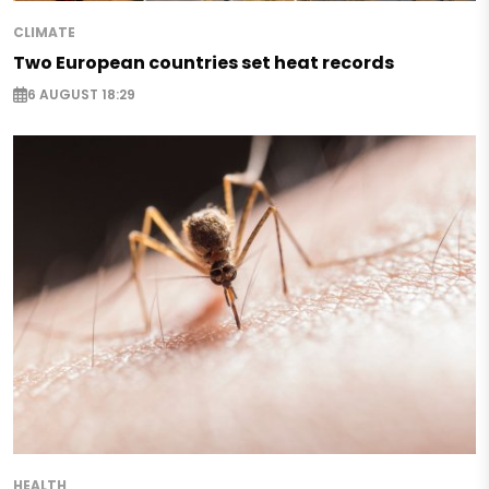
CLIMATE
Two European countries set heat records
6 AUGUST 18:29
HEALTH