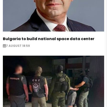
Bulgaria to build national space data center
7 AUGUST 18:59