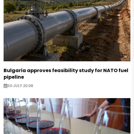
Bulgaria approves feasibility study for NATO fuel
pipeline
30 JULY 20:08