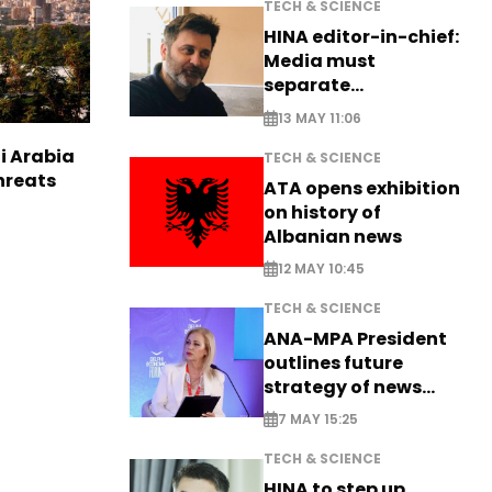
TECH & SCIENCE
HINA editor-in-chief:
Media must
separate
information from PR
13 MAY 11:06
i Arabia
TECH & SCIENCE
hreats
ATA opens exhibition
on history of
Albanian news
12 MAY 10:45
TECH & SCIENCE
ANA-MPA President
outlines future
strategy of news
production
7 MAY 15:25
TECH & SCIENCE
HINA to step up