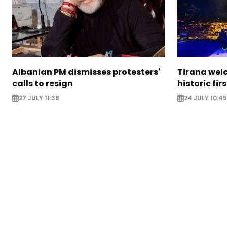
Albanian PM dismisses protesters'
Tirana wel
calls to resign
historic fir
27 JULY 11:38
24 JULY 10:45