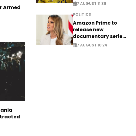
long-awaited return
7 AUGUST 11:38
er Armed
POLITICS
Amazon Prime to
release new
documentary series
on Melania Trump
7 AUGUST 10:24
bania
ttracted