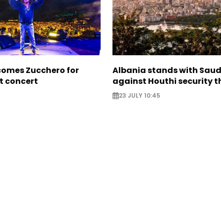
comes Zucchero for
Albania stands with Saud
st concert
against Houthi security t
23 JULY 10:45