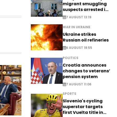
migrant smuggling
suspects arrested in
Germany, Serbia
7 AUGUST 13:19
WAR IN UKRAINE
Ukraine strikes
Russian oil refineries
6 AUGUST 18:55
POLITICS
Croatia announces
changes to veterans’
pension system
7 AUGUST 11:06
SPORTS
Slovenia's cycling
superstar targets
first Vuelta title in