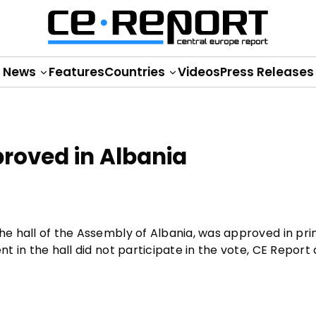
News
Features
Countries
Videos
Press Releases
proved in Albania
the hall of the Assembly of Albania, was approved in pri
nt in the hall did not participate in the vote, CE Report