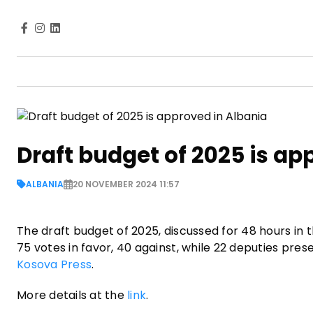
Draft budget of 2025 is ap
ALBANIA
20 NOVEMBER 2024 11:57
The draft budget of 2025, discussed for 48 hours in 
75 votes in favor, 40 against, while 22 deputies prese
Kosova Press
.
More details at the
link
.