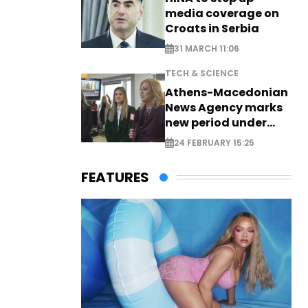
media coverage on
Croats in Serbia
31 MARCH 11:06
TECH & SCIENCE
Athens-Macedonian
News Agency marks
new period under
new leadership
24 FEBRUARY 15:25
FEATURES