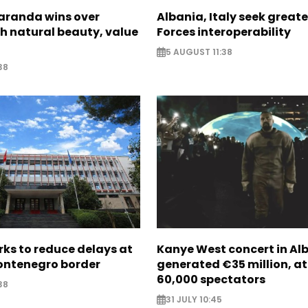
Saranda wins over
Albania, Italy seek great
th natural beauty, value
Forces interoperability
5 AUGUST 11:38
38
ks to reduce delays at
Kanye West concert in Al
ntenegro border
generated €35 million, a
60,000 spectators
38
31 JULY 10:45