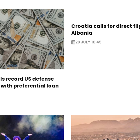
Croatia calls for direct fl
Albania
28 JULY 10:45
ls record US defense
with preferential loan