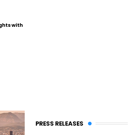
ights with
PRESS RELEASES