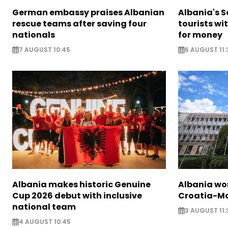
German embassy praises Albanian
Albania's 
rescue teams after saving four
tourists wi
nationals
for money
7 AUGUST 10:45
6 AUGUST 11:
Albania makes historic Genuine
Albania wor
Cup 2026 debut with inclusive
Croatia-Mo
national team
3 AUGUST 11:
4 AUGUST 10:45