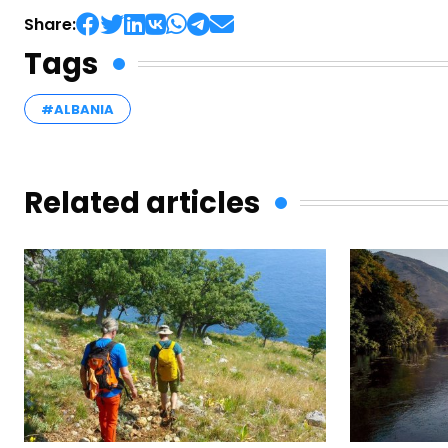
Share:
Tags
#ALBANIA
Related articles