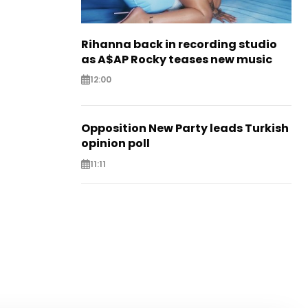
Rihanna back in recording studio
as A$AP Rocky teases new music
12:00
Opposition New Party leads Turkish
opinion poll
11:11