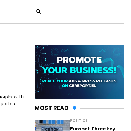
nciple with
 quotes
MOST READ
POLITICS
Europol: Three key