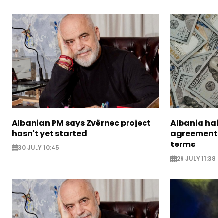
Albanian PM says Zvërnec project
Albania hai
hasn't yet started
agreement 
terms
30 JULY 10:45
29 JULY 11:38