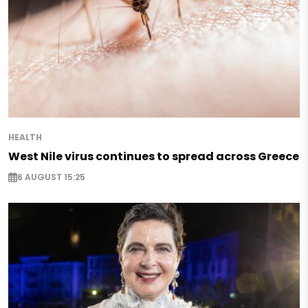
HEALTH
West Nile virus continues to spread across Greece
6 AUGUST 15:25