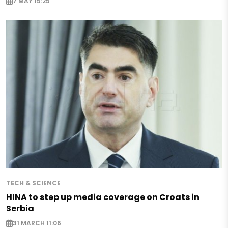
7 MAY 15:25
TECH & SCIENCE
HINA to step up media coverage on Croats in
Serbia
31 MARCH 11:06