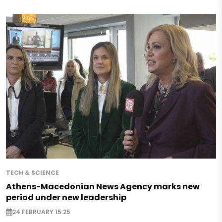
TECH & SCIENCE
Athens-Macedonian News Agency marks new
period under new leadership
24 FEBRUARY 15:25