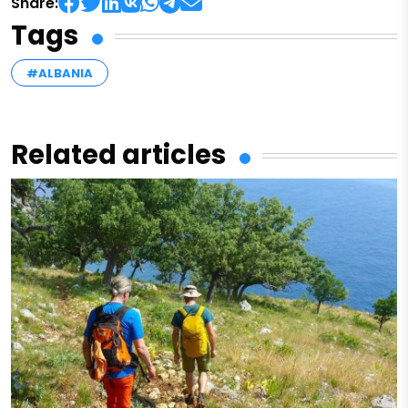
Share:
Tags
#ALBANIA
Related articles