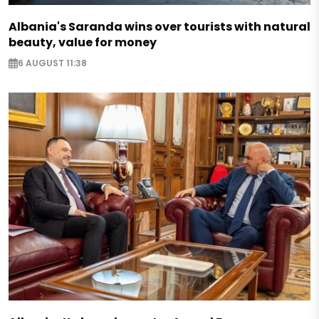
Albania's Saranda wins over tourists with natural
beauty, value for money
6 AUGUST 11:38