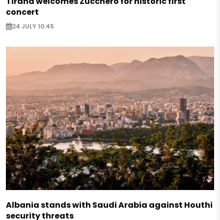
Tirana welcomes Zucchero for historic first
concert
24 JULY 10:45
Albania stands with Saudi Arabia against Houthi
security threats