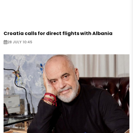
Croatia calls for direct flights with Albania
28 JULY 10:45