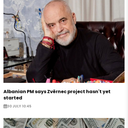
Albanian PM says Zvërnec project hasn't yet
started
30 JULY 10:45