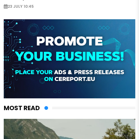
23 JULY 10:45
MOST READ