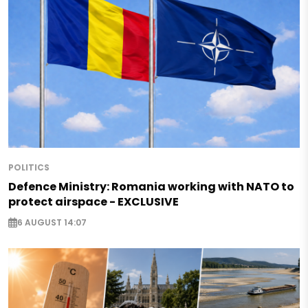
POLITICS
Defence Ministry: Romania working with NATO to
protect airspace - EXCLUSIVE
6 AUGUST 14:07