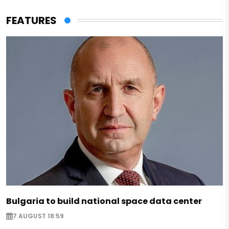
FEATURES
Bulgaria to build national space data center
7 AUGUST 18:59