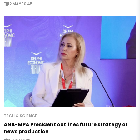
12 MAY 10:45
TECH & SCIENCE
ANA-MPA President outlines future strategy of
news production