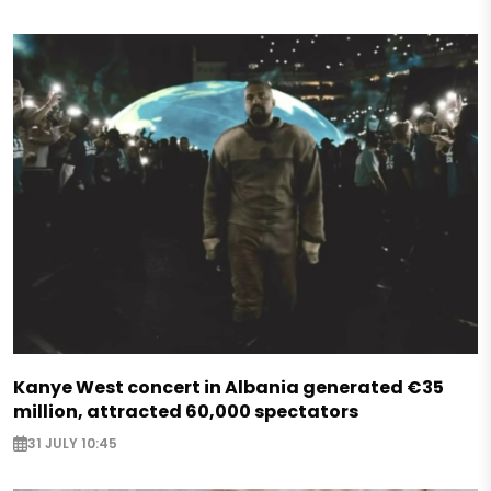
Kanye West concert in Albania generated €35
million, attracted 60,000 spectators
31 JULY 10:45