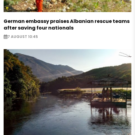
German embassy praises Albanian rescue teams
after saving four nationals
7 AUGUST 10:45