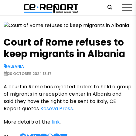
Court of Rome refuses to
keep migrants in Albania
ALBANIA
20 OCTOBER 2024 13:17
A court in Rome has rejected orders to hold a group
of migrants in a reception center in Albania and
said they have the right to be sent to Italy, CE
Report quotes
Kosova Press
.
More details at the
link
.