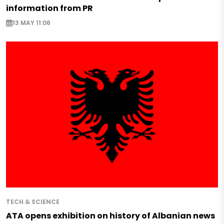
information from PR
13 MAY 11:06
TECH & SCIENCE
ATA opens exhibition on history of Albanian news