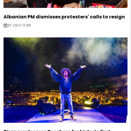
Albanian PM dismisses protesters' calls to resign
27 JULY 11:38