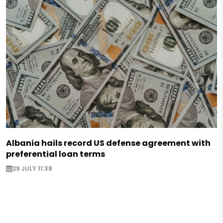
Albania hails record US defense agreement with
preferential loan terms
29 JULY 11:38