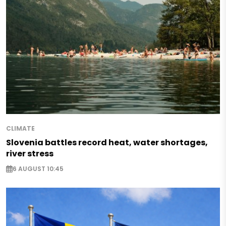
CLIMATE
Slovenia battles record heat, water shortages,
river stress
6 AUGUST 10:45