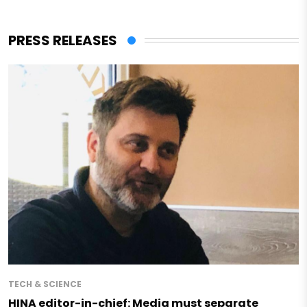
PRESS RELEASES
TECH & SCIENCE
HINA editor-in-chief: Media must separate