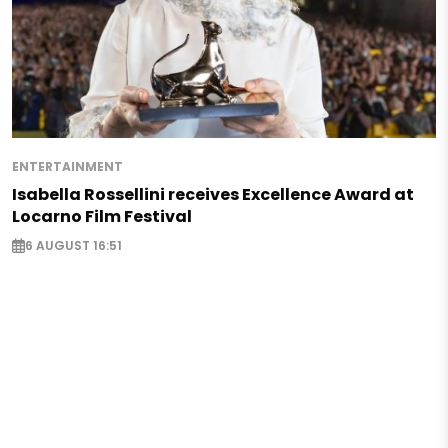
ENTERTAINMENT
Isabella Rossellini receives Excellence Award at
Locarno Film Festival
6 AUGUST 16:51