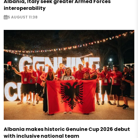
Albania, Italy seek greater Armed Forces
interoperability
5 AUGUST 11:38
Albania makes historic Genuine Cup 2026 debut
with inclusive national team