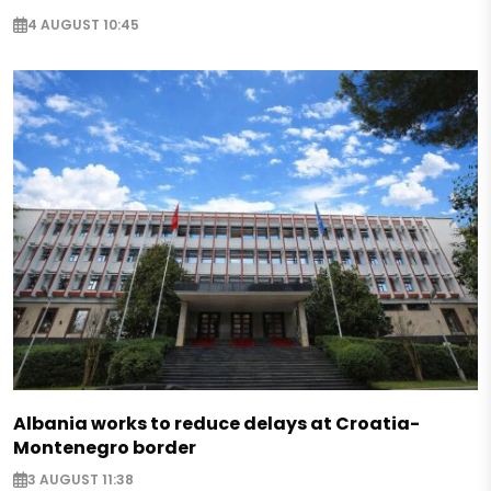
4 AUGUST 10:45
Albania works to reduce delays at Croatia-
Montenegro border
3 AUGUST 11:38