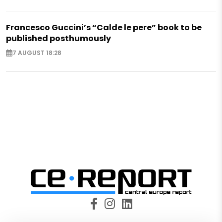
Francesco Guccini’s “Calde le pere” book to be
published posthumously
7 AUGUST 18:28