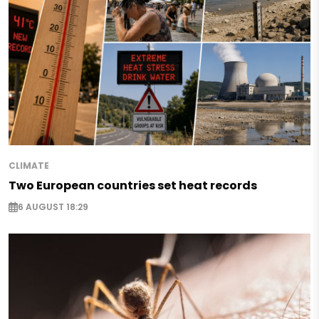
CLIMATE
Two European countries set heat records
6 AUGUST 18:29