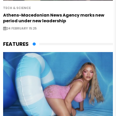
TECH & SCIENCE
Athens-Macedonian News Agency marks new
period under new leadership
24 FEBRUARY 15:25
FEATURES