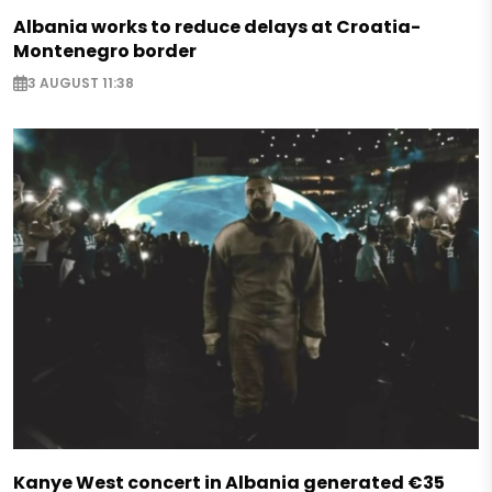
Albania works to reduce delays at Croatia-
Montenegro border
3 AUGUST 11:38
Kanye West concert in Albania generated €35