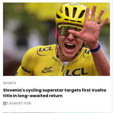
SPORTS
Slovenia's cycling superstar targets first Vuelta
title in long-awaited return
7 AUGUST 11:38