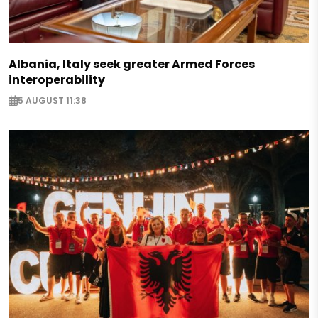
Albania, Italy seek greater Armed Forces
interoperability
5 AUGUST 11:38