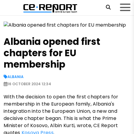
Albania opened first
chapters for EU
membership
ALBANIA
16 OCTOBER 2024 12:34
With the decision to open the first chapters for
membership in the European family, Albania's
integration into the European Union, a new and
decisive chapter began. This is what the Prime
Minister of Kosovo, Albin Kurti, wrote, CE Report
quotes
Kosova Press
.