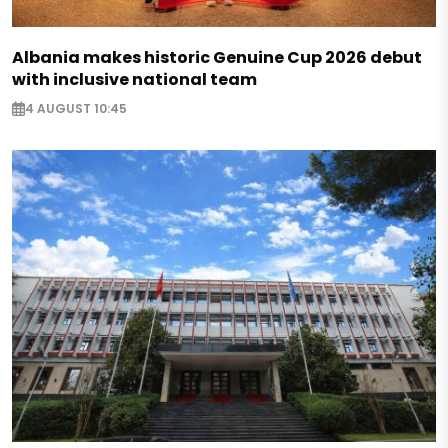
Albania makes historic Genuine Cup 2026 debut
with inclusive national team
4 AUGUST 10:45