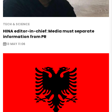
TECH & SCIENCE
HINA editor-in-chief: Media must separate
information from PR
13 MAY 11:06