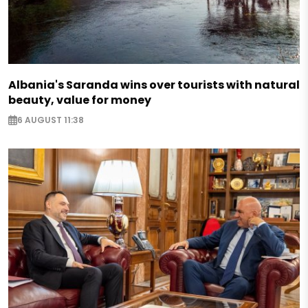
Albania's Saranda wins over tourists with natural
beauty, value for money
6 AUGUST 11:38