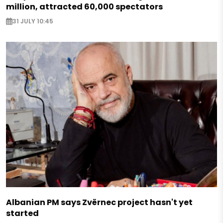
million, attracted 60,000 spectators
31 JULY 10:45
Albanian PM says Zvërnec project hasn't yet
started