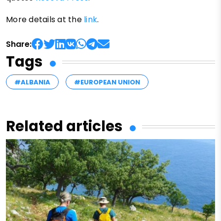
More details at the
link
.
Share:
Tags
#ALBANIA
#EUROPEAN UNION
Related articles