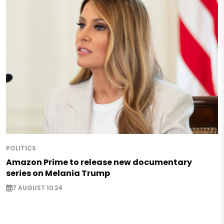
POLITICS
Amazon Prime to release new documentary
series on Melania Trump
7 AUGUST 10:24