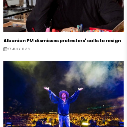
Albanian PM dismisses protesters' calls to resign
27 JULY 11:38