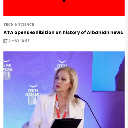
TECH & SCIENCE
ATA opens exhibition on history of Albanian news
12 MAY 10:45