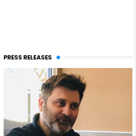
PRESS RELEASES