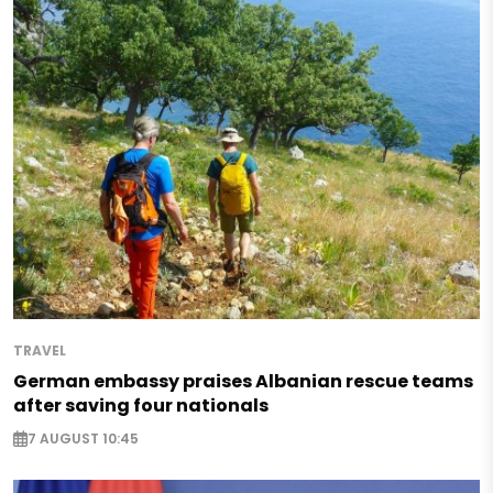
TRAVEL
German embassy praises Albanian rescue teams
after saving four nationals
7 AUGUST 10:45