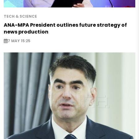
TECH & SCIENCE
ANA-MPA President outlines future strategy of
news production
7 MAY 15:25