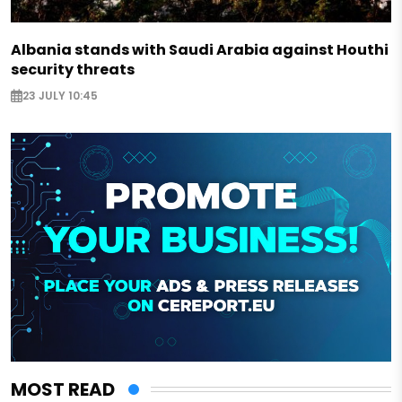
Albania stands with Saudi Arabia against Houthi
security threats
23 JULY 10:45
MOST READ