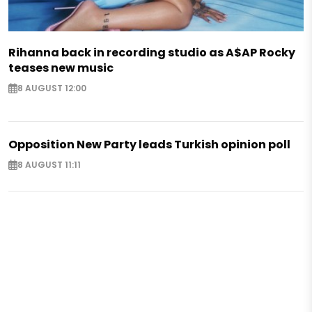
Rihanna back in recording studio as A$AP Rocky
teases new music
8 AUGUST 12:00
Opposition New Party leads Turkish opinion poll
8 AUGUST 11:11