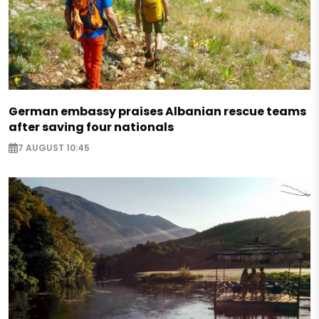
German embassy praises Albanian rescue teams
after saving four nationals
7 AUGUST 10:45