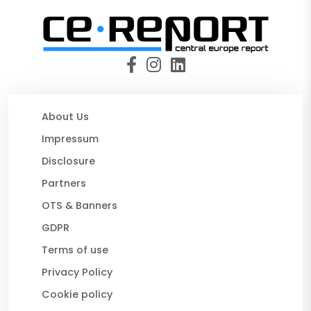
About Us
Impressum
Disclosure
Partners
OTS & Banners
GDPR
Terms of use
Privacy Policy
Cookie policy