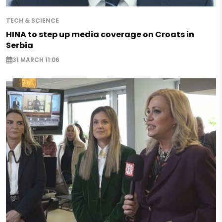
TECH & SCIENCE
HINA to step up media coverage on Croats in
Serbia
31 MARCH 11:06