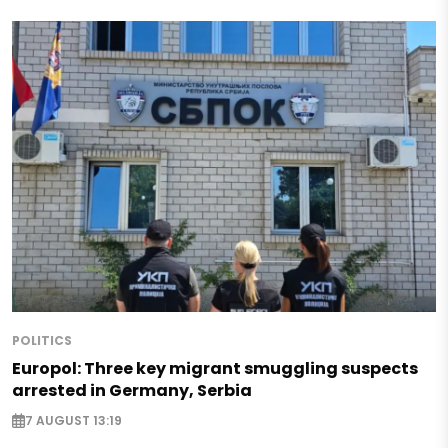
POLITICS
Europol: Three key migrant smuggling suspects
arrested in Germany, Serbia
7 AUGUST 13:19