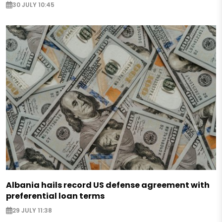
30 JULY 10:45
Albania hails record US defense agreement with
preferential loan terms
29 JULY 11:38