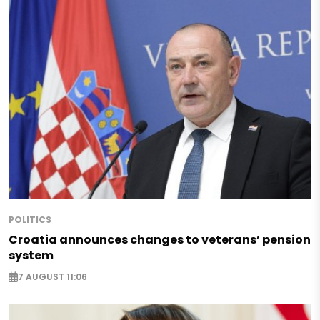
POLITICS
Croatia announces changes to veterans’ pension
system
7 AUGUST 11:06