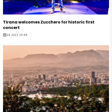
Tirana welcomes Zucchero for historic first
concert
24 JULY 10:45