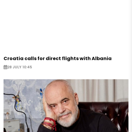
Croatia calls for direct flights with Albania
28 JULY 10:45