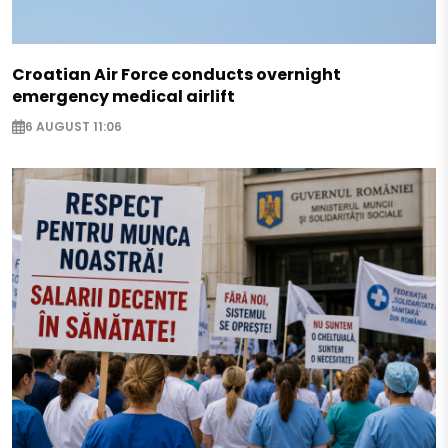
Croatian Air Force conducts overnight
emergency medical airlift
6 AUGUST 11:06