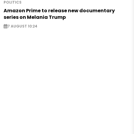
POLITICS
Amazon Prime to release new documentary
series on Melania Trump
7 AUGUST 10:24