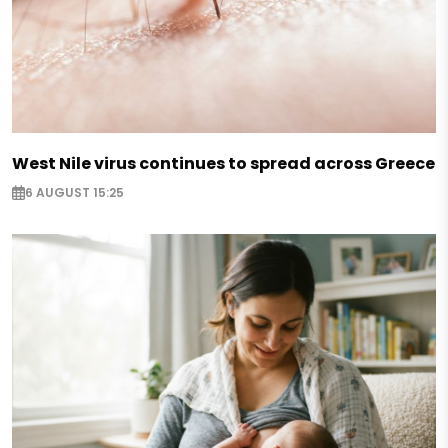
West Nile virus continues to spread across Greece
6 AUGUST 15:25