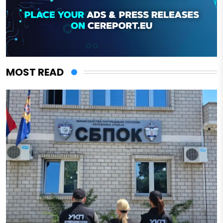
MOST READ