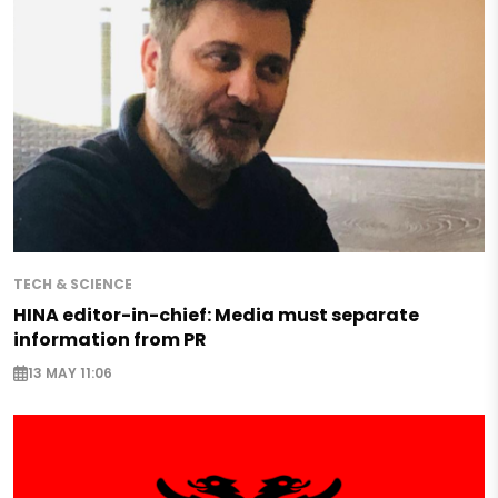
TECH & SCIENCE
HINA editor-in-chief: Media must separate
information from PR
13 MAY 11:06