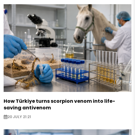
How Türkiye turns scorpion venom into life-
saving antivenom
20 JULY 21:21