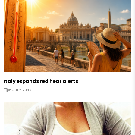
Italy expands red heat alerts
16 JULY 20:12