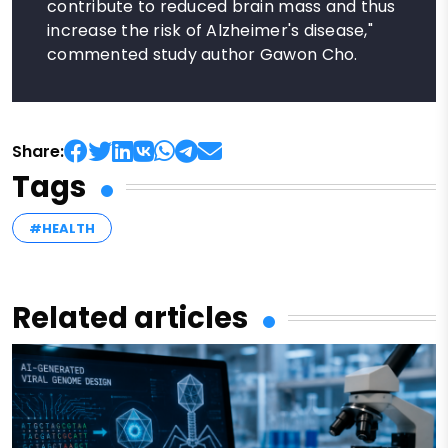
contribute to reduced brain mass and thus
increase the risk of Alzheimer's disease,"
commented study author Gawon Cho.
Share:
Tags
#HEALTH
Related articles