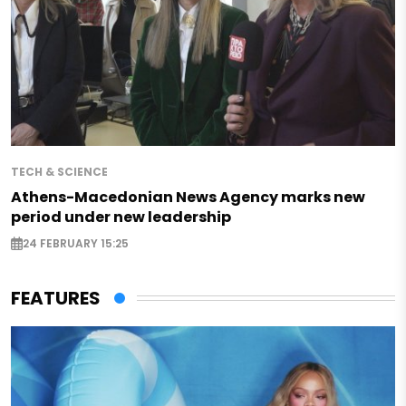
TECH & SCIENCE
Athens-Macedonian News Agency marks new
period under new leadership
24 FEBRUARY 15:25
FEATURES