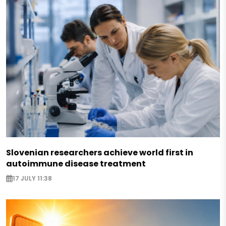
Slovenian researchers achieve world first in
autoimmune disease treatment
17 JULY 11:38