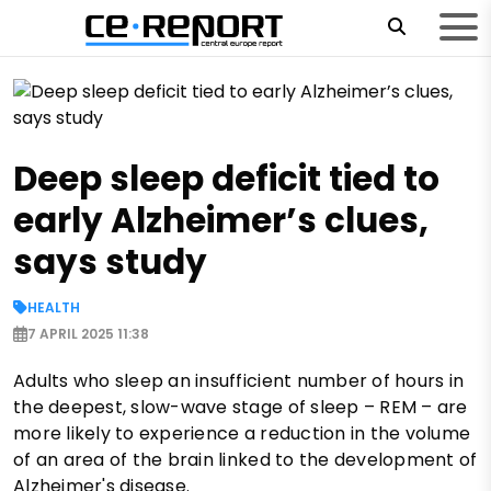
Deep sleep deficit tied to
early Alzheimer’s clues,
says study
HEALTH
7 APRIL 2025 11:38
Adults who sleep an insufficient number of hours in
the deepest, slow-wave stage of sleep – REM – are
more likely to experience a reduction in the volume
of an area of ​​the brain linked to the development of
Alzheimer's disease.