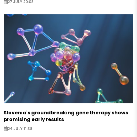
27 JULY 20:08
Slovenia's groundbreaking gene therapy shows
promising early results
24 JULY 11:38