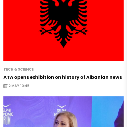
TECH & SCIENCE
ATA opens exhibition on history of Albanian news
12 MAY 10:45