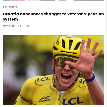
POLITICS
Croatia announces changes to veterans’ pension
system
7 AUGUST 11:06