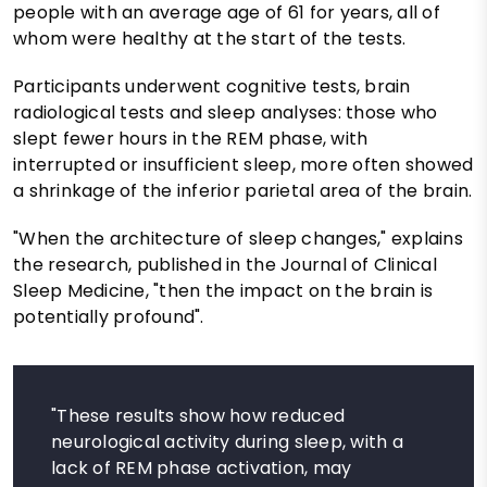
people with an average age of 61 for years, all of
whom were healthy at the start of the tests.
Participants underwent cognitive tests, brain
radiological tests and sleep analyses: those who
slept fewer hours in the REM phase, with
interrupted or insufficient sleep, more often showed
a shrinkage of the inferior parietal area of ​​the brain.
"When the architecture of sleep changes," explains
the research, published in the Journal of Clinical
Sleep Medicine, "then the impact on the brain is
potentially profound".
"These results show how reduced
neurological activity during sleep, with a
lack of REM phase activation, may