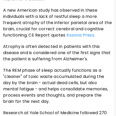
A new American study has observed in these
individuals with a lack of restful sleep a more
frequent atrophy of the inferior parietal area of ​​the
brain, crucial for correct cerebral and cognitive
functioning, CE Report quotes
Kosova Press
.
Atrophy is often detected in patients with this
disease and is considered one of the first signs that
the patient is suffering from Alzheimer's.
The REM phase of sleep actually functions as a
"cleaner" of toxic waste accumulated during the
day by the brain - actual dead cells, but also
mental fatigue - and helps consolidate memories,
process events and thoughts, and prepare the
brain for the next day.
Research at Yale School of Medicine followed 270