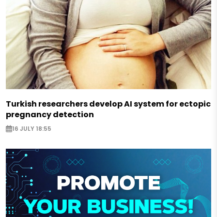
Turkish researchers develop AI system for ectopic
pregnancy detection
16 JULY 18:55