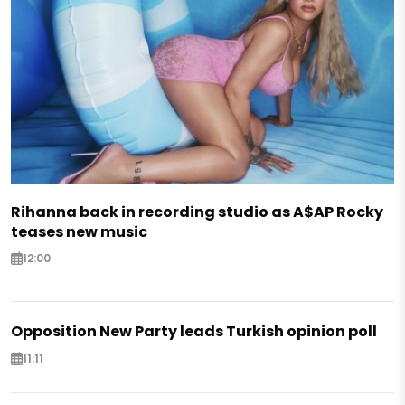
Rihanna back in recording studio as A$AP Rocky
teases new music
12:00
Opposition New Party leads Turkish opinion poll
11:11