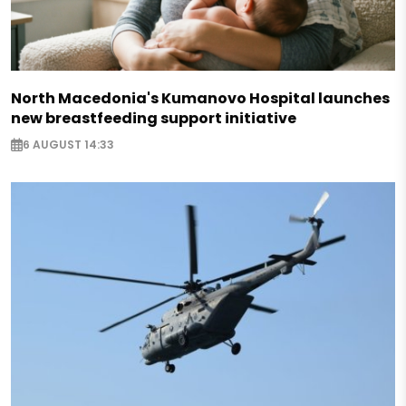
North Macedonia's Kumanovo Hospital launches
new breastfeeding support initiative
6 AUGUST 14:33