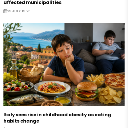
affected municipalities
29 JULY 15:25
Italy sees rise in childhood obesity as eating
habits change