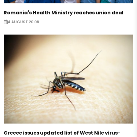
Romania's Health Ministry reaches union deal
4 AUGUST 20:08
Greece issues updated list of West Nile virus-