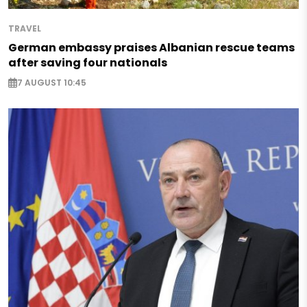
TRAVEL
German embassy praises Albanian rescue teams
after saving four nationals
7 AUGUST 10:45