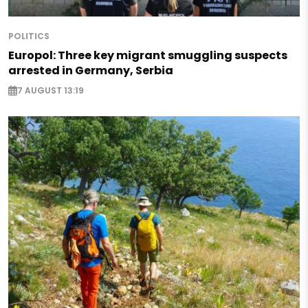
POLITICS
Europol: Three key migrant smuggling suspects
arrested in Germany, Serbia
7 AUGUST 13:19