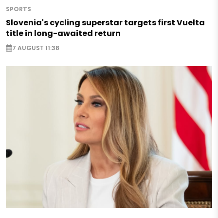
SPORTS
Slovenia's cycling superstar targets first Vuelta
title in long-awaited return
7 AUGUST 11:38