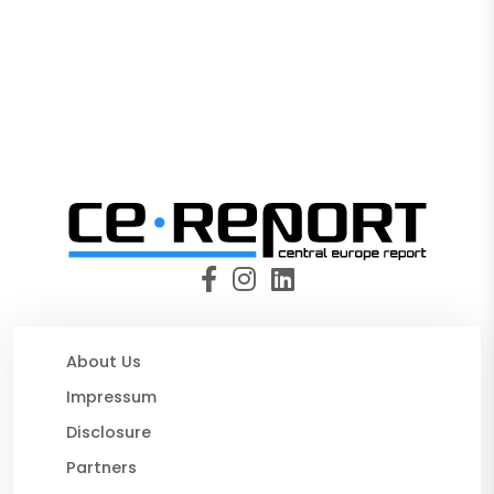
About Us
Impressum
Disclosure
Partners