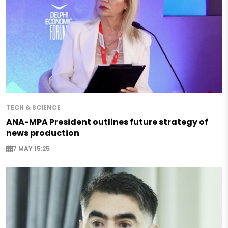
TECH & SCIENCE
ANA-MPA President outlines future strategy of
news production
7 MAY 15:25