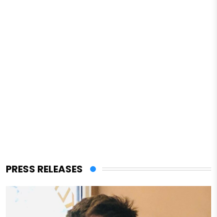
PRESS RELEASES