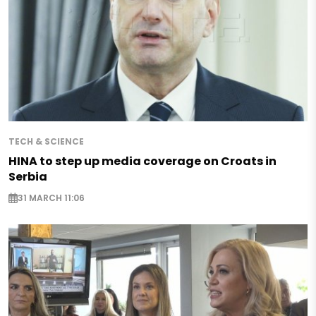
TECH & SCIENCE
HINA to step up media coverage on Croats in
Serbia
31 MARCH 11:06