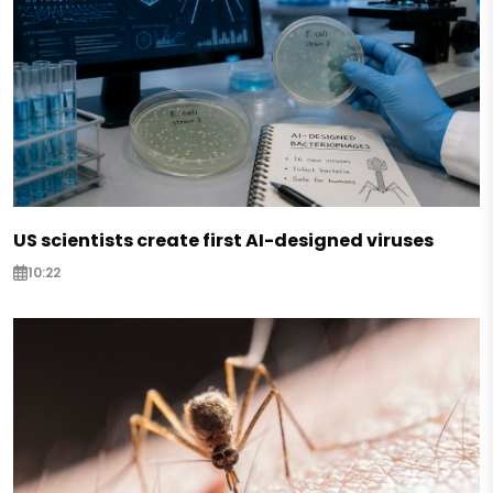
US scientists create first AI-designed viruses
10:22