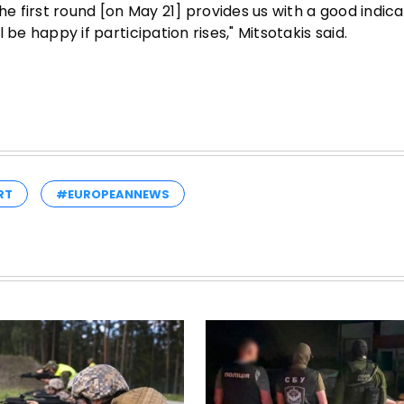
he first round [on May 21] provides us with a good indica
l be happy if participation rises," Mitsotakis said.
RT
#EUROPEANNEWS