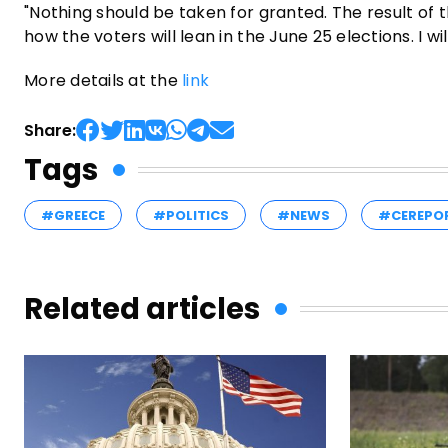
"Nothing should be taken for granted. The result of t
how the voters will lean in the June 25 elections. I wil
More details at the
link
Share:
Tags
#GREECE
#POLITICS
#NEWS
#CEREPO
Related articles