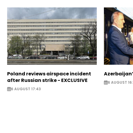
Poland reviews airspace incident
Azerbaijan’
after Russian strike - EXCLUSIVE
6 AUGUST 16
6 AUGUST 17:43