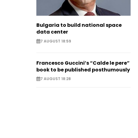
Bulgaria to build national space
data center
7 AUGUST 18:59
Francesco Guccini’s “Calde le pere”
book to be published posthumously
7 AUGUST 18:28