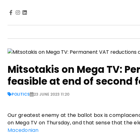
Mitsotakis on Mega TV: P
feasible at end of second 
POLITICS
23 JUNE 2023 11:20
Our greatest enemy at the ballot box is complacenc
on Mega TV on Thursday, and that sense that the ele
Macedonian