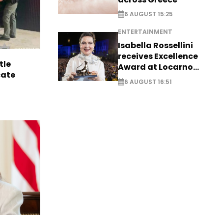
6 AUGUST 15:25
ENTERTAINMENT
Isabella Rossellini
receives Excellence
tle
Award at Locarno
cate
Film Festival
6 AUGUST 16:51