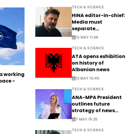
TECH & SCIENCE
HINA editor-in-chief:
Media must
separate
information from PR
13 MAY 11:06
TECH & SCIENCE
ATA opens exhibition
on history of
Albanian news
a working
12 MAY 10:45
pace -
TECH & SCIENCE
ANA-MPA President
outlines future
strategy of news
production
7 MAY 15:25
TECH & SCIENCE