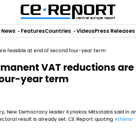
News
Features
Countries
Videos
Press Releases
ermanent VAT reductions are
four-year term
y, New Democracy leader Kyriakos Mitsotakis said in an
ctoral result is already set. CE Report quoting
Athens-