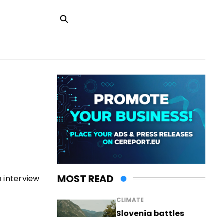
MOST READ
 interview
CLIMATE
Slovenia battles