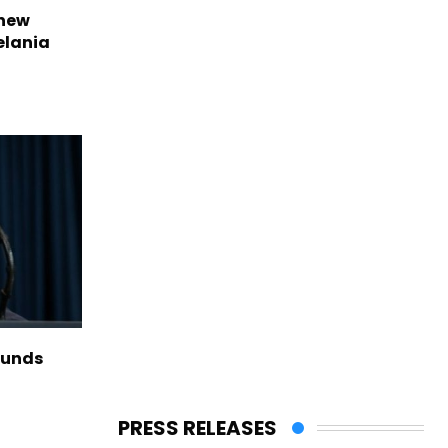
 new
elania
funds
PRESS RELEASES