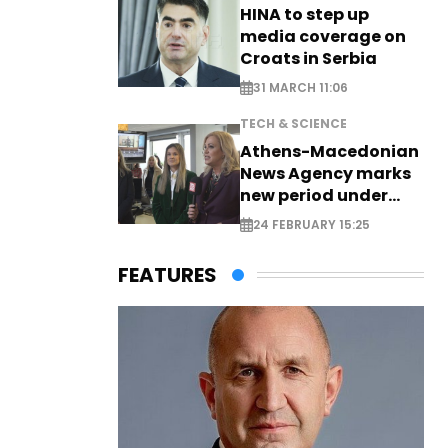
HINA to step up
media coverage on
Croats in Serbia
31 MARCH 11:06
TECH & SCIENCE
Athens-Macedonian
News Agency marks
new period under
new leadership
24 FEBRUARY 15:25
FEATURES