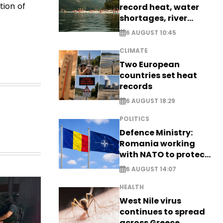
tion of
record heat, water
shortages, river
stress
6 AUGUST 10:45
CLIMATE
Two European
countries set heat
records
6 AUGUST 18:29
POLITICS
Defence Ministry:
Romania working
with NATO to protect
airspace - EXCLUSIVE
6 AUGUST 14:07
HEALTH
West Nile virus
continues to spread
across Greece