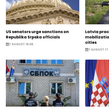
US senators urge sanctions on
Latvia prac
Republika Srpska officials
mobilizatio
cities
7 AUGUST 18:06
7 AUGUST 17