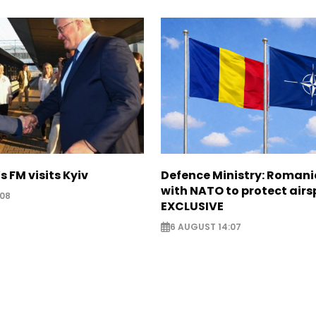
s FM visits Kyiv
Defence Ministry: Romani
with NATO to protect airs
:08
EXCLUSIVE
6 AUGUST 14:07