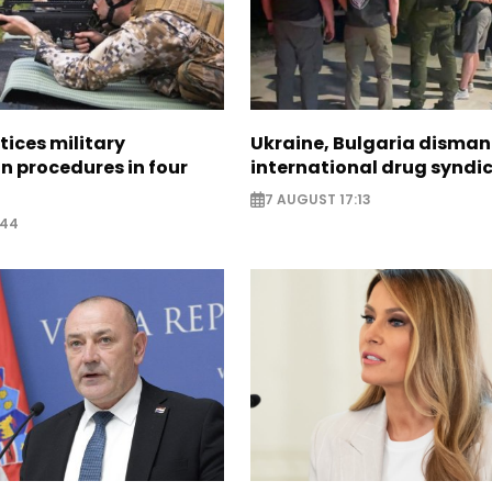
tices military
Ukraine, Bulgaria disman
n procedures in four
international drug syndi
7 AUGUST 17:13
:44