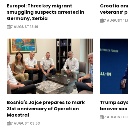
Europol: Three key migrant
Croatia an
smuggling suspects arrested in
veterans’ 
Germany, Serbia
7 AUGUST 11:
7 AUGUST 13:19
Bosnia's Jajce prepares to mark
Trump says 
31st anniversary of Operation
be over so
Maestral
7 AUGUST 09
7 AUGUST 09:53