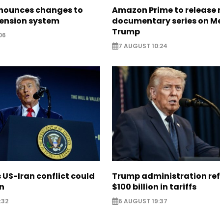
nounces changes to
Amazon Prime to release
pension system
documentary series on M
Trump
06
7 AUGUST 10:24
US-Iran conflict could
Trump administration re
on
$100 billion in tariffs
:32
6 AUGUST 19:37