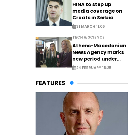
HINA to step up
media coverage on
Croats in Serbia
31 MARCH 11:06
TECH & SCIENCE
Athens-Macedonian
News Agency marks
new period under
new leadership
24 FEBRUARY 15:25
FEATURES