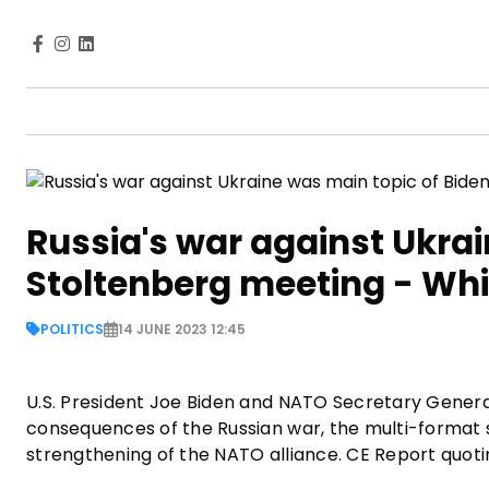
Russia's war against Ukrai
Stoltenberg meeting - Wh
POLITICS
14 JUNE 2023 12:45
U.S. President Joe Biden and NATO Secretary Genera
consequences of the Russian war, the multi-format st
strengthening of the NATO alliance. CE Report quot