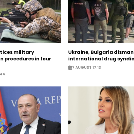
tices military
Ukraine, Bulgaria disman
n procedures in four
international drug syndi
7 AUGUST 17:13
:44