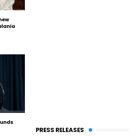
 new
elania
funds
PRESS RELEASES