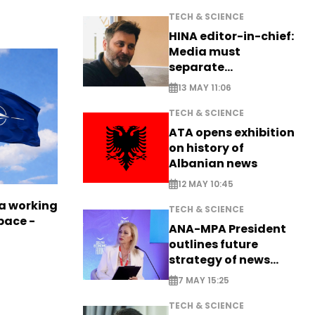
TECH & SCIENCE
HINA editor-in-chief:
Media must
separate
information from PR
13 MAY 11:06
TECH & SCIENCE
ATA opens exhibition
on history of
Albanian news
12 MAY 10:45
a working
TECH & SCIENCE
pace -
ANA-MPA President
outlines future
strategy of news
production
7 MAY 15:25
TECH & SCIENCE