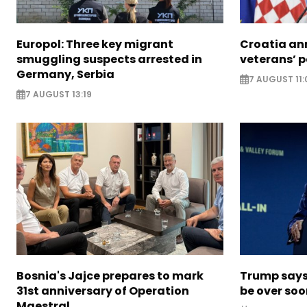
Europol: Three key migrant
Croatia an
smuggling suspects arrested in
veterans’ 
Germany, Serbia
7 AUGUST 11:
7 AUGUST 13:19
Bosnia's Jajce prepares to mark
Trump says 
31st anniversary of Operation
be over so
Maestral