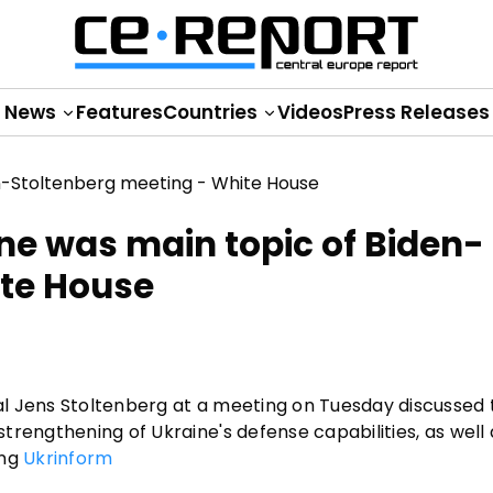
News
Features
Countries
Videos
Press Releases
ne was main topic of Biden-
ite House
l Jens Stoltenberg at a meeting on Tuesday discussed 
rengthening of Ukraine's defense capabilities, as well 
ing
Ukrinform