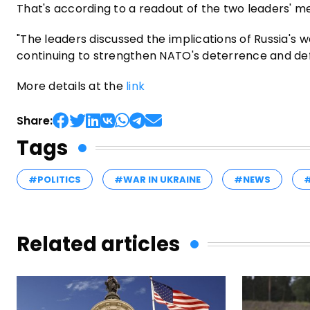
That's according to a readout of the two leaders' m
"The leaders discussed the implications of Russia's 
continuing to strengthen NATO's deterrence and def
More details at the
link
Share:
Tags
#POLITICS
#WAR IN UKRAINE
#NEWS
Related articles