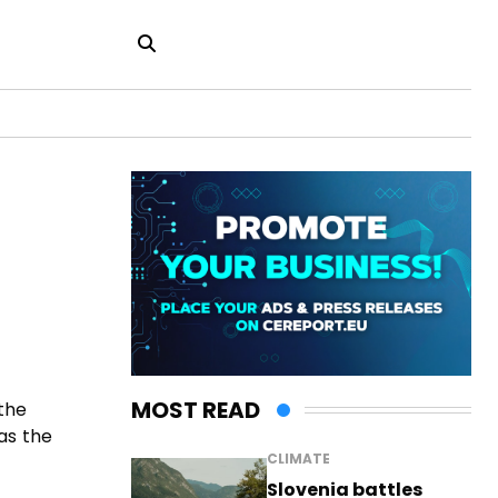
MOST READ
the
as the
CLIMATE
Slovenia battles