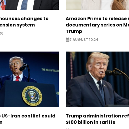
nounces changes to
Amazon Prime to release
pension system
documentary series on M
Trump
06
7 AUGUST 10:24
US-Iran conflict could
Trump administration re
on
$100 billion in tariffs