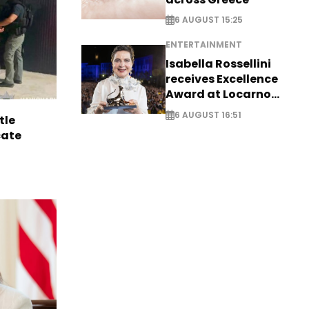
6 AUGUST 15:25
ENTERTAINMENT
Isabella Rossellini
receives Excellence
Award at Locarno
Film Festival
6 AUGUST 16:51
tle
cate