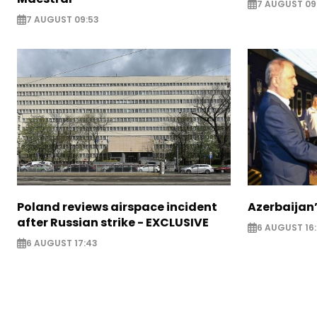
7 AUGUST 09
7 AUGUST 09:53
Poland reviews airspace incident
Azerbaijan’
after Russian strike - EXCLUSIVE
6 AUGUST 16
6 AUGUST 17:43