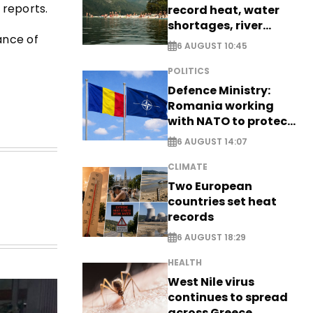
 reports.
record heat, water
shortages, river
ance of
stress
6 AUGUST 10:45
POLITICS
Defence Ministry:
Romania working
with NATO to protect
airspace - EXCLUSIVE
6 AUGUST 14:07
CLIMATE
Two European
countries set heat
records
6 AUGUST 18:29
HEALTH
West Nile virus
continues to spread
across Greece