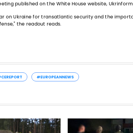
eeting published on the White House website, Ukrinform
war on Ukraine for transatlantic security and the import
ense," the readout reads.
#CEREPORT
#EUROPEANNEWS