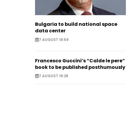
Bulgaria to build national space
data center
7 AUGUST 18:59
Francesco Guccini’s “Calde le pere”
book to be published posthumously
7 AUGUST 18:28