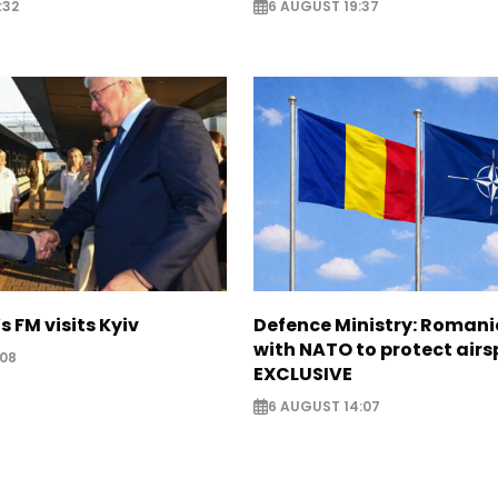
:32
6 AUGUST 19:37
s FM visits Kyiv
Defence Ministry: Romani
with NATO to protect airs
:08
EXCLUSIVE
6 AUGUST 14:07