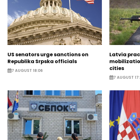
US senators urge sanctions on
Latvia prac
Republika Srpska officials
mobilizatio
cities
7 AUGUST 18:06
7 AUGUST 17