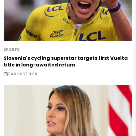
SPORTS
Slovenia's cycling superstar targets first Vuelta
title in long-awaited return
7 AUGUST 11:38