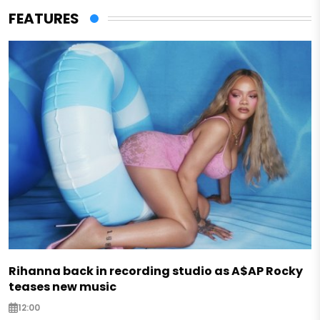
FEATURES
Rihanna back in recording studio as A$AP Rocky
teases new music
12:00