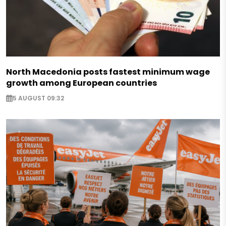
North Macedonia posts fastest minimum wage
growth among European countries
5 AUGUST 09:32