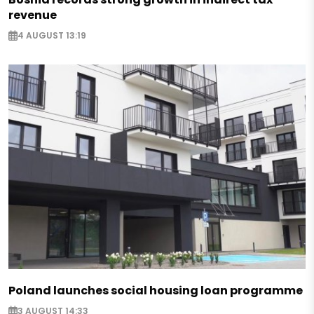
revenue
4 AUGUST 13:19
Poland launches social housing loan programme
3 AUGUST 14:33