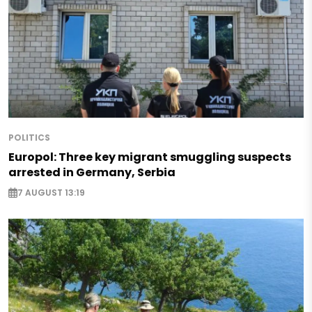
POLITICS
Europol: Three key migrant smuggling suspects
arrested in Germany, Serbia
7 AUGUST 13:19