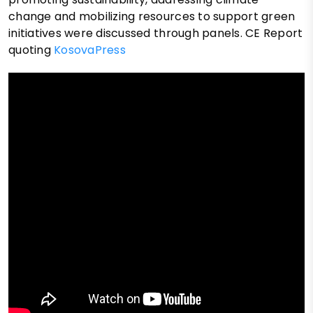
change and mobilizing resources to support green
initiatives were discussed through panels. CE Report
quoting
KosovaPress