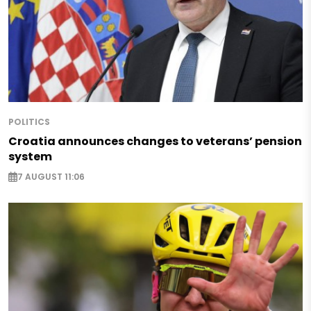
POLITICS
Croatia announces changes to veterans’ pension
system
7 AUGUST 11:06