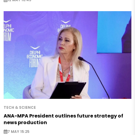
TECH & SCIENCE
ANA-MPA President outlines future strategy of
news production
7 MAY 15:25