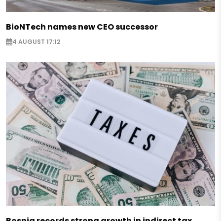
BioNTech names new CEO successor
4 AUGUST 17:12
Bosnia records strong growth in indirect tax