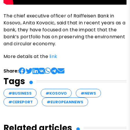
The chief executive officer of Raiffeisen Bank in
Kosovo, Anita Kovacic, said that in recent years as a
bank, they have focused on the impact that the
bank’s portfolio has on preserving the environment
and circular economy.
More details at the
link
Share:
Tags
#BUSINESS
#KOSOVO
#NEWS
#CEREPORT
#EUROPEANNEWS
Related articles