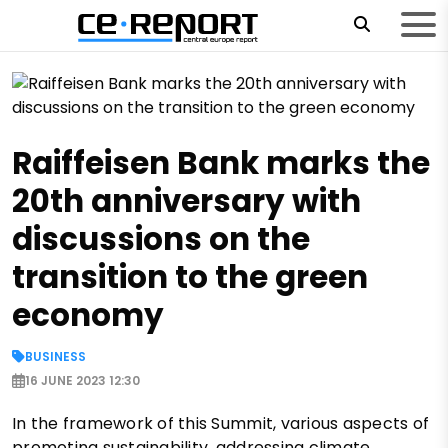
Raiffeisen Bank marks the
20th anniversary with
discussions on the
transition to the green
economy
BUSINESS
16 JUNE 2023 12:30
In the framework of this Summit, various aspects of
promoting sustainability, addressing climate