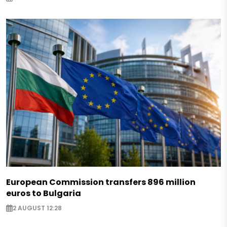
European Commission transfers 896 million
euros to Bulgaria
2 AUGUST 12:28