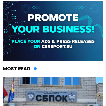
MOST READ