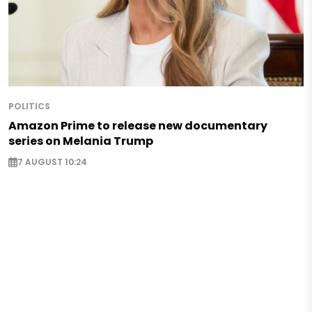
POLITICS
Amazon Prime to release new documentary
series on Melania Trump
7 AUGUST 10:24