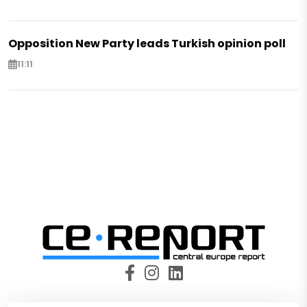
Opposition New Party leads Turkish opinion poll
11:11