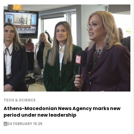
TECH & SCIENCE
Athens-Macedonian News Agency marks new
period under new leadership
24 FEBRUARY 15:25