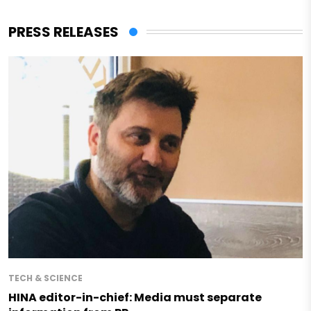
PRESS RELEASES
TECH & SCIENCE
HINA editor-in-chief: Media must separate