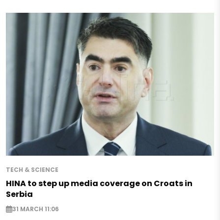
TECH & SCIENCE
HINA to step up media coverage on Croats in
Serbia
31 MARCH 11:06