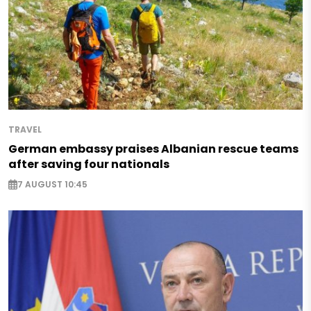
TRAVEL
German embassy praises Albanian rescue teams
after saving four nationals
7 AUGUST 10:45