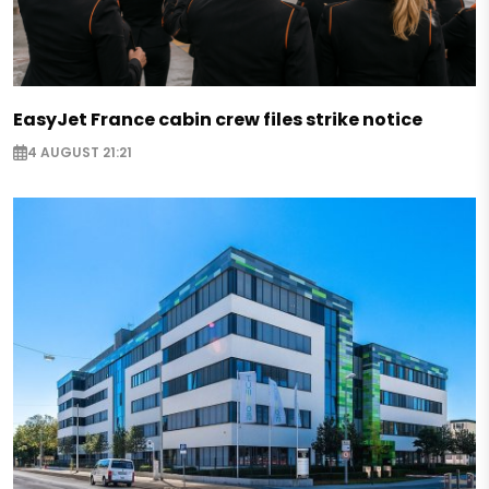
EasyJet France cabin crew files strike notice
4 AUGUST 21:21