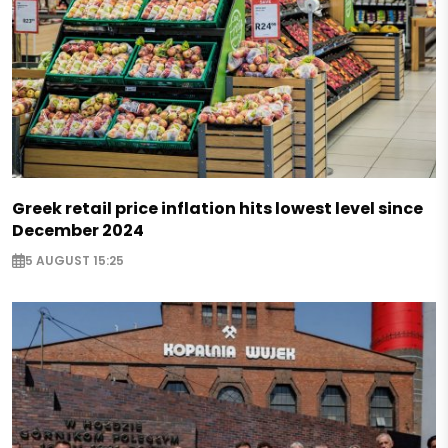
Greek retail price inflation hits lowest level since
December 2024
5 AUGUST 15:25