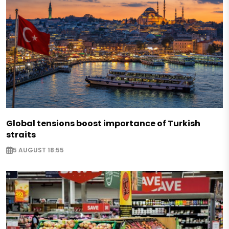
Global tensions boost importance of Turkish
straits
5 AUGUST 18:55