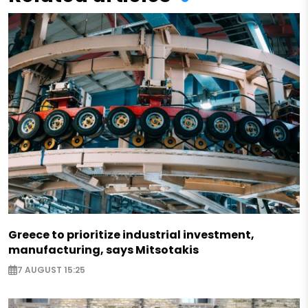
Greece to prioritize industrial investment,
manufacturing, says Mitsotakis
7 AUGUST 15:25