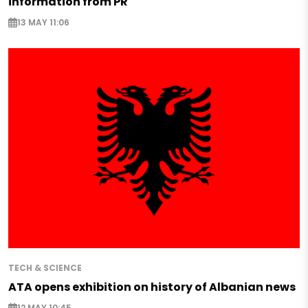
information from PR
13 MAY 11:06
TECH & SCIENCE
ATA opens exhibition on history of Albanian news
12 MAY 10:45