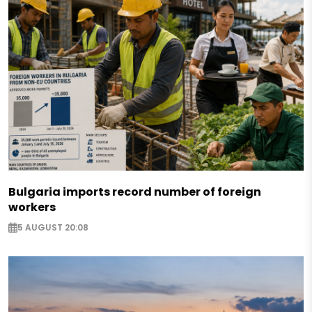
Bulgaria imports record number of foreign
workers
5 AUGUST 20:08