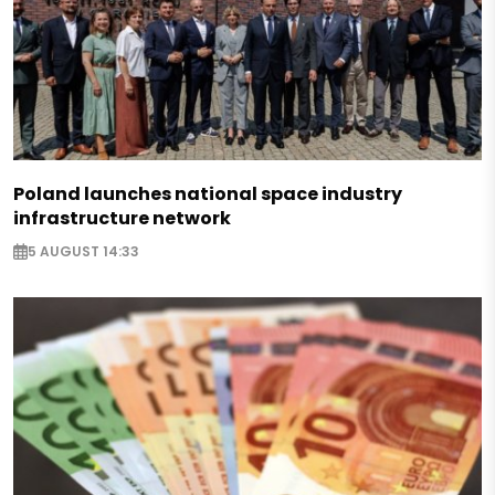
Poland launches national space industry
infrastructure network
5 AUGUST 14:33