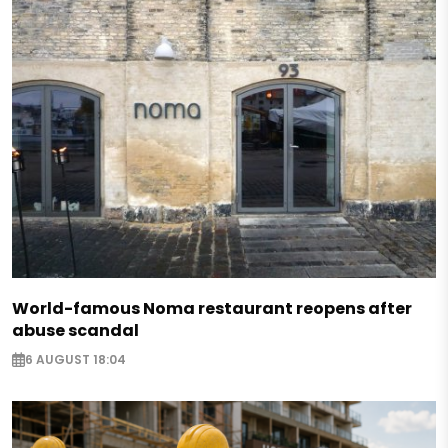
World-famous Noma restaurant reopens after
abuse scandal
6 AUGUST 18:04