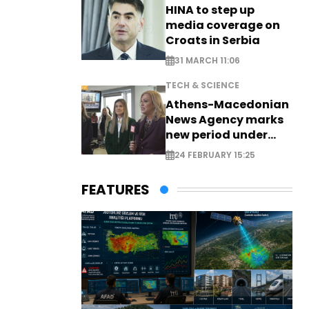
HINA to step up
media coverage on
Croats in Serbia
31 MARCH 11:06
TECH & SCIENCE
Athens-Macedonian
News Agency marks
new period under
new leadership
24 FEBRUARY 15:25
FEATURES