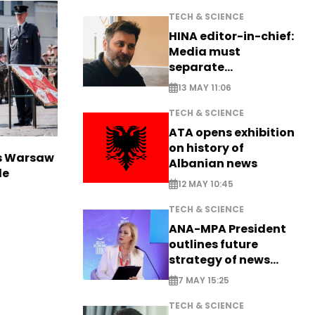
TECH & SCIENCE
HINA editor-in-chief:
Media must
separate
information from PR
13 MAY 11:06
TECH & SCIENCE
ATA opens exhibition
on history of
rs Warsaw
Albanian news
de
12 MAY 10:45
TECH & SCIENCE
ANA-MPA President
outlines future
strategy of news
production
7 MAY 15:25
TECH & SCIENCE