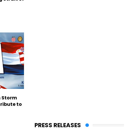
n Storm
ribute to
PRESS RELEASES