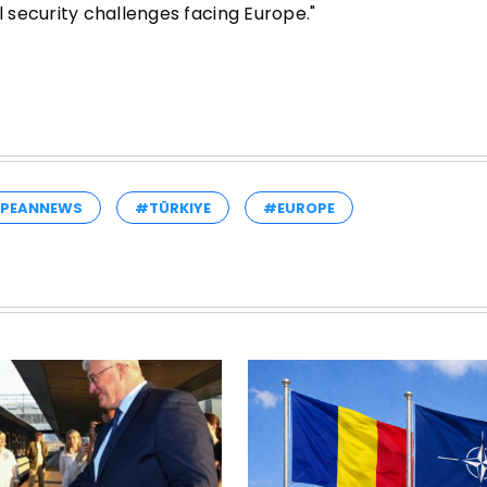
security challenges facing Europe."
PEANNEWS
#TÜRKIYE
#EUROPE