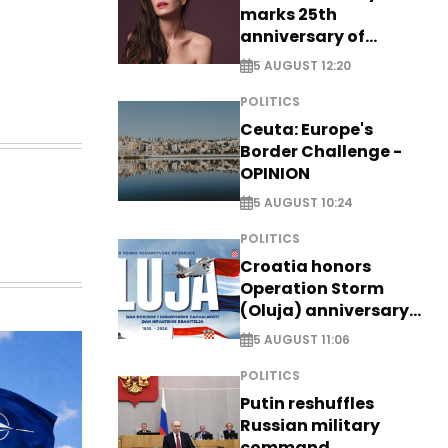
marks 25th
anniversary of
breakthrough Disney
5 AUGUST 12:20
role
POLITICS
Ceuta: Europe's
Border Challenge -
OPINION
5 AUGUST 10:24
POLITICS
Croatia honors
Operation Storm
(Oluja) anniversary
with tribute to
5 AUGUST 11:06
Veterans
POLITICS
Putin reshuffles
Russian military
command