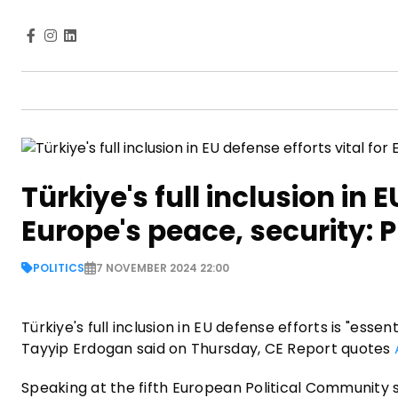
Türkiye's full inclusion in E
Europe's peace, security: 
POLITICS
7 NOVEMBER 2024 22:00
Türkiye's full inclusion in EU defense efforts is "ess
Tayyip Erdogan said on Thursday, CE Report quotes
Speaking at the fifth European Political Community 