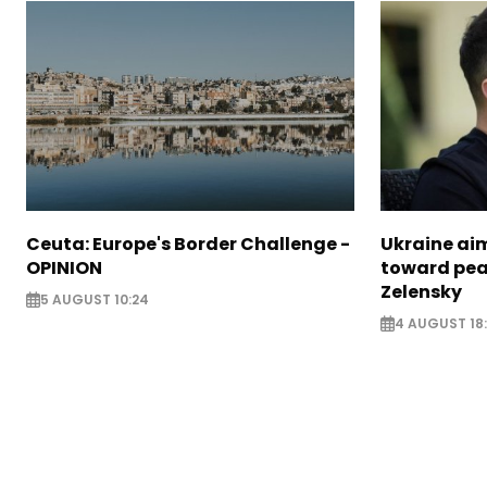
Ceuta: Europe's Border Challenge -
Ukraine aim
OPINION
toward pea
Zelensky
5 AUGUST 10:24
4 AUGUST 18