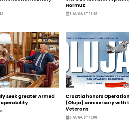
Hormuz
12
5 AUGUST 16:51
aly seek greater Armed
Croatia honors Operatio
roperability
(Oluja) anniversary with t
Veterans
38
5 AUGUST 11:06