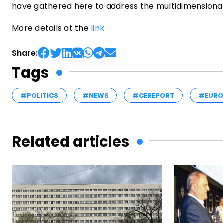
have gathered here to address the multidimensional 
More details at the
link
Share:
Tags
#POLITICS
#NEWS
#CEREPORT
#EURO
Related articles