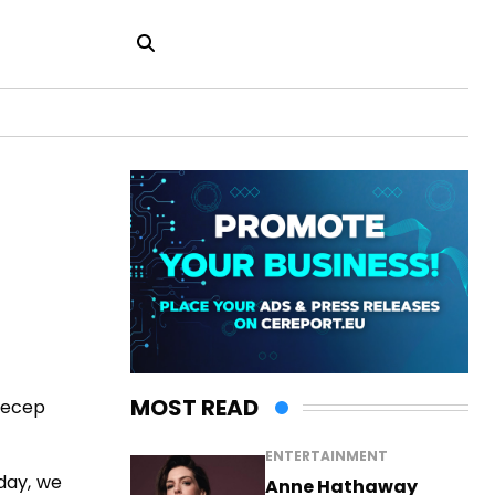
MOST READ
 Recep
ENTERTAINMENT
day, we
Anne Hathaway