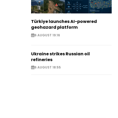
Türkiye launches AI-powered
geohazard platform
6 AUGUST 19:16
Ukraine strikes Russian oil
refineries
6 AUGUST 18:55