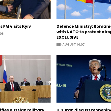
s FM visits Kyiv
Defence Ministry: Romani
with NATO to protect airs
:08
EXCLUSIVE
6 AUGUST 14:07
ffles Russian military
U.S, Iran discuss reopenin