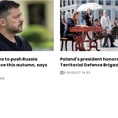
s to push Russia
Poland's president hono
ce this autumn, says
Territorial Defence Briga
4 AUGUST 14:33
:04