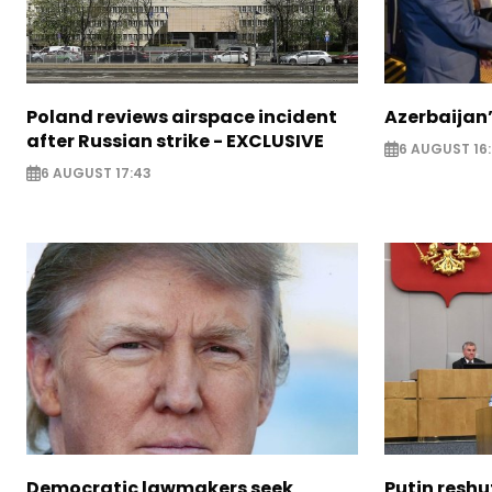
Poland reviews airspace incident
Azerbaijan’
after Russian strike - EXCLUSIVE
6 AUGUST 16
6 AUGUST 17:43
Democratic lawmakers seek
Putin reshu