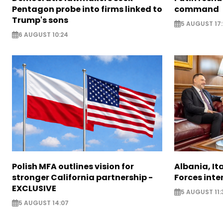
Pentagon probe into firms linked to
command
Trump's sons
5 AUGUST 17:
6 AUGUST 10:24
Polish MFA outlines vision for
Albania, It
stronger California partnership -
Forces inte
EXCLUSIVE
5 AUGUST 11:
5 AUGUST 14:07