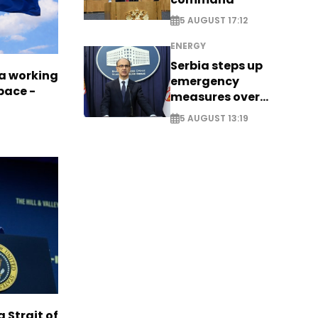
5 AUGUST 17:12
ENERGY
Serbia steps up
a working
emergency
pace -
measures over
historic Danube
5 AUGUST 13:19
water levels
g Strait of