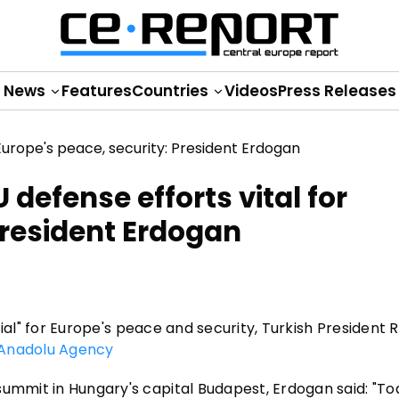
News
Features
Countries
Videos
Press Releases
U defense efforts vital for
President Erdogan
ential" for Europe's peace and security, Turkish President
Anadolu Agency
summit in Hungary's capital Budapest, Erdogan said: "To